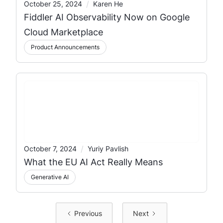
/
October 25, 2024
Karen He
Fiddler AI Observability Now on Google
Cloud Marketplace
Product Announcements
/
October 7, 2024
Yuriy Pavlish
What the EU AI Act Really Means
Generative AI
Previous
Next