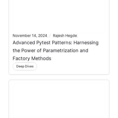
/
November 14, 2024
Rajesh Hegde
Advanced Pytest Patterns: Harnessing
the Power of Parametrization and
Factory Methods
Deep Dives