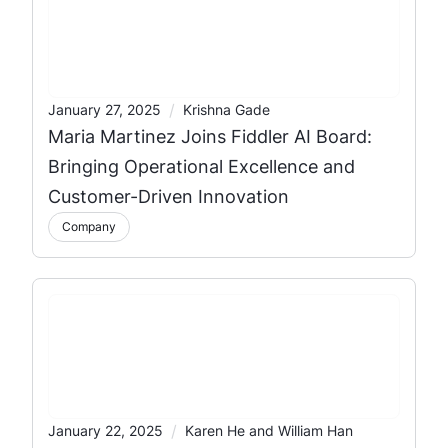
/
January 27, 2025
Krishna Gade
Maria Martinez Joins Fiddler AI Board:
Bringing Operational Excellence and
Customer-Driven Innovation
Company
/
January 22, 2025
Karen He and William Han