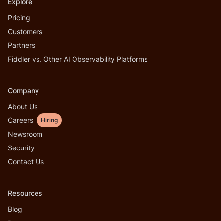
Explore
Pricing
Customers
Partners
Fiddler vs. Other AI Observability Platforms
Company
About Us
Careers
Hiring
Newsroom
Security
Contact Us
Resources
Blog