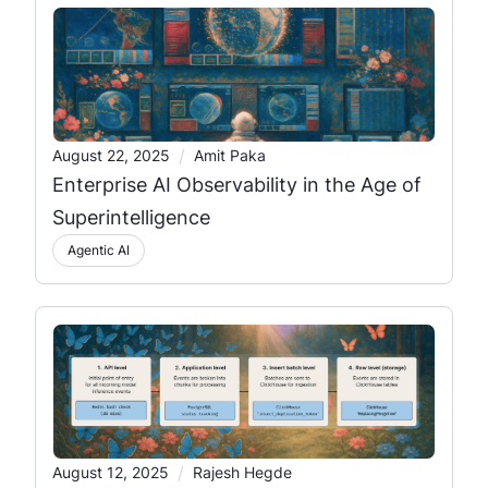
/
August 22, 2025
Amit Paka
Enterprise AI Observability in the Age of
Superintelligence
Agentic AI
/
August 12, 2025
Rajesh Hegde