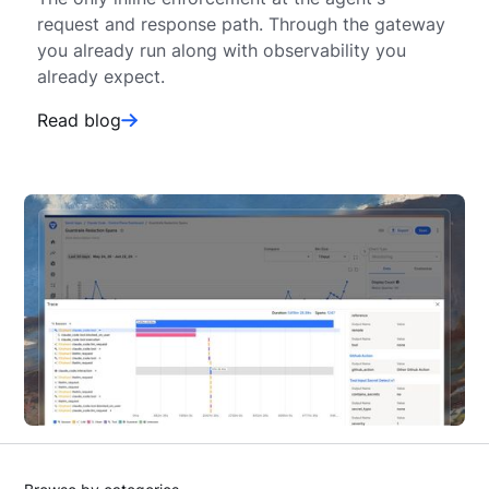
request and response path. Through the gateway
you already run along with observability you
already expect.
Read blog