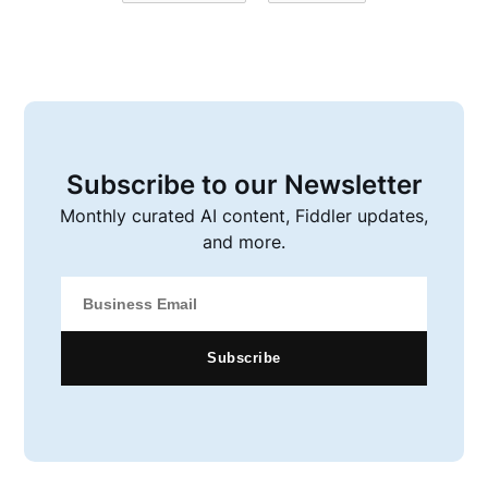
Subscribe to our Newsletter
Monthly curated AI content, Fiddler updates,
and more.
Subscribe