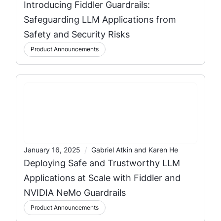
Introducing Fiddler Guardrails:
Safeguarding LLM Applications from
Safety and Security Risks
Product Announcements
/
January 16, 2025
Gabriel Atkin and Karen He
Deploying Safe and Trustworthy LLM
Applications at Scale with Fiddler and
NVIDIA NeMo Guardrails
Product Announcements