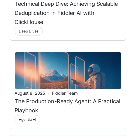
Technical Deep Dive: Achieving Scalable
Deduplication in Fiddler AI with
ClickHouse
Deep Dives
/
August 8, 2025
Fiddler Team
The Production-Ready Agent: A Practical
Playbook
Agentic AI