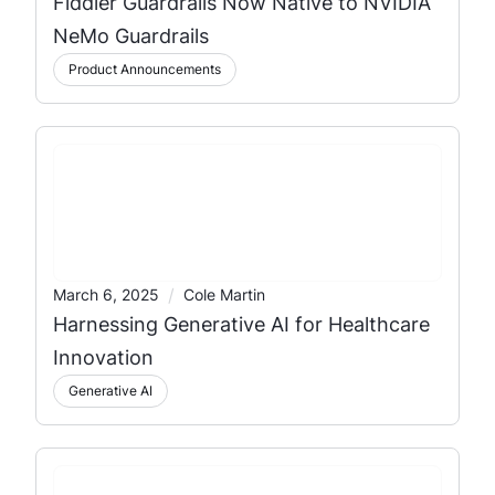
Fiddler Guardrails Now Native to NVIDIA
NeMo Guardrails
Product Announcements
/
March 6, 2025
Cole Martin
Harnessing Generative AI for Healthcare
Innovation
Generative AI