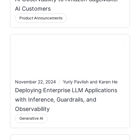
AI Customers
Product Announcements
/
November 22, 2024
Yuriy Pavlish and Karen He
Deploying Enterprise LLM Applications
with Inference, Guardrails, and
Observability
Generative AI