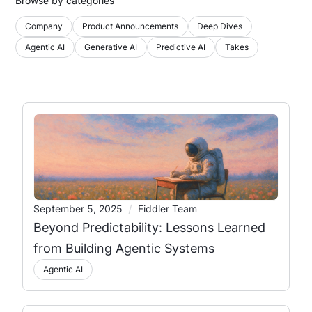
Browse by categories
Company
Product Announcements
Deep Dives
Agentic AI
Generative AI
Predictive AI
Takes
/
September 5, 2025
Fiddler Team
Beyond Predictability: Lessons Learned
from Building Agentic Systems
Agentic AI