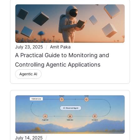
/
July 23, 2025
Amit Paka
A Practical Guide to Monitoring and
Controlling Agentic Applications
Agentic AI
/
July 14, 2025