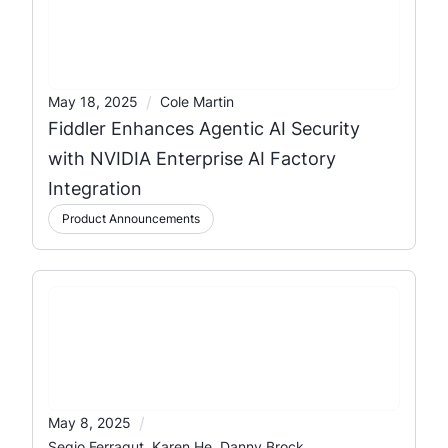
/
May 18, 2025
Cole Martin
Fiddler Enhances Agentic AI Security
with NVIDIA Enterprise AI Factory
Integration
Product Announcements
/
May 8, 2025
Segio Ferragut, Karen He, Danny Brock