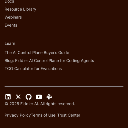
Docs
Resource Library
Webinars
Events
Learn
The AI Control Plane Buyer’s Guide
Blog: Fiddler AI Control Plane for Coding Agents
TCO Calculator for Evaluations
©
2026
Fiddler AI. All rights reserved.
Privacy Policy
Terms of Use
Trust Center