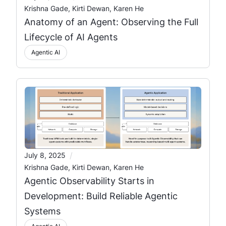
Krishna Gade, Kirti Dewan, Karen He
Anatomy of an Agent: Observing the Full
Lifecycle of AI Agents
Agentic AI
/
July 8, 2025
Krishna Gade, Kirti Dewan, Karen He
Agentic Observability Starts in
Development: Build Reliable Agentic
Systems