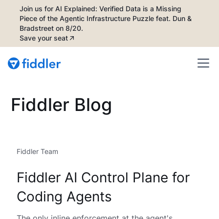
Join us for AI Explained: Verified Data is a Missing
Piece of the Agentic Infrastructure Puzzle feat. Dun &
Bradstreet on 8/20.
Save your seat
Fiddler Blog
Fiddler Team
Fiddler AI Control Plane for
Coding Agents
The only inline enforcement at the agent's