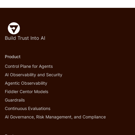
Build Trust Into AI
Product
Control Plane for Agents
AI Observability and Security
Agentic Observability
Fiddler Centor Models
Guardrails
Continuous Evaluations
AI Governance, Risk Management, and Compliance