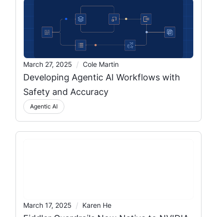
/
March 27, 2025
Cole Martin
Developing Agentic AI Workflows with
Safety and Accuracy
Agentic AI
/
March 17, 2025
Karen He