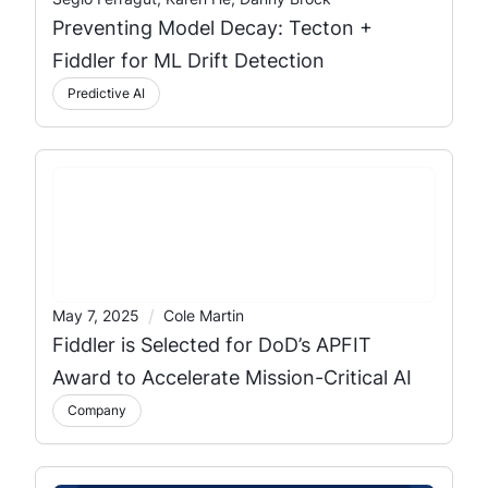
Preventing Model Decay: Tecton +
Fiddler for ML Drift Detection
Predictive AI
/
May 7, 2025
Cole Martin
Fiddler is Selected for DoD’s APFIT
Award to Accelerate Mission-Critical AI
Company