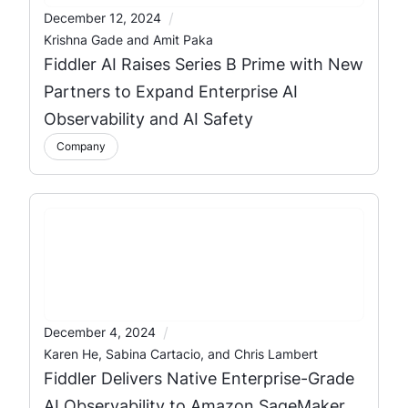
/
December 12, 2024
Krishna Gade and Amit Paka
Fiddler AI Raises Series B Prime with New
Partners to Expand Enterprise AI
Observability and AI Safety
Company
/
December 4, 2024
Karen He, Sabina Cartacio, and Chris Lambert
Fiddler Delivers Native Enterprise-Grade
AI Observability to Amazon SageMaker