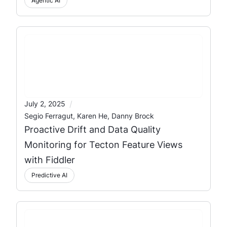
Agentic AI
/
July 2, 2025
Segio Ferragut, Karen He, Danny Brock
Proactive Drift and Data Quality
Monitoring for Tecton Feature Views
with Fiddler
Predictive AI