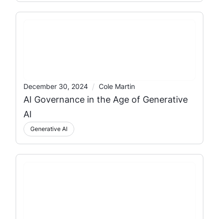
/
December 30, 2024
Cole Martin
AI Governance in the Age of Generative
AI
Generative AI