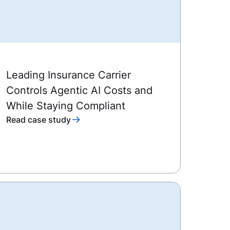
Leading Insurance Carrier
Controls Agentic AI Costs and
While Staying Compliant
Read case study