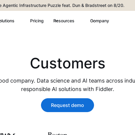
he Agentic Infrastructure Puzzle feat. Dun & Bradstreet on 8/20.
olutions
Pricing
Resources
Company
Customers
good company. Data science and AI teams across indus
responsible AI solutions with Fiddler.
Request demo