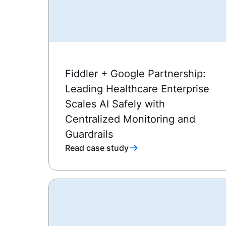
Fiddler + Google Partnership:
Leading Healthcare Enterprise
Scales AI Safely with
Centralized Monitoring and
Guardrails
Read case study