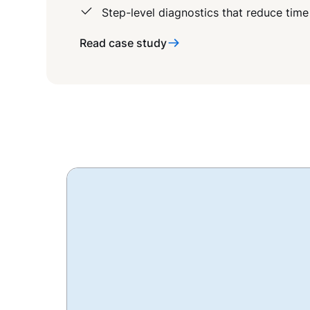
Step-level diagnostics that reduce time
Read case study