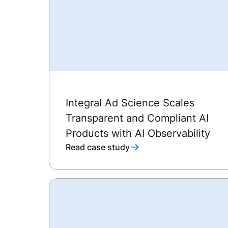
Integral Ad Science Scales
Transparent and Compliant AI
Products with AI Observability
Read case study