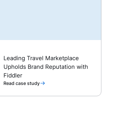
Leading Travel Marketplace
Upholds Brand Reputation with
Fiddler
Read case study