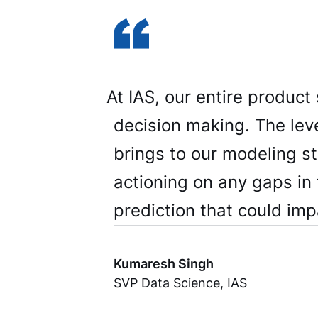
At IAS, our entire product
decision making. The leve
brings to our modeling s
actioning on any gaps in 
prediction that could impa
Kumaresh Singh
SVP Data Science, IAS