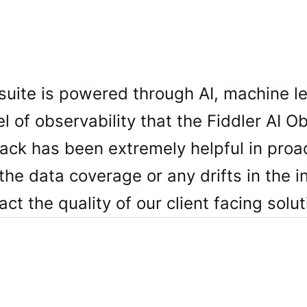
 suite is powered through AI, machine l
l of observability that the Fiddler AI Ob
tack has been extremely helpful in proa
the data coverage or any drifts in the i
ct the quality of our client facing solut