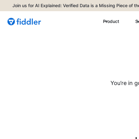
Join us for AI Explained: Verified Data is a Missing Piece of t
Product
S
You’re in 