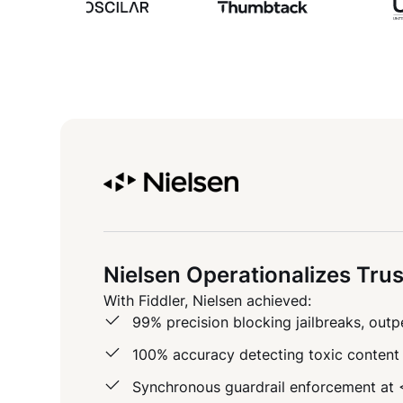
Nielsen Operationalizes Trus
With Fiddler, Nielsen achieved:
99% precision blocking jailbreaks, ou
100% accuracy detecting toxic content 
Synchronous guardrail enforcement at