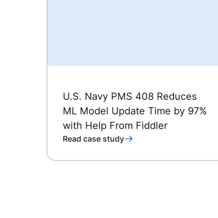
U.S. Navy PMS 408 Reduces
ML Model Update Time by 97%
with Help From Fiddler
Read case study