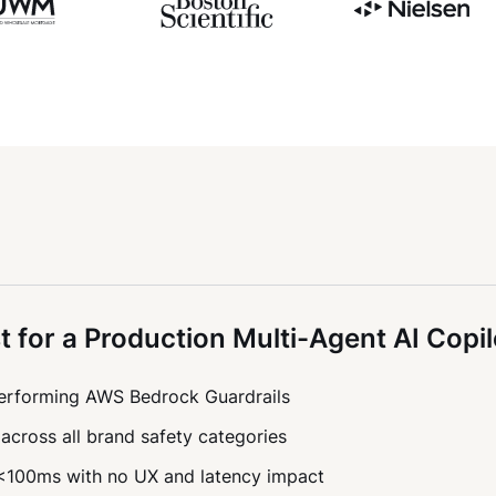
t for a Production Multi-Agent AI Copil
tperforming AWS Bedrock Guardrails
across all brand safety categories
 <100ms with no UX and latency impact