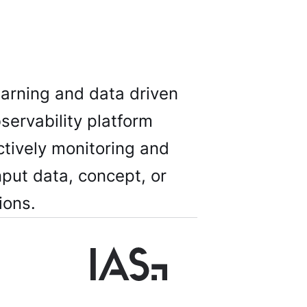
earning and data driven
servability platform
ctively monitoring and
nput data, concept, or
ions.