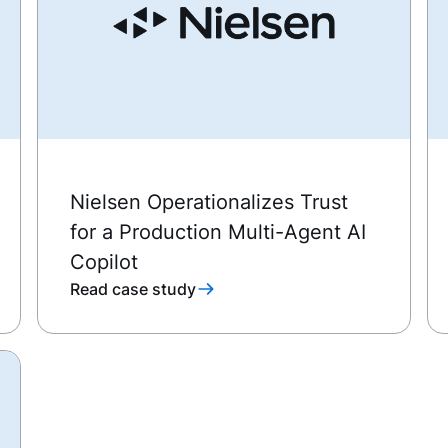
Nielsen Operationalizes Trust
for a Production Multi-Agent AI
Copilot
Read case study