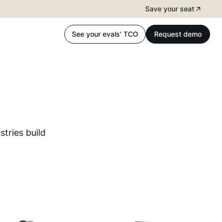
Save your seat
See your evals' TCO
Request demo
tries build