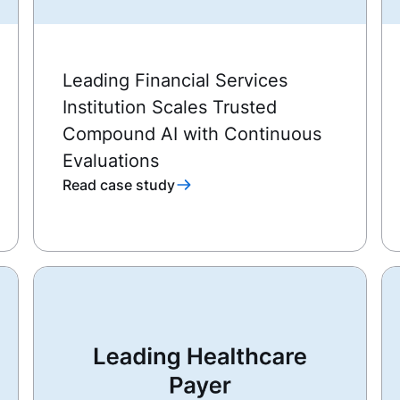
Leading Financial Services
Institution Scales Trusted
Compound AI with Continuous
Evaluations
Read case study