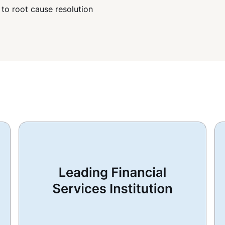
 to root cause resolution