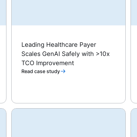
Leading Healthcare Payer
Scales GenAI Safely with >10x
TCO Improvement
Read case study