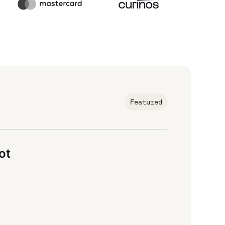
Featured
ot