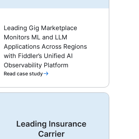
Leading Gig Marketplace
Monitors ML and LLM
Applications Across Regions
with Fiddler’s Unified AI
Observability Platform
Read case study