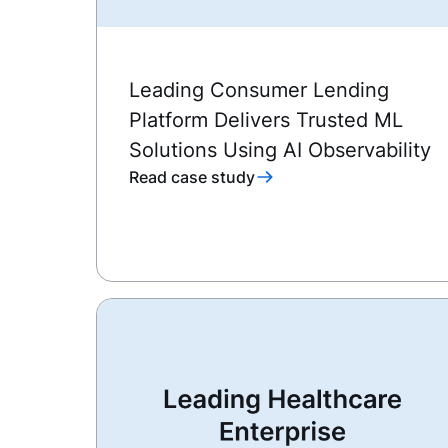
Leading Consumer Lending
Platform Delivers Trusted ML
Solutions Using AI Observability
Read case study