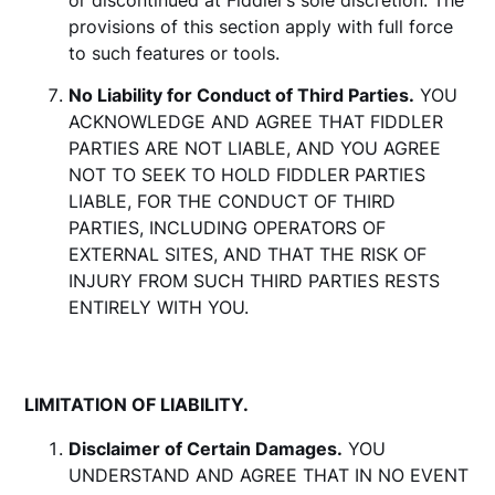
or discontinued at Fiddler’s sole discretion. The
provisions of this section apply with full force
to such features or tools.
No Liability for Conduct of Third Parties.
YOU
ACKNOWLEDGE AND AGREE THAT FIDDLER
PARTIES ARE NOT LIABLE, AND YOU AGREE
NOT TO SEEK TO HOLD FIDDLER PARTIES
LIABLE, FOR THE CONDUCT OF THIRD
PARTIES, INCLUDING OPERATORS OF
EXTERNAL SITES, AND THAT THE RISK OF
INJURY FROM SUCH THIRD PARTIES RESTS
ENTIRELY WITH YOU.
LIMITATION OF LIABILITY.
Disclaimer of Certain Damages.
YOU
UNDERSTAND AND AGREE THAT IN NO EVENT