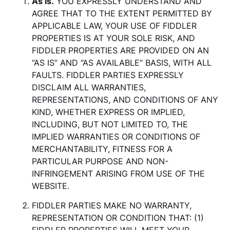
As Is.
YOU EXPRESSLY UNDERSTAND AND
AGREE THAT TO THE EXTENT PERMITTED BY
APPLICABLE LAW, YOUR USE OF FIDDLER
PROPERTIES IS AT YOUR SOLE RISK, AND
FIDDLER PROPERTIES ARE PROVIDED ON AN
“AS IS” AND “AS AVAILABLE” BASIS, WITH ALL
FAULTS. FIDDLER PARTIES EXPRESSLY
DISCLAIM ALL WARRANTIES,
REPRESENTATIONS, AND CONDITIONS OF ANY
KIND, WHETHER EXPRESS OR IMPLIED,
INCLUDING, BUT NOT LIMITED TO, THE
IMPLIED WARRANTIES OR CONDITIONS OF
MERCHANTABILITY, FITNESS FOR A
PARTICULAR PURPOSE AND NON-
INFRINGEMENT ARISING FROM USE OF THE
WEBSITE.
FIDDLER PARTIES MAKE NO WARRANTY,
REPRESENTATION OR CONDITION THAT: (1)