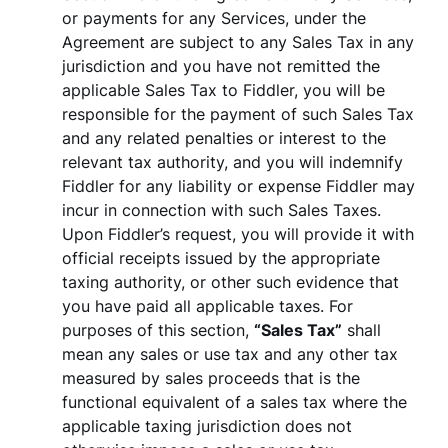
or payments for any Services, under the
Agreement are subject to any Sales Tax in any
jurisdiction and you have not remitted the
applicable Sales Tax to Fiddler, you will be
responsible for the payment of such Sales Tax
and any related penalties or interest to the
relevant tax authority, and you will indemnify
Fiddler for any liability or expense Fiddler may
incur in connection with such Sales Taxes.
Upon Fiddler’s request, you will provide it with
official receipts issued by the appropriate
taxing authority, or other such evidence that
you have paid all applicable taxes. For
purposes of this section,
“Sales Tax”
shall
mean any sales or use tax and any other tax
measured by sales proceeds that is the
functional equivalent of a sales tax where the
applicable taxing jurisdiction does not