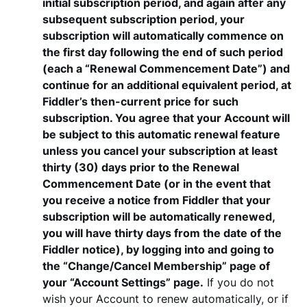
initial subscription period, and again after any
subsequent subscription period, your
subscription will automatically commence on
the first day following the end of such period
(each a “Renewal Commencement Date”) and
continue for an additional equivalent period, at
Fiddler’s then-current price for such
subscription. You agree that your Account will
be subject to this automatic renewal feature
unless you cancel your subscription at least
thirty (30) days prior to the Renewal
Commencement Date (or in the event that
you receive a notice from Fiddler that your
subscription will be automatically renewed,
you will have thirty days from the date of the
Fiddler notice), by logging into and going to
the “Change/Cancel Membership” page of
your “Account Settings” page.
If you do not
wish your Account to renew automatically, or if