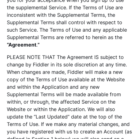
you for your acceptance when you sign up to use
the supplemental Service. If the Terms of Use are
inconsistent with the Supplemental Terms, the
Supplemental Terms shall control with respect to
such Service. The Terms of Use and any applicable
Supplemental Terms are referred to herein as the
“Agreement
.
”
PLEASE NOTE THAT The Agreement IS subject to
change by Fiddler in its sole discretion at any time.
When changes are made, Fiddler will make a new
copy of the Terms of Use available at the Website
and within the Application and any new
Supplemental Terms will be made available from
within, or through, the affected Service on the
Website or within the Application. We will also
update the “Last Updated” date at the top of the
Terms of Use. If we make any material changes, and
you have registered with us to create an Account (as