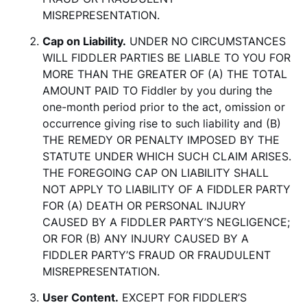
MISREPRESENTATION.
Cap on Liability.
UNDER NO CIRCUMSTANCES
WILL FIDDLER PARTIES BE LIABLE TO YOU FOR
MORE THAN THE GREATER OF (A) THE TOTAL
AMOUNT PAID TO Fiddler by you during the
one-month period prior to the act, omission or
occurrence giving rise to such liability and (B)
THE REMEDY OR PENALTY IMPOSED BY THE
STATUTE UNDER WHICH SUCH CLAIM ARISES.
THE FOREGOING CAP ON LIABILITY SHALL
NOT APPLY TO LIABILITY OF A FIDDLER PARTY
FOR (A) DEATH OR PERSONAL INJURY
CAUSED BY A FIDDLER PARTY’S NEGLIGENCE;
OR FOR (B) ANY INJURY CAUSED BY A
FIDDLER PARTY’S FRAUD OR FRAUDULENT
MISREPRESENTATION.
User Content.
EXCEPT FOR FIDDLER’S