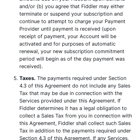
and/or (b) you agree that Fiddler may either
terminate or suspend your subscription and
continue to attempt to charge your Payment
Provider until payment is received (upon
receipt of payment, your Account will be
activated and for purposes of automatic
renewal, your new subscription commitment
period will begin as of the day payment was
received).
Taxes.
The payments required under Section
4.3 of this Agreement do not include any Sales
Tax that may be due in connection with the
Services provided under this Agreement. If
Fiddler determines it has a legal obligation to
collect a Sales Tax from you in connection with
this Agreement, Fiddler shall collect such Sales
Tax in addition to the payments required under
Section 4.3 of this Agreement. If any Services,