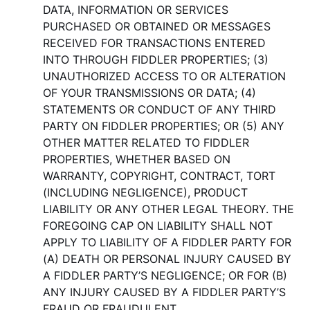
DATA, INFORMATION OR SERVICES
PURCHASED OR OBTAINED OR MESSAGES
RECEIVED FOR TRANSACTIONS ENTERED
INTO THROUGH FIDDLER PROPERTIES; (3)
UNAUTHORIZED ACCESS TO OR ALTERATION
OF YOUR TRANSMISSIONS OR DATA; (4)
STATEMENTS OR CONDUCT OF ANY THIRD
PARTY ON FIDDLER PROPERTIES; OR (5) ANY
OTHER MATTER RELATED TO FIDDLER
PROPERTIES, WHETHER BASED ON
WARRANTY, COPYRIGHT, CONTRACT, TORT
(INCLUDING NEGLIGENCE), PRODUCT
LIABILITY OR ANY OTHER LEGAL THEORY. THE
FOREGOING CAP ON LIABILITY SHALL NOT
APPLY TO LIABILITY OF A FIDDLER PARTY FOR
(A) DEATH OR PERSONAL INJURY CAUSED BY
A FIDDLER PARTY’S NEGLIGENCE; OR FOR (B)
ANY INJURY CAUSED BY A FIDDLER PARTY’S
FRAUD OR FRAUDULENT