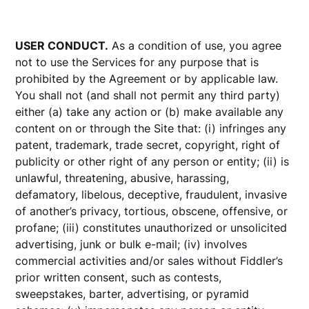
USER CONDUCT.
As a condition of use, you agree
not to use the Services for any purpose that is
prohibited by the Agreement or by applicable law.
You shall not (and shall not permit any third party)
either (a) take any action or (b) make available any
content on or through the Site that: (i) infringes any
patent, trademark, trade secret, copyright, right of
publicity or other right of any person or entity; (ii) is
unlawful, threatening, abusive, harassing,
defamatory, libelous, deceptive, fraudulent, invasive
of another’s privacy, tortious, obscene, offensive, or
profane; (iii) constitutes unauthorized or unsolicited
advertising, junk or bulk e-mail; (iv) involves
commercial activities and/or sales without Fiddler’s
prior written consent, such as contests,
sweepstakes, barter, advertising, or pyramid