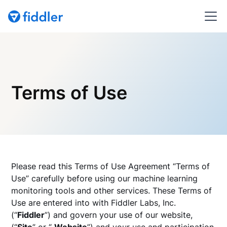
Terms of Use
Please read this Terms of Use Agreement “Terms of
Use” carefully before using our machine learning
monitoring tools and other services. These Terms of
Use are entered into with Fiddler Labs, Inc.
(“
Fiddler
”) and govern your use of our website,