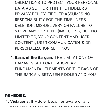
OBLIGATIONS TO PROTECT YOUR PERSONAL
DATA AS SET FORTH IN THE FIDDLER’S
PRIVACY POLICY, FIDDLER ASSUMES NO
RESPONSIBILITY FOR THE TIMELINESS,
DELETION, MIS-DELIVERY OR FAILURE TO
STORE ANY CONTENT (INCLUDING, BUT NOT
LIMITED TO, YOUR CONTENT AND USER
CONTENT), USER COMMUNICATIONS OR
PERSONALIZATION SETTINGS.
Basis of the Bargain.
THE LIMITATIONS OF
DAMAGES SET FORTH ABOVE ARE
FUNDAMENTAL ELEMENTS OF THE BASIS OF
THE BARGAIN BETWEEN FIDDLER AND YOU.
REMEDIES.
Violations.
If Fiddler becomes aware of any