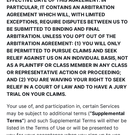
EFFECTIVE DATE OF THIS AGREEMENT. IN
PARTICULAR, IT CONTAINS AN ARBITRATION
AGREEMENT WHICH WILL, WITH LIMITED
EXCEPTIONS, REQUIRE DISPUTES BETWEEN US TO
BE SUBMITTED TO BINDING AND FINAL
ARBITRATION. UNLESS YOU OPT OUT OF THE
ARBITRATION AGREEMENT: (1) YOU WILL ONLY
BE PERMITTED TO PURSUE CLAIMS AND SEEK
RELIEF AGAINST US ON AN INDIVIDUAL BASIS, NOT
AS A PLAINTIFF OR CLASS MEMBER IN ANY CLASS
OR REPRESENTATIVE ACTION OR PROCEEDING;
AND (2) YOU ARE WAIVING YOUR RIGHT TO SEEK
RELIEF IN A COURT OF LAW AND TO HAVE A JURY
TRIAL ON YOUR CLAIMS.
Your use of, and participation in, certain Services
may be subject to additional terms (
“Supplemental
Terms”
) and such Supplemental Terms will either be
listed in the Terms of Use or will be presented to