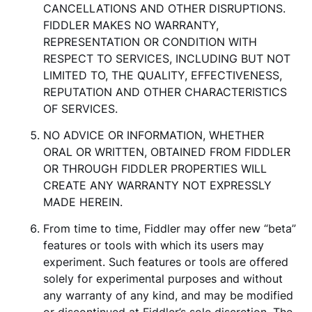
CANCELLATIONS AND OTHER DISRUPTIONS.
FIDDLER MAKES NO WARRANTY,
REPRESENTATION OR CONDITION WITH
RESPECT TO SERVICES, INCLUDING BUT NOT
LIMITED TO, THE QUALITY, EFFECTIVENESS,
REPUTATION AND OTHER CHARACTERISTICS
OF SERVICES.
NO ADVICE OR INFORMATION, WHETHER
ORAL OR WRITTEN, OBTAINED FROM FIDDLER
OR THROUGH FIDDLER PROPERTIES WILL
CREATE ANY WARRANTY NOT EXPRESSLY
MADE HEREIN.
From time to time, Fiddler may offer new “beta”
features or tools with which its users may
experiment. Such features or tools are offered
solely for experimental purposes and without
any warranty of any kind, and may be modified