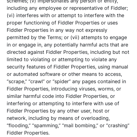
schemes; (v) impersonates any person or entity,
including any employee or representative of Fiddler;
(vi) interferes with or attempt to interfere with the
proper functioning of Fiddler Properties or uses
Fiddler Properties in any way not expressly
permitted by the Terms; or (vii) attempts to engage
in or engage in, any potentially harmful acts that are
directed against Fiddler Properties, including but not
limited to violating or attempting to violate any
security features of Fiddler Properties, using manual
or automated software or other means to access,
“scrape,” “crawl” or “spider” any pages contained in
Fiddler Properties, introducing viruses, worms, or
similar harmful code into Fiddler Properties, or
interfering or attempting to interfere with use of
Fiddler Properties by any other user, host or
network, including by means of overloading,
“flooding,” “spamming,” “mail bombing,” or “crashing”
Fiddler Properties.