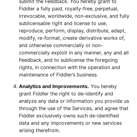
submit the Feedback. You hereby grant to
Fiddler a fully paid, royalty-free, perpetual,
irrevocable, worldwide, non-exclusive, and fully
sublicensable right and license to use,
reproduce, perform, display, distribute, adapt,
modify, re-format, create derivative works of,
and otherwise commercially or non-
commercially exploit in any manner, any and all
Feedback, and to sublicense the foregoing
rights, in connection with the operation and
maintenance of Fiddler’s business.
Analytics and Improvements.
You hereby
grant Fiddler the right to de-identify and
analyze any data or information you provide us
through the use of the Services, and agree that
Fiddler exclusively owns such de-identified
data and any improvements or new services
arising therefrom.