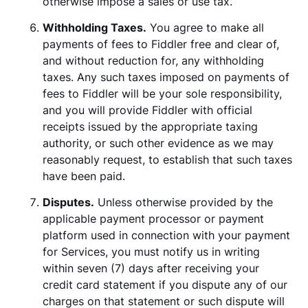
otherwise impose a sales or use tax.
Withholding Taxes.
You agree to make all
payments of fees to Fiddler free and clear of,
and without reduction for, any withholding
taxes. Any such taxes imposed on payments of
fees to Fiddler will be your sole responsibility,
and you will provide Fiddler with official
receipts issued by the appropriate taxing
authority, or such other evidence as we may
reasonably request, to establish that such taxes
have been paid.
Disputes.
Unless otherwise provided by the
applicable payment processor or payment
platform used in connection with your payment
for Services, you must notify us in writing
within seven (7) days after receiving your
credit card statement if you dispute any of our
charges on that statement or such dispute will