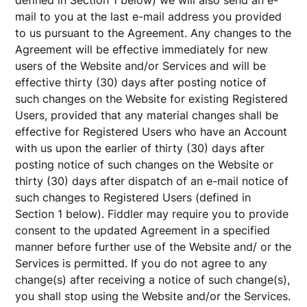
defined in Section 1 below) we will also send an e-
mail to you at the last e-mail address you provided
to us pursuant to the Agreement. Any changes to the
Agreement will be effective immediately for new
users of the Website and/or Services and will be
effective thirty (30) days after posting notice of
such changes on the Website for existing Registered
Users, provided that any material changes shall be
effective for Registered Users who have an Account
with us upon the earlier of thirty (30) days after
posting notice of such changes on the Website or
thirty (30) days after dispatch of an e-mail notice of
such changes to Registered Users (defined in
Section 1 below). Fiddler may require you to provide
consent to the updated Agreement in a specified
manner before further use of the Website and/ or the
Services is permitted. If you do not agree to any
change(s) after receiving a notice of such change(s),
you shall stop using the Website and/or the Services.