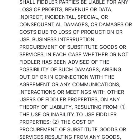
SHALL FIDDLER PARTIES BE LIABLE FOR ANY
LOSS OF PROFITS, REVENUE OR DATA,
INDIRECT, INCIDENTAL, SPECIAL, OR
CONSEQUENTIAL DAMAGES, OR DAMAGES OR
COSTS DUE TO LOSS OF PRODUCTION OR
USE, BUSINESS INTERRUPTION,
PROCUREMENT OF SUBSTITUTE GOODS OR
SERVICES, IN EACH CASE WHETHER OR NOT
FIDDLER HAS BEEN ADVISED OF THE
POSSIBILITY OF SUCH DAMAGES, ARISING
OUT OF OR IN CONNECTION WITH THE
AGREEMENT OR ANY COMMUNICATIONS,
INTERACTIONS OR MEETINGS WITH OTHER
USERS OF FIDDLER PROPERTIES, ON ANY
THEORY OF LIABILITY, RESULTING FROM: (1)
THE USE OR INABILITY TO USE FIDDLER
PROPERTIES; (2) THE COST OF
PROCUREMENT OF SUBSTITUTE GOODS OR
SERVICES RESULTING FROM ANY GOODS,