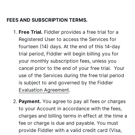
FEES AND SUBSCRIPTION TERMS.
Free Trial.
Fiddler provides a free trial for a
Registered User to access the Services for
fourteen (14) days. At the end of this 14-day
trial period, Fiddler will begin billing you for
your monthly subscription fees, unless you
cancel prior to the end of your free trial. Your
use of the Services during the free trial period
is subject to and governed by the Fiddler
Evaluation Agreement
.
Payment.
You agree to pay all fees or charges
to your Account in accordance with the fees,
charges and billing terms in effect at the time a
fee or charge is due and payable. You must
provide Fiddler with a valid credit card (Visa,