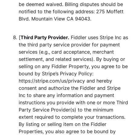
be deemed waived. Billing disputes should be
notified to the following address: 275 Moffett
Blvd. Mountain View CA 94043.
[
Third Party Provider.
Fiddler uses Stripe Inc as
the third party service provider for payment
services (e.g., card acceptance, merchant
settlement, and related services). By buying or
selling on any Fiddler Property, you agree to be
bound by Stripe’s Privacy Policy:
https://stripe.com/us/privacy and hereby
consent and authorize the Fiddler and Stripe
Inc to share any information and payment
instructions you provide with one or more Third
Party Service Provider(s) to the minimum
extent required to complete your transactions.
By listing or selling item on the Fiddler
Properties, you also agree to be bound by