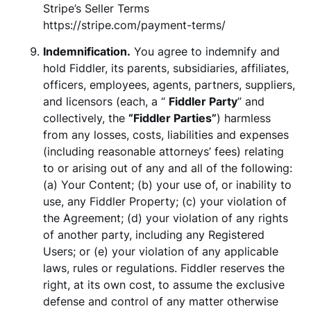
Stripe’s Seller Terms
https://stripe.com/payment-terms/
Indemnification.
You agree to indemnify and
hold Fiddler, its parents, subsidiaries, affiliates,
officers, employees, agents, partners, suppliers,
and licensors (each, a “
Fiddler Party
” and
collectively, the
“Fiddler Parties”
) harmless
from any losses, costs, liabilities and expenses
(including reasonable attorneys’ fees) relating
to or arising out of any and all of the following:
(a) Your Content; (b) your use of, or inability to
use, any Fiddler Property; (c) your violation of
the Agreement; (d) your violation of any rights
of another party, including any Registered
Users; or (e) your violation of any applicable
laws, rules or regulations. Fiddler reserves the
right, at its own cost, to assume the exclusive
defense and control of any matter otherwise