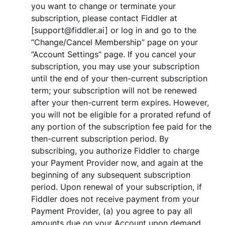
you want to change or terminate your
subscription, please contact Fiddler at
[support@fiddler.ai] or log in and go to the
“Change/Cancel Membership” page on your
“Account Settings” page. If you cancel your
subscription, you may use your subscription
until the end of your then-current subscription
term; your subscription will not be renewed
after your then-current term expires. However,
you will not be eligible for a prorated refund of
any portion of the subscription fee paid for the
then-current subscription period. By
subscribing, you authorize Fiddler to charge
your Payment Provider now, and again at the
beginning of any subsequent subscription
period. Upon renewal of your subscription, if
Fiddler does not receive payment from your
Payment Provider, (a) you agree to pay all
amounts due on your Account upon demand