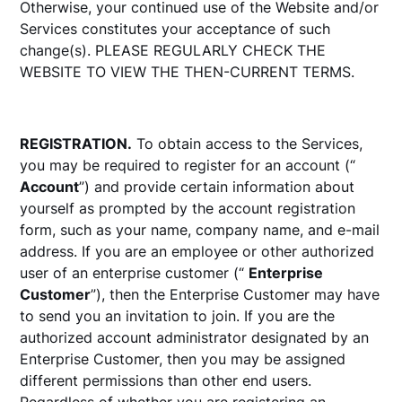
Otherwise, your continued use of the Website and/or
Services constitutes your acceptance of such
change(s). PLEASE REGULARLY CHECK THE
WEBSITE TO VIEW THE THEN-CURRENT TERMS.
REGISTRATION.
To obtain access to the Services,
you may be required to register for an account (“
Account
”) and provide certain information about
yourself as prompted by the account registration
form, such as your name, company name, and e-mail
address. If you are an employee or other authorized
user of an enterprise customer (“
Enterprise
Customer
”), then the Enterprise Customer may have
to send you an invitation to join. If you are the
authorized account administrator designated by an
Enterprise Customer, then you may be assigned
different permissions than other end users.