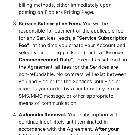
billing methods, either immediately upon
posting on Fiddlers Pricing Page.
Service Subscription Fees.
You will be
responsible for payment of the applicable fee
for any Services (each, a
“Service Subscription
Fee”
) at the time you create your Account and
select your pricing package (each, a
“Service
Commencement Date”
). Except as set forth in
the Agreement, all fees for the Services are
non-refundable. No contract will exist between
you and Fiddler for the Services until Fiddler
accepts your order by a confirmatory e-mail,
SMS/MMS message, or other appropriate
means of communication.
Automatic Renewal.
Your subscription will
continue indefinitely until terminated in
accordance with the Agreement.
After your