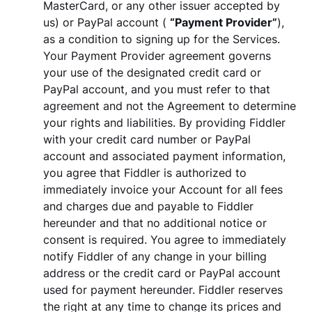
MasterCard, or any other issuer accepted by
us) or PayPal account (
“Payment Provider”
),
as a condition to signing up for the Services.
Your Payment Provider agreement governs
your use of the designated credit card or
PayPal account, and you must refer to that
agreement and not the Agreement to determine
your rights and liabilities. By providing Fiddler
with your credit card number or PayPal
account and associated payment information,
you agree that Fiddler is authorized to
immediately invoice your Account for all fees
and charges due and payable to Fiddler
hereunder and that no additional notice or
consent is required. You agree to immediately
notify Fiddler of any change in your billing
address or the credit card or PayPal account
used for payment hereunder. Fiddler reserves
the right at any time to change its prices and