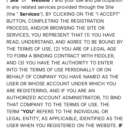
(“
Site
” or “
Website
”) and your use and participation
in any related services provided through the Site
(the “
Services
”). BY CLICKING ON THE “I ACCEPT”
BUTTON, COMPLETING THE REGISTRATION
PROCESS, AND/OR BROWSING THE SITE OR
SERVICES, YOU REPRESENT THAT (1) YOU HAVE
READ, UNDERSTAND, AND AGREE TO BE BOUND BY
THE TERMS OF USE, (2) YOU ARE OF LEGAL AGE
TO FORM A BINDING CONTRACT WITH FIDDLER,
AND (3) YOU HAVE THE AUTHORITY TO ENTER
INTO THE TERMS OF USE PERSONALLY OR ON
BEHALF OF COMPANY YOU HAVE NAMED AS THE
USER OR WHOSE ACCOUNT UNDER WHICH YOU
ARE REGISTERING, AND IF YOU ARE AN
AUTHORIZED ACCOUNT ADMINISTRATOR, TO BIND
THAT COMPANY TO THE TERMS OF USE. THE
TERM
“YOU”
REFERS TO THE INDIVIDUAL OR
LEGAL ENTITY, AS APPLICABLE, IDENTIFIED AS THE
USER WHEN YOU REGISTERED ON THE WEBSITE.
IF