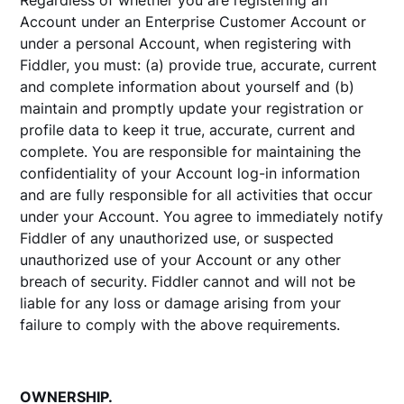
Regardless of whether you are registering an
Account under an Enterprise Customer Account or
under a personal Account, when registering with
Fiddler, you must: (a) provide true, accurate, current
and complete information about yourself and (b)
maintain and promptly update your registration or
profile data to keep it true, accurate, current and
complete. You are responsible for maintaining the
confidentiality of your Account log-in information
and are fully responsible for all activities that occur
under your Account. You agree to immediately notify
Fiddler of any unauthorized use, or suspected
unauthorized use of your Account or any other
breach of security. Fiddler cannot and will not be
liable for any loss or damage arising from your
failure to comply with the above requirements.
OWNERSHIP.