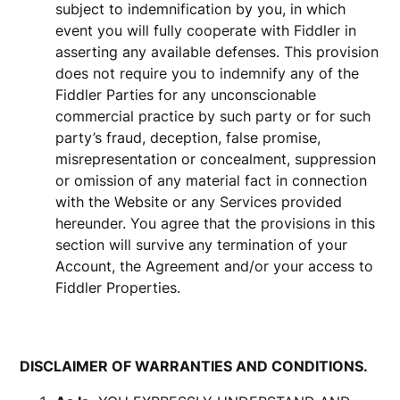
subject to indemnification by you, in which
event you will fully cooperate with Fiddler in
asserting any available defenses. This provision
does not require you to indemnify any of the
Fiddler Parties for any unconscionable
commercial practice by such party or for such
party’s fraud, deception, false promise,
misrepresentation or concealment, suppression
or omission of any material fact in connection
with the Website or any Services provided
hereunder. You agree that the provisions in this
section will survive any termination of your
Account, the Agreement and/or your access to
Fiddler Properties.
DISCLAIMER OF WARRANTIES AND CONDITIONS.