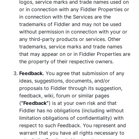
logos, service marks and trade names used on
or in connection with any Fiddler Properties or
in connection with the Services are the
trademarks of Fiddler and may not be used
without permission in connection with your or
any third-party products or services. Other
trademarks, service marks and trade names
that may appear on or in Fiddler Properties are
the property of their respective owners.
Feedback.
You agree that submission of any
ideas, suggestions, documents, and/or
proposals to Fiddler through its suggestion,
feedback, wiki, forum or similar pages
(
“Feedback”
) is at your own risk and that
Fiddler has no obligations (including without
limitation obligations of confidentiality) with
respect to such Feedback. You represent and
warrant that you have all rights necessary to