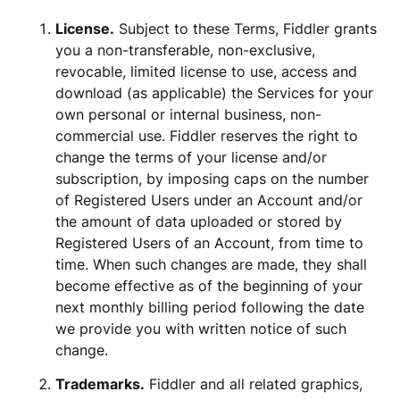
License.
Subject to these Terms, Fiddler grants
you a non-transferable, non-exclusive,
revocable, limited license to use, access and
download (as applicable) the Services for your
own personal or internal business, non-
commercial use. Fiddler reserves the right to
change the terms of your license and/or
subscription, by imposing caps on the number
of Registered Users under an Account and/or
the amount of data uploaded or stored by
Registered Users of an Account, from time to
time. When such changes are made, they shall
become effective as of the beginning of your
next monthly billing period following the date
we provide you with written notice of such
change.
Trademarks.
Fiddler and all related graphics,