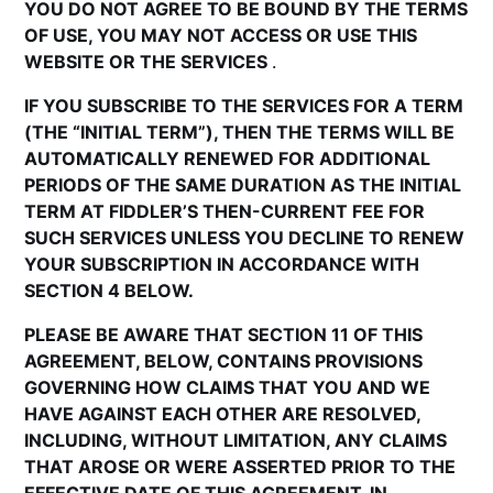
YOU DO NOT AGREE TO BE BOUND BY THE TERMS
OF USE, YOU MAY NOT ACCESS OR USE THIS
WEBSITE OR THE SERVICES
.
IF YOU SUBSCRIBE TO THE SERVICES FOR A TERM
(THE “INITIAL TERM”), THEN THE TERMS WILL BE
AUTOMATICALLY RENEWED FOR ADDITIONAL
PERIODS OF THE SAME DURATION AS THE INITIAL
TERM AT FIDDLER’S THEN-CURRENT FEE FOR
SUCH SERVICES UNLESS YOU DECLINE TO RENEW
YOUR SUBSCRIPTION IN ACCORDANCE WITH
SECTION 4 BELOW.
PLEASE BE AWARE THAT SECTION 11 OF THIS
AGREEMENT, BELOW, CONTAINS PROVISIONS
GOVERNING HOW CLAIMS THAT YOU AND WE
HAVE AGAINST EACH OTHER ARE RESOLVED,
INCLUDING, WITHOUT LIMITATION, ANY CLAIMS
THAT AROSE OR WERE ASSERTED PRIOR TO THE