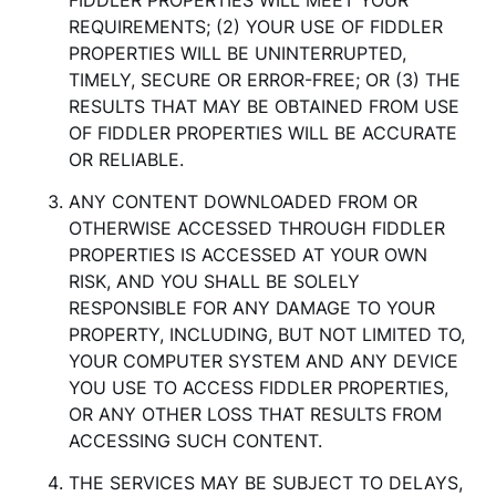
FIDDLER PROPERTIES WILL MEET YOUR
REQUIREMENTS; (2) YOUR USE OF FIDDLER
PROPERTIES WILL BE UNINTERRUPTED,
TIMELY, SECURE OR ERROR-FREE; OR (3) THE
RESULTS THAT MAY BE OBTAINED FROM USE
OF FIDDLER PROPERTIES WILL BE ACCURATE
OR RELIABLE.
ANY CONTENT DOWNLOADED FROM OR
OTHERWISE ACCESSED THROUGH FIDDLER
PROPERTIES IS ACCESSED AT YOUR OWN
RISK, AND YOU SHALL BE SOLELY
RESPONSIBLE FOR ANY DAMAGE TO YOUR
PROPERTY, INCLUDING, BUT NOT LIMITED TO,
YOUR COMPUTER SYSTEM AND ANY DEVICE
YOU USE TO ACCESS FIDDLER PROPERTIES,
OR ANY OTHER LOSS THAT RESULTS FROM
ACCESSING SUCH CONTENT.
THE SERVICES MAY BE SUBJECT TO DELAYS,