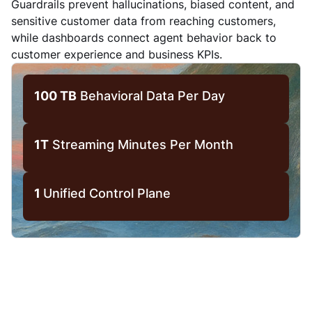
Guardrails prevent hallucinations, biased content, and
sensitive customer data from reaching customers,
while dashboards connect agent behavior back to
customer experience and business KPIs.
100 TB
Behavioral Data Per Day
1T
Streaming Minutes Per Month
1
Unified Control Plane