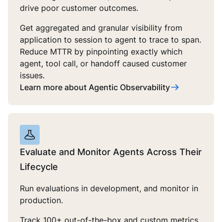
drive poor customer outcomes.
Get aggregated and granular visibility from
application to session to agent to trace to span.
Reduce MTTR by pinpointing exactly which
agent, tool call, or handoff caused customer
issues.
Learn more about Agentic Observability
Evaluate and Monitor Agents Across Their
Lifecycle
Run evaluations in development, and monitor in
production.
Track 100+ out-of-the-box and custom metrics