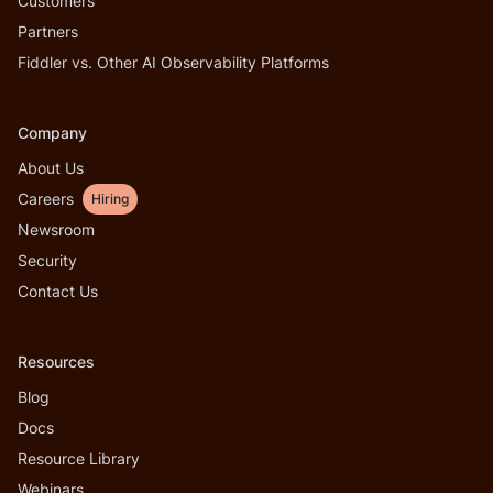
Customers
Partners
Fiddler vs. Other AI Observability Platforms
Company
About Us
Careers
Hiring
Newsroom
Security
Contact Us
Resources
Blog
Docs
Resource Library
Webinars