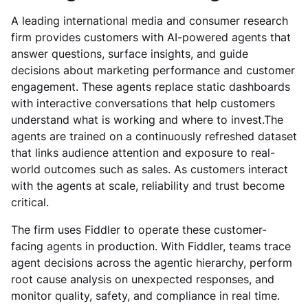
A leading international media and consumer research
firm provides customers with AI-powered agents that
answer questions, surface insights, and guide
decisions about marketing performance and customer
engagement. These agents replace static dashboards
with interactive conversations that help customers
understand what is working and where to invest.The
agents are trained on a continuously refreshed dataset
that links audience attention and exposure to real-
world outcomes such as sales. As customers interact
with the agents at scale, reliability and trust become
critical.
The firm uses Fiddler to operate these customer-
facing agents in production. With Fiddler, teams trace
agent decisions across the agentic hierarchy, perform
root cause analysis on unexpected responses, and
monitor quality, safety, and compliance in real time.