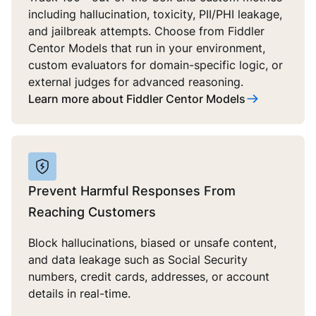
including hallucination, toxicity, PII/PHI leakage,
and jailbreak attempts. Choose from Fiddler
Centor Models that run in your environment,
custom evaluators for domain-specific logic, or
external judges for advanced reasoning.
Learn more about Fiddler Centor Models
Prevent Harmful Responses From
Reaching Customers
Block hallucinations, biased or unsafe content,
and data leakage such as Social Security
numbers, credit cards, addresses, or account
details in real-time.