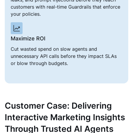
customers with real-time Guardrails that enforce
your policies.
Maximize ROI
Cut wasted spend on slow agents and
unnecessary API calls before they impact SLAs
or blow through budgets.
Customer Case: Delivering
Interactive Marketing Insights
Through Trusted AI Agents