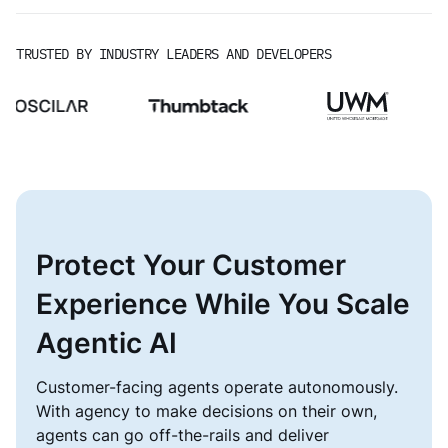
TRUSTED BY INDUSTRY LEADERS AND DEVELOPERS
Protect Your Customer
Experience While You Scale
Agentic AI
Customer-facing agents operate autonomously.
With agency to make decisions on their own,
agents can go off-the-rails and deliver