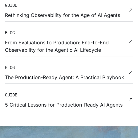
GUIDE
Rethinking Observability for the Age of AI Agents
BLOG
From Evaluations to Production: End-to-End
Observability for the Agentic AI Lifecycle
BLOG
The Production-Ready Agent: A Practical Playbook
GUIDE
5 Critical Lessons for Production-Ready AI Agents