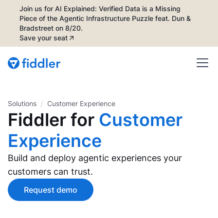
Join us for AI Explained: Verified Data is a Missing
Piece of the Agentic Infrastructure Puzzle feat. Dun &
Bradstreet on 8/20.
Save your seat
/
Solutions
Customer Experience
Fiddler for
Customer
Experience
Build and deploy agentic experiences your
customers can trust.
Request demo