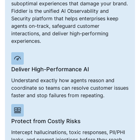
suboptimal experiences that damage your brand.
Fiddler is the unified AI Observability and
Security platform that helps enterprises keep
agents on-track, safeguard customer
interactions, and deliver high-performing
experiences.
Deliver High-Performance AI
Understand exactly how agents reason and
coordinate so teams can resolve customer issues
faster and stop failures from repeating.
Protect from Costly Risks
Intercept hallucinations, toxic responses, PII/PHI
leaks, and prompt injections before they reach