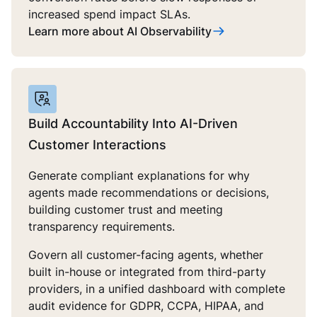
increased spend impact SLAs.
Learn more about AI Observability
Build Accountability Into AI-Driven
Customer Interactions
Generate compliant explanations for why
agents made recommendations or decisions,
building customer trust and meeting
transparency requirements.
Govern all customer-facing agents, whether
built in-house or integrated from third-party
providers, in a unified dashboard with complete
audit evidence for GDPR, CCPA, HIPAA, and