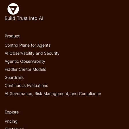
Build Trust Into AI
Product
Control Plane for Agents
AI Observability and Security
Agentic Observability
Fiddler Centor Models
Guardrails
Continuous Evaluations
AI Governance, Risk Management, and Compliance
Explore
Pricing