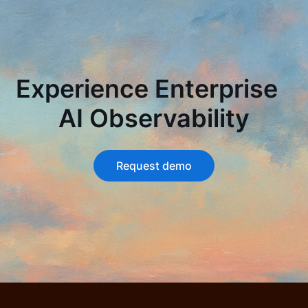
Experience Enterprise
AI Observability
Request demo