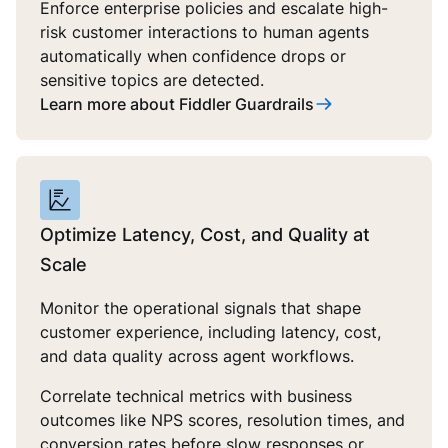
Enforce enterprise policies and escalate high-
risk customer interactions to human agents
automatically when confidence drops or
sensitive topics are detected.
Learn more about Fiddler Guardrails
Optimize Latency, Cost, and Quality at
Scale
Monitor the operational signals that shape
customer experience, including latency, cost,
and data quality across agent workflows.
Correlate technical metrics with business
outcomes like NPS scores, resolution times, and
conversion rates before slow responses or