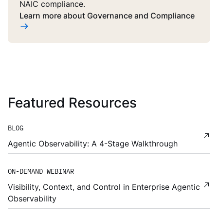
NAIC compliance.
Learn more about Governance and Compliance
Featured Resources
BLOG
Agentic Observability: A 4-Stage Walkthrough
ON-DEMAND WEBINAR
Visibility, Context, and Control in Enterprise Agentic
Observability