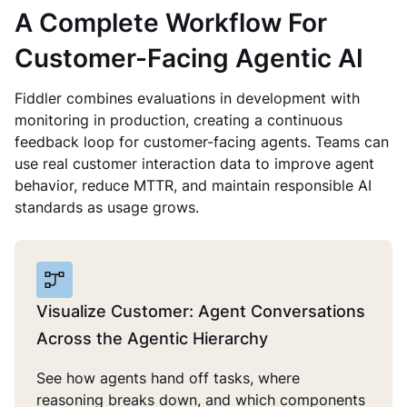
A Complete Workflow For
Customer-Facing Agentic AI
Fiddler combines evaluations in development with
monitoring in production, creating a continuous
feedback loop for customer-facing agents. Teams can
use real customer interaction data to improve agent
behavior, reduce MTTR, and maintain responsible AI
standards as usage grows.
Visualize Customer: Agent Conversations
Across the Agentic Hierarchy
See how agents hand off tasks, where
reasoning breaks down, and which components