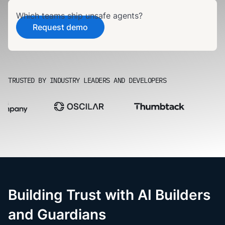
Which teams ship unsafe agents?
Request demo
TRUSTED BY INDUSTRY LEADERS AND DEVELOPERS
Building Trust with AI Builders
and Guardians