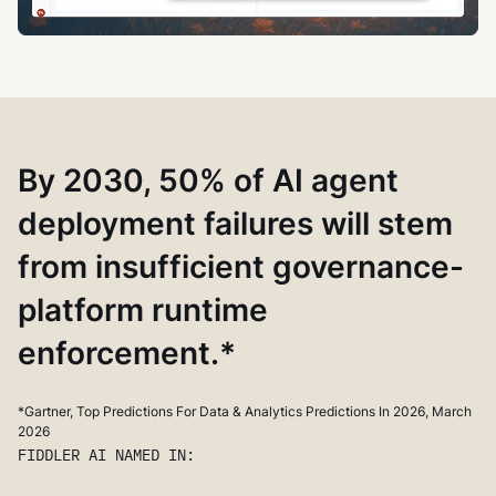
By 2030, 50% of AI agent
deployment failures will stem
from insufficient governance-
platform runtime
enforcement.*
*Gartner, Top Predictions For Data & Analytics Predictions In 2026, March
2026
FIDDLER AI NAMED IN: