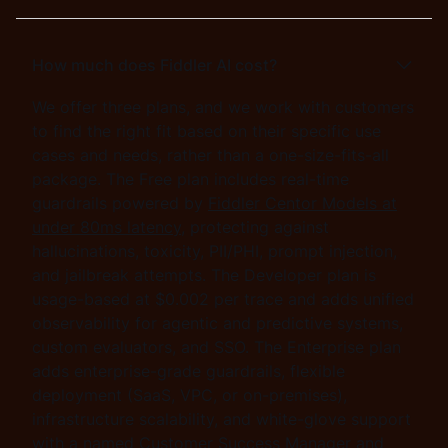
How much does Fiddler AI cost?
We offer three plans, and we work with customers
to find the right fit based on their specific use
cases and needs, rather than a one-size-fits-all
package. The Free plan includes real-time
guardrails powered by
Fiddler Centor Models at
under 80ms latency
, protecting against
hallucinations, toxicity, PII/PHI, prompt injection,
and jailbreak attempts. The Developer plan is
usage-based at $0.002 per trace and adds unified
observability for agentic and predictive systems,
custom evaluators, and SSO. The Enterprise plan
adds enterprise-grade guardrails, flexible
deployment (SaaS, VPC, or on-premises),
infrastructure scalability, and white-glove support
with a named Customer Success Manager and