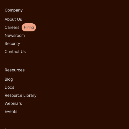
Company
About Us
Careers
Hiring
Newsroom
Security
Contact Us
Resources
Blog
Docs
Resource Library
Webinars
Events