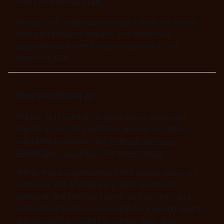
costs of external LLMs.
Fortune 100 organizations use Fiddler to deliver
high performance agentic and predictive
applications, protect from costly risks, and
maximize ROI.
Who uses Fiddler AI?
Fiddler AI is used by organizations deploying
agents across all industries, as well as highly
regulated industries like
financial services
,
healthcare
,
insurance
, and
government
.
Within these organizations, the typical users are
software and AI engineers, data scientists,
platform and DevOps teams, and security and
compliance teams responsible for keeping agents
and predictive models accurate, safe, and