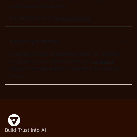
customized onboarding.
Full details are on the
pricing page
.
How do I get started?
Enterprise teams evaluating Fiddler for agentic
and predictive AI deployments can
request a
demo
to see the platform against their own use
cases.
Build Trust Into AI