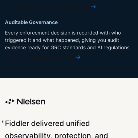
How Fiddler enforces coding agents
Auditable Governance
Every enforcement decision is recorded with who
triggered it and what happened, giving you audit
evidence ready for GRC standards and AI regulations.
AI control plane buyer's guide
"Fiddler delivered unified
observability, protection, and