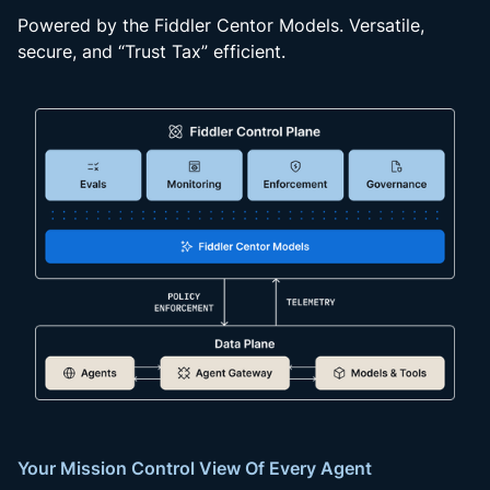
Powered by the Fiddler Centor Models. Versatile,
secure, and “Trust Tax” efficient.
Your Mission Control View Of Every Agent