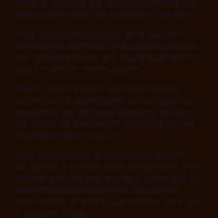
80ms, so violations are stopped before data ever
leaves your network, not flagged after the fact.
Third,
Fiddler Centor Models
run in your own
environment, eliminating the
Evaluation Trust Tax
that competitors pass on to you through external
LLM API calls for every evaluation.
Fourth, Fiddler is model- and cloud-agnostic,
working across Azure OpenAI, Amazon Bedrock,
LangGraph, and 100+ other providers, so you're
not locked into one vendor's ecosystem the way
hyperscaler-native tools are.
When evaluating any AI observability platform,
ask whether it enforces policy in real time or only
monitors after the fact, whether it covers both the
creation and production layers, and whether
you're paying an external LLM provider every time
it evaluates a trace.