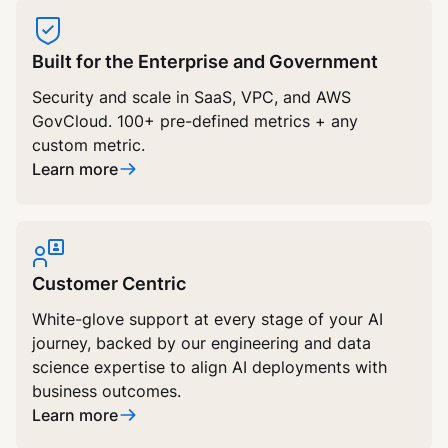
Built for the Enterprise and Government
Security and scale in SaaS, VPC, and AWS
GovCloud. 100+ pre-defined metrics + any
custom metric.
Learn more
Customer Centric
White-glove support at every stage of your AI
journey, backed by our engineering and data
science expertise to align AI deployments with
business outcomes.
Learn more