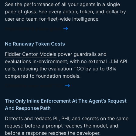
See the performance of all your agents in a single
pane of glass. See every action, token, and dollar by
user and team for fleet-wide intelligence
Read control plane guide
No Runaway Token Costs
Fiddler Centor Models
power guardrails and
evaluations in-environment, with no external LLM API
calls, reducing the evaluation TCO by up to 98%
compared to foundation models.
Calculate your evals’ TCO
The Only Inline Enforcement At The Agent’s Request
And Response Path
Detects and redacts PII, PHI, and secrets on the same
request: before a prompt reaches the model, and
before a response reaches the developer.