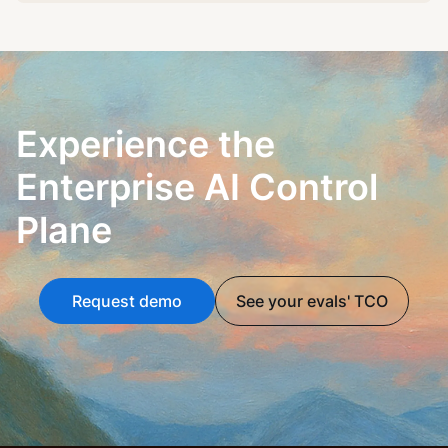
Experience the
Enterprise AI Control
Plane
Request demo
See your evals' TCO