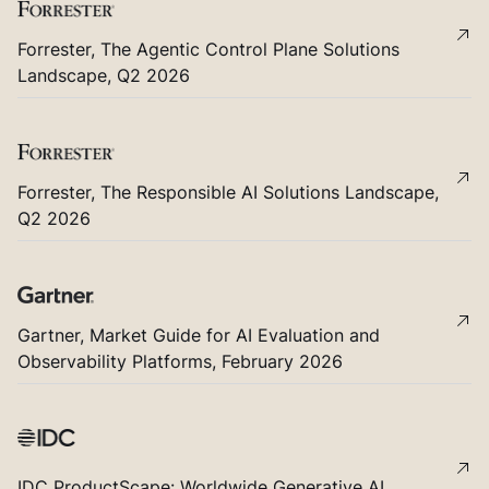
Forrester, The Agentic Control Plane Solutions
Landscape, Q2 2026
Forrester, The Responsible AI Solutions Landscape,
Q2 2026
Gartner, Market Guide for AI Evaluation and
Observability Platforms, February 2026
IDC ProductScape: Worldwide Generative AI