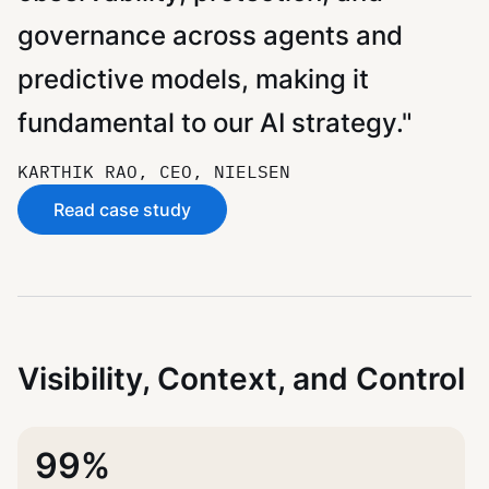
governance across agents and
predictive models, making it
fundamental to our AI strategy."
KARTHIK RAO, CEO, NIELSEN
Read case study
Visibility, Context, and Control
99%