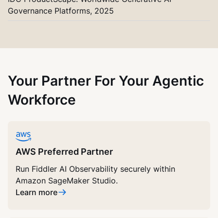
Governance Platforms, 2025
Your Partner For Your Agentic
Workforce
AWS Preferred Partner
Run Fiddler AI Observability securely within
Amazon SageMaker Studio.
Learn more