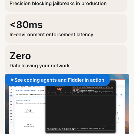
Precision blocking jailbreaks in production
<80ms
In-environment enforcement latency
Zero
Data leaving your network
See coding agents and Fiddler in action