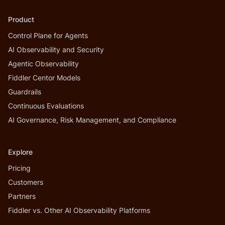
Product
Control Plane for Agents
AI Observability and Security
Agentic Observability
Fiddler Centor Models
Guardrails
Continuous Evaluations
AI Governance, Risk Management, and Compliance
Explore
Pricing
Customers
Partners
Fiddler vs. Other AI Observability Platforms