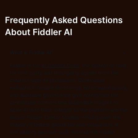
Frequently Asked Questions
About Fiddler AI
What is Fiddler AI?
Fiddler is the
AI Control Plane
, the system of trust,
for first-party and third-party agents from the
creation layer to production. Continuous
evaluation, reliable monitoring, enforceable policy,
and auditable governance give enterprises the
centralized controls and actionable insights to
scale AI with trust. Integral to the platform are the
secure Fiddler Centor Models, which power the
industry's fastest guardrails and evaluations at
low latency and low cost, without the hidden