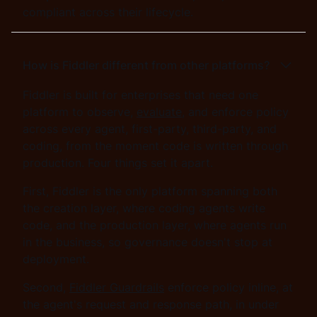
compliant across their lifecycle.
How is Fiddler different from other platforms?
Fiddler is built for enterprises that need one
platform to observe,
evaluate
, and enforce policy
across every agent, first-party, third-party, and
coding, from the moment code is written through
production. Four things set it apart.
First, Fiddler is the only platform spanning both
the creation layer, where coding agents write
code, and the production layer, where agents run
in the business, so governance doesn't stop at
deployment.
Second,
Fiddler Guardrails
enforce policy inline, at
the agent's request and response path, in under