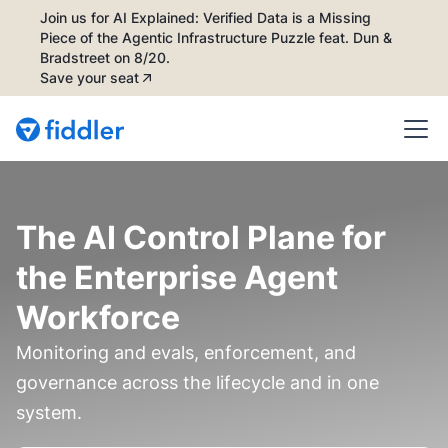
Join us for AI Explained: Verified Data is a Missing
Piece of the Agentic Infrastructure Puzzle feat. Dun &
Bradstreet on 8/20.
Save your seat
The AI Control Plane for
the Enterprise Agent
Workforce
Monitoring and evals, enforcement, and
governance across the lifecycle and in one
system.