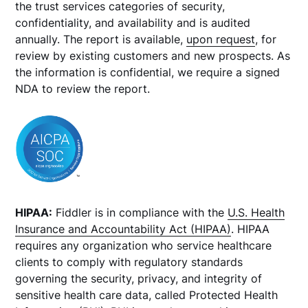
the trust services categories of security,
confidentiality, and availability and is audited
annually. The report is available,
upon request
, for
review by existing customers and new prospects. As
the information is confidential, we require a signed
NDA to review the report.
HIPAA:
Fiddler is in compliance with the
U.S. Health
Insurance and Accountability Act (HIPAA)
. HIPAA
requires any organization who service healthcare
clients to comply with regulatory standards
governing the security, privacy, and integrity of
sensitive health care data, called Protected Health