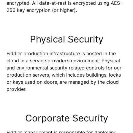
encrypted. All data-at-rest is encrypted using AES-
256 key encryption (or higher).
Physical Security
Fiddler production infrastructure is hosted in the
cloud in a service provider’s environment. Physical
and environmental security related controls for our
production servers, which includes buildings, locks
or keys used on doors, are managed by the cloud
provider.
Corporate Security
Fiddler management is responsible for deploying,