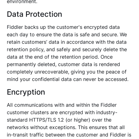
environment.
Data Protection
Fiddler backs up the customer's encrypted data
each day to ensure the data is safe and secure. We
retain customers’ data in accordance with the data
retention policy, and safely and securely delete the
data at the end of the retention period. Once
permanently deleted, customer data is rendered
completely unrecoverable, giving you the peace of
mind your confidential data can never be accessed.
Encryption
All communications with and within the Fiddler
customer clusters are encrypted with industry-
standard HTTPS/TLS 1.2 (or higher) over the
networks without exceptions. This ensures that all
in-transit traffic between the customer and Fiddler is