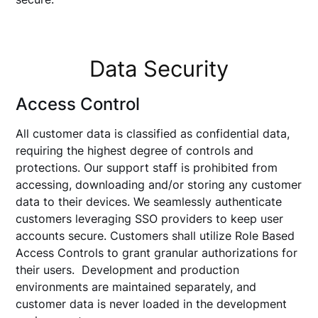
Data Security
Access Control
All customer data is classified as confidential data,
requiring the highest degree of controls and
protections. Our support staff is prohibited from
accessing, downloading and/or storing any customer
data to their devices. We seamlessly authenticate
customers leveraging SSO providers to keep user
accounts secure. Customers shall utilize Role Based
Access Controls to grant granular authorizations for
their users. Development and production
environments are maintained separately, and
customer data is never loaded in the development