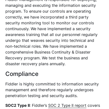
managing and executing the information security
program. To ensure our controls are operating
correctly, we have incorporated a third party
security monitoring tool to monitor our controls
continuously. We have implemented a security
awareness training that all our personnel regularly
undergo that weaves security into technical and
non-technical roles. We have implemented a
comprehensive Business Continuity & Disaster
Recovery program. We test the business and
disaster recovery plans annually.
Compliance
Fiddler is highly committed to information security
management and therefore regularly undergoes
penetration testing and security audits.
SOC2 Type II
: Fiddler’s
SOC 2 Type II report
covers