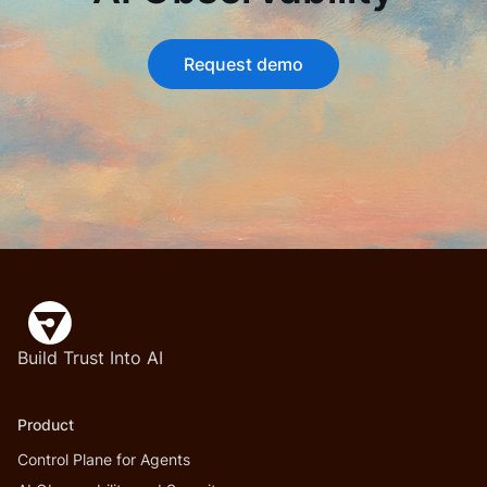
Request demo
Build Trust Into AI
Product
Control Plane for Agents