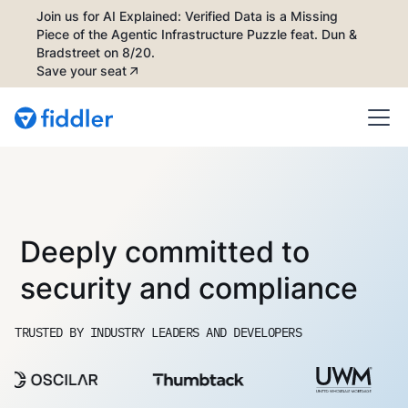
Join us for AI Explained: Verified Data is a Missing
Piece of the Agentic Infrastructure Puzzle feat. Dun &
Bradstreet on 8/20.
Save your seat
Deeply committed to
security and compliance
TRUSTED BY INDUSTRY LEADERS AND DEVELOPERS