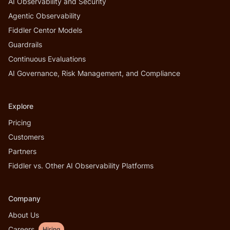
AI Observability and Security
Agentic Observability
Fiddler Centor Models
Guardrails
Continuous Evaluations
AI Governance, Risk Management, and Compliance
Explore
Pricing
Customers
Partners
Fiddler vs. Other AI Observability Platforms
Company
About Us
Careers
Hiring