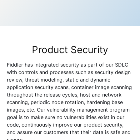
Product Security
Fiddler has integrated security as part of our SDLC
with controls and processes such as security design
review, threat modeling, static and dynamic
application security scans, container image scanning
throughout the release cycles, host and network
scanning, periodic node rotation, hardening base
images, etc. Our vulnerability management program
goal is to make sure no vulnerabilities exist in our
code, continuously improve our product security,
and assure our customers that their data is safe and
secure.