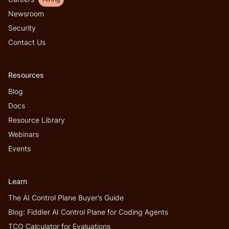
Newsroom
Security
Contact Us
Resources
Blog
Docs
Resource Library
Webinars
Events
Learn
The AI Control Plane Buyer’s Guide
Blog: Fiddler AI Control Plane for Coding Agents
TCO Calculator for Evaluations