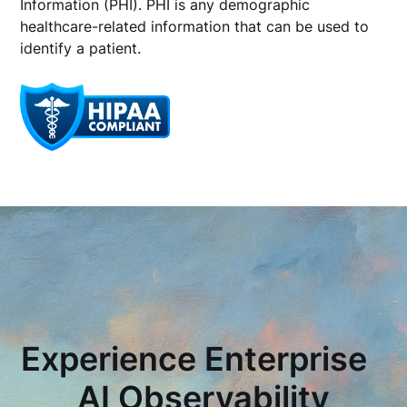
Information (PHI). PHI is any demographic
healthcare-related information that can be used to
identify a patient.
Experience Enterprise
AI Observability