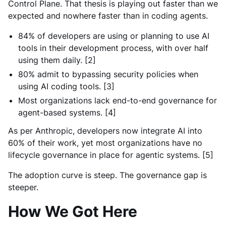
Control Plane. That thesis is playing out faster than we
expected and nowhere faster than in coding agents.
84% of developers are using or planning to use AI
tools in their development process, with over half
using them daily. [2]
80% admit to bypassing security policies when
using AI coding tools. [3]
Most organizations lack end-to-end governance for
agent-based systems. [4]
As per Anthropic, developers now integrate AI into
60% of their work, yet most organizations have no
lifecycle governance in place for agentic systems. [5]
The adoption curve is steep. The governance gap is
steeper.
How We Got Here