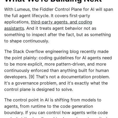
With Lumeus, the Fiddler Control Plane for AI will span
the full agent lifecycle. It covers first-party
applications,
third-party agents, and coding
assistants
. And it treats agent behavior not as
something to inspect after the fact, but as something
to shape continuously.
The Stack Overflow engineering blog recently made
the point plainly: coding guidelines for AI agents need
to be more explicit, more pattern-driven, and more
continuously enforced than anything built for human
developers. [9] That's not a documentation problem.
It's a governance problem, and it's exactly what the
control plane is designed to solve.
The control point in AI is shifting from models to
agents, from runtime to the code generation
boundary. If you can control how agents write code