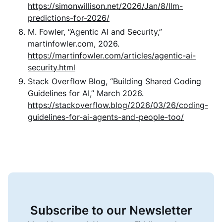
https://simonwillison.net/2026/Jan/8/llm-
predictions-for-2026/
M. Fowler, “Agentic AI and Security,”
martinfowler.com, 2026.
https://martinfowler.com/articles/agentic-ai-
security.html
Stack Overflow Blog, “Building Shared Coding
Guidelines for AI,” March 2026.
https://stackoverflow.blog/2026/03/26/coding-
guidelines-for-ai-agents-and-people-too/
Subscribe to our Newsletter