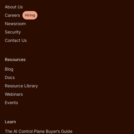
About Us
Careers
Hiring
Newsroom
Security
Contact Us
Resources
Blog
Docs
Resource Library
Webinars
Events
Learn
The AI Control Plane Buyer’s Guide