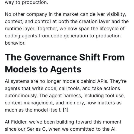
way to production.
No other company in the market can deliver visibility,
context, and control at both the creation layer and the
runtime layer. Together, we now span the lifecycle of
coding agents from code generation to production
behavior.
The Governance Shift From
Models to Agents
AI systems are no longer models behind APIs. They're
agents that write code, call tools, and take actions
autonomously. The agent harness, including tool use,
context management, and memory, now matters as
much as the model itself. [1]
At Fiddler, we've been building toward this moment
since our
Series C
, when we committed to the AI