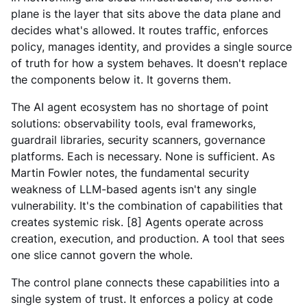
plane is the layer that sits above the data plane and
decides what's allowed. It routes traffic, enforces
policy, manages identity, and provides a single source
of truth for how a system behaves. It doesn't replace
the components below it. It governs them.
The AI agent ecosystem has no shortage of point
solutions: observability tools, eval frameworks,
guardrail libraries, security scanners, governance
platforms. Each is necessary. None is sufficient. As
Martin Fowler notes, the fundamental security
weakness of LLM-based agents isn't any single
vulnerability. It's the combination of capabilities that
creates systemic risk. [8] Agents operate across
creation, execution, and production. A tool that sees
one slice cannot govern the whole.
The control plane connects these capabilities into a
single system of trust. It enforces a policy at code