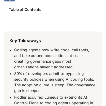
Table of Contents
Key Takeaways
Coding agents now write code, call tools,
and take autonomous actions at scale,
creating governance gaps most
organizations haven't addressed.
80% of developers admit to bypassing
security policies when using AI coding tools.
The adoption curve is steep. The governance
gap is steeper.
Fiddler acquired Lumeus to extend its AI
Control Plane to coding agents operating in