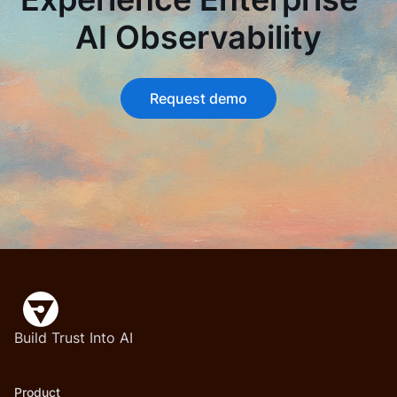
AI Observability
Request demo
Build Trust Into AI
Product