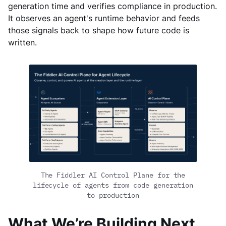
generation time and verifies compliance in production.
It observes an agent's runtime behavior and feeds
those signals back to shape how future code is
written.
The Fiddler AI Control Plane for the
lifecycle of agents from code generation
to production
What We’re Building Next