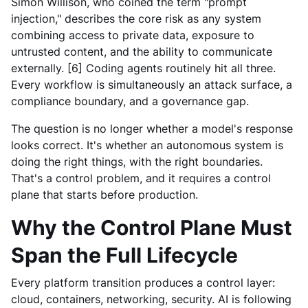
Simon Willison, who coined the term "prompt
injection," describes the core risk as any system
combining access to private data, exposure to
untrusted content, and the ability to communicate
externally. [6] Coding agents routinely hit all three.
Every workflow is simultaneously an attack surface, a
compliance boundary, and a governance gap.
The question is no longer whether a model's response
looks correct. It's whether an autonomous system is
doing the right things, with the right boundaries.
That's a control problem, and it requires a control
plane that starts before production.
Why the Control Plane Must
Span the Full Lifecycle
Every platform transition produces a control layer:
cloud, containers, networking, security. AI is following