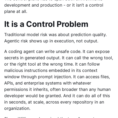
development and production - or it isn’t a control
plane at all.
It is a Control Problem
Traditional model risk was about prediction quality.
Agentic risk shows up in execution, not output.
A coding agent can write unsafe code. It can expose
secrets in generated output. It can call the wrong tool,
or the right tool at the wrong time. It can follow
malicious instructions embedded in its context
window through prompt injection. It can access files,
APIs, and enterprise systems with whatever
permissions it inherits, often broader than any human
developer would be granted. And it can do all of this
in seconds, at scale, across every repository in an
organization.