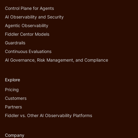
Control Plane for Agents
AI Observability and Security
Agentic Observability
Fiddler Centor Models
Guardrails
Continuous Evaluations
AI Governance, Risk Management, and Compliance
Explore
Pricing
Customers
Partners
Fiddler vs. Other AI Observability Platforms
Company