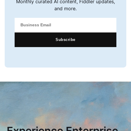
Monthly curated AI content, Fiddler updates,
and more.
Subscribe
Experience Enterprise