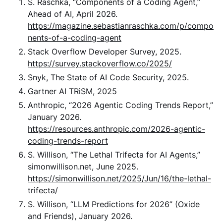
S. Raschka, “Components of a Coding Agent,”
Ahead of AI, April 2026.
https://magazine.sebastianraschka.com/p/compo
nents-of-a-coding-agent
Stack Overflow Developer Survey, 2025.
https://survey.stackoverflow.co/2025/
Snyk, The State of AI Code Security, 2025.
Gartner AI TRiSM, 2025
Anthropic, “2026 Agentic Coding Trends Report,”
January 2026.
https://resources.anthropic.com/2026-agentic-
coding-trends-report
S. Willison, “The Lethal Trifecta for AI Agents,”
simonwillison.net, June 2025.
https://simonwillison.net/2025/Jun/16/the-lethal-
trifecta/
S. Willison, “LLM Predictions for 2026” (Oxide
and Friends), January 2026.