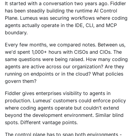
It started with a conversation two years ago. Fiddler
has been steadily building the runtime AI Control
Plane. Lumeus was securing workflows where coding
agents actually operate in the IDE, CLI, and MCP
boundary.
Every few months, we compared notes. Between us,
we'd spent 1,000+ hours with CISOs and CIOs. The
same questions were being raised. How many coding
agents are active across our organization? Are they
running on endpoints or in the cloud? What policies
govern them?
Fiddler gives enterprises visibility to agents in
production. Lumeus' customers could enforce policy
where coding agents operate but couldn't extend
beyond the development environment. Similar blind
spots. Different vantage points.
The control plane has to span both environments -