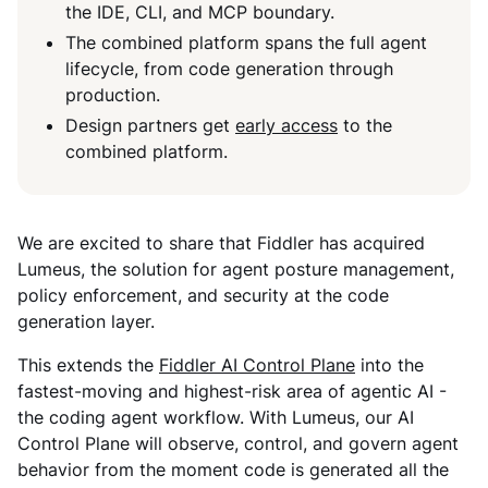
the IDE, CLI, and MCP boundary.
The combined platform spans the full agent
lifecycle, from code generation through
production.
Design partners get
early access
to the
combined platform.
We are excited to share that Fiddler has acquired
Lumeus, the solution for agent posture management,
policy enforcement, and security at the code
generation layer.
This extends the
Fiddler AI Control Plane
into the
fastest-moving and highest-risk area of agentic AI -
the coding agent workflow. With Lumeus, our AI
Control Plane will observe, control, and govern agent
behavior from the moment code is generated all the