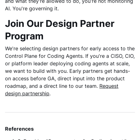
and what they're allowed to do, you're not monitoring
AI. You're governing it.
Join Our Design Partner
Program
We're selecting design partners for early access to the
Control Plane for Coding Agents. If you're a CISO, CIO,
or platform leader deploying coding agents at scale,
we want to build with you. Early partners get hands-
on access before GA, direct input into the product
roadmap, and a direct line to our team.
Request
design partnership
.
References