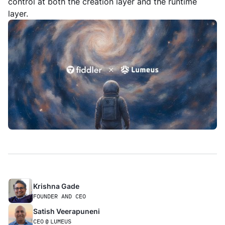
control at both the creation layer and the runtime
layer.
Krishna Gade
FOUNDER AND CEO
Satish Veerapuneni
CEO
@
LUMEUS