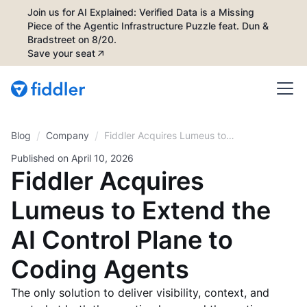
Join us for AI Explained: Verified Data is a Missing
Piece of the Agentic Infrastructure Puzzle feat. Dun &
Bradstreet on 8/20.
Save your seat
/
/
Blog
Fiddler Acquires Lumeus to
Company
Extend the AI Control Plane to
Published on
April 10, 2026
Coding Agents
Fiddler Acquires
Lumeus to Extend the
AI Control Plane to
Coding Agents
The only solution to deliver visibility, context, and