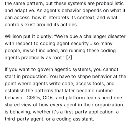
the same pattern, but these systems are probabilistic
and adaptive. An agent's behavior depends on what it
can access, how it interprets its context, and what
controls exist around its actions.
Willison put it bluntly: “We’re due a challenger disaster
with respect to coding agent security… so many
people, myself included, are running these coding
agents practically as root.” [7]
If you want to govern agentic systems, you cannot
start in production. You have to shape behavior at the
point where agents write code, access tools, and
establish the patterns that later become runtime
behavior. CISOs, CIOs, and platform teams need one
shared view of how every agent in their organization
is behaving, whether it's a first-party application, a
third-party agent, or a coding assistant.