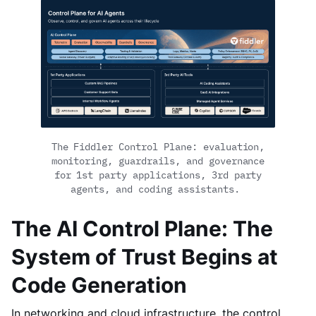
The Fiddler Control Plane: evaluation,
monitoring, guardrails, and governance
for 1st party applications, 3rd party
agents, and coding assistants.
The AI Control Plane: The
System of Trust Begins at
Code Generation
In networking and cloud infrastructure, the control