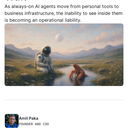
As always-on AI agents move from personal tools to
business infrastructure, the inability to see inside them
is becoming an operational liability.
Amit Paka 
FOUNDER AND COO