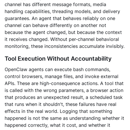
channel has different message formats, media
handling capabilities, threading models, and delivery
guarantees. An agent that behaves reliably on one
channel can behave differently on another not
because the agent changed, but because the context
it receives changed. Without per-channel behavioral
monitoring, these inconsistencies accumulate invisibly.
Tool Execution Without Accountability
OpenClaw agents can execute bash commands,
control browsers, manage files, and invoke external
APIs. These are high-consequence actions. A tool that
is called with the wrong parameters, a browser action
that produces an unexpected result, a scheduled task
that runs when it shouldn't, these failures have real
effects in the real world. Logging that something
happened is not the same as understanding whether it
happened correctly, what it cost, and whether it