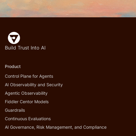
Build Trust Into AI
Product
Control Plane for Agents
AI Observability and Security
Agentic Observability
Fiddler Centor Models
Guardrails
Continuous Evaluations
AI Governance, Risk Management, and Compliance