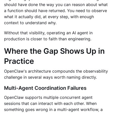
should have done the way you can reason about what
a function should have returned. You need to observe
what it actually did, at every step, with enough
context to understand why.
Without that visibility, operating an AI agent in
production is closer to faith than engineering.
Where the Gap Shows Up in
Practice
OpenClaw's architecture compounds the observability
challenge in several ways worth naming directly.
Multi-Agent Coordination Failures
OpenClaw supports multiple concurrent agent
sessions that can interact with each other. When
something goes wrong in a multi-agent workflow, a