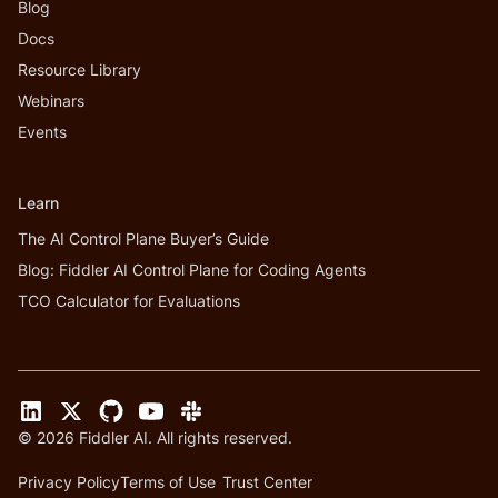
Blog
Docs
Resource Library
Webinars
Events
Learn
The AI Control Plane Buyer’s Guide
Blog: Fiddler AI Control Plane for Coding Agents
TCO Calculator for Evaluations
©
2026
Fiddler AI. All rights reserved.
Privacy Policy
Terms of Use
Trust Center