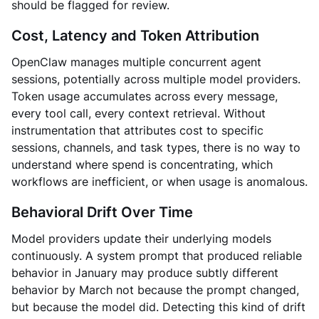
should be flagged for review.
Cost, Latency and Token Attribution
OpenClaw manages multiple concurrent agent
sessions, potentially across multiple model providers.
Token usage accumulates across every message,
every tool call, every context retrieval. Without
instrumentation that attributes cost to specific
sessions, channels, and task types, there is no way to
understand where spend is concentrating, which
workflows are inefficient, or when usage is anomalous.
Behavioral Drift Over Time
Model providers update their underlying models
continuously. A system prompt that produced reliable
behavior in January may produce subtly different
behavior by March not because the prompt changed,
but because the model did. Detecting this kind of drift