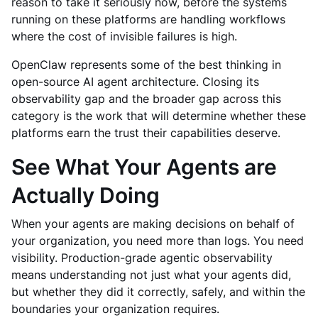
reason to take it seriously now, before the systems
running on these platforms are handling workflows
where the cost of invisible failures is high.
OpenClaw represents some of the best thinking in
open-source AI agent architecture. Closing its
observability gap and the broader gap across this
category is the work that will determine whether these
platforms earn the trust their capabilities deserve.
See What Your Agents are
Actually Doing
When your agents are making decisions on behalf of
your organization, you need more than logs. You need
visibility. Production-grade agentic observability
means understanding not just what your agents did,
but whether they did it correctly, safely, and within the
boundaries your organization requires.