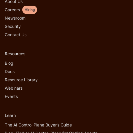
About Us
Careers
Hiring
Newsroom
Security
Contact Us
Resources
Blog
Docs
Resource Library
Webinars
Events
Learn
The AI Control Plane Buyer’s Guide