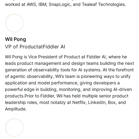
worked at AWS, IBM, SnapLogic, and Tealeaf Technologies.
Wil Pong
VP of Product
at
Fiddler AI
Wil Pong is Vice President of Product at Fiddler AI, where he
leads product management and design teams building the next
generation of observability tools for AI systems. At the forefront
of agentic observability, Wil’s team is pioneering ways to unify
application and model performance, giving developers a
powerful edge in building, monitoring, and improving AI-driven
products.Prior to Fiddler, Wil has held multiple senior product
leadership roles, most notably at Netflix, LinkedIn, Box, and
Amplitude.