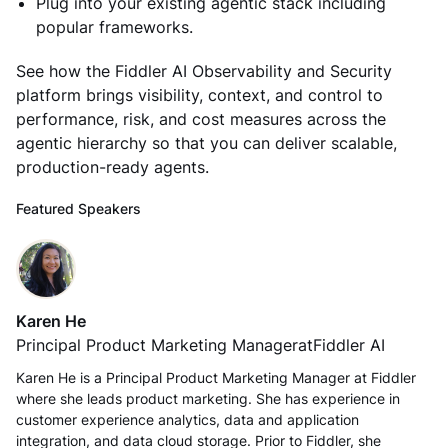
Plug into your existing agentic stack including
popular frameworks.
See how the Fiddler AI Observability and Security
platform brings visibility, context, and control to
performance, risk, and cost measures across the
agentic hierarchy so that you can deliver scalable,
production-ready agents.
Featured Speakers
Karen He
Principal Product Marketing Manager
at
Fiddler AI
Karen He is a Principal Product Marketing Manager at Fiddler
where she leads product marketing. She has experience in
customer experience analytics, data and application
integration, and data cloud storage. Prior to Fiddler, she