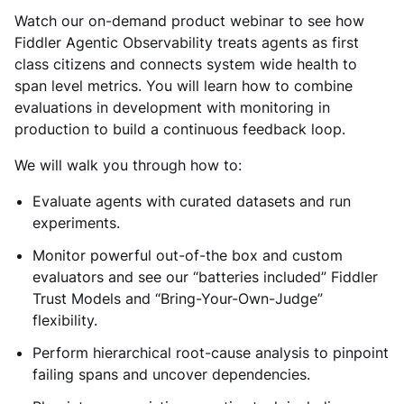
Watch our on-demand product webinar to see how
Fiddler Agentic Observability treats agents as first
class citizens and connects system wide health to
span level metrics. You will learn how to combine
evaluations in development with monitoring in
production to build a continuous feedback loop.
We will walk you through how to:
Evaluate agents with curated datasets and run
experiments.
Monitor powerful out-of-the box and custom
evaluators and see our “batteries included” Fiddler
Trust Models and “Bring-Your-Own-Judge”
flexibility.
Perform hierarchical root-cause analysis to pinpoint
failing spans and uncover dependencies.