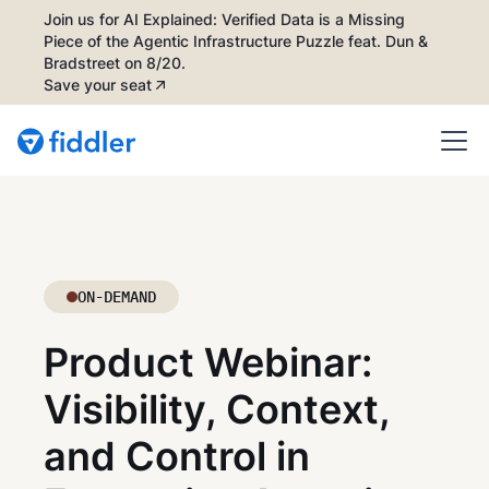
Join us for AI Explained: Verified Data is a Missing
Piece of the Agentic Infrastructure Puzzle feat. Dun &
Bradstreet on 8/20.
Save your seat
ON-DEMAND
Product Webinar:
Visibility, Context,
and Control in