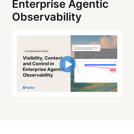
Enterprise Agentic
Observability