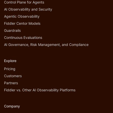
Control Plane for Agents
AI Observability and Security
Agentic Observability
Fiddler Centor Models
Guardrails
Continuous Evaluations
AI Governance, Risk Management, and Compliance
Explore
Pricing
Customers
Partners
Fiddler vs. Other AI Observability Platforms
Company