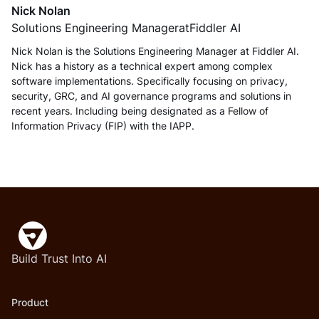
Nick Nolan
Solutions Engineering Manager
at
Fiddler AI
Nick Nolan is the Solutions Engineering Manager at Fiddler AI.
Nick has a history as a technical expert among complex
software implementations. Specifically focusing on privacy,
security, GRC, and AI governance programs and solutions in
recent years. Including being designated as a Fellow of
Information Privacy (FIP) with the IAPP.
Build Trust Into AI
Product