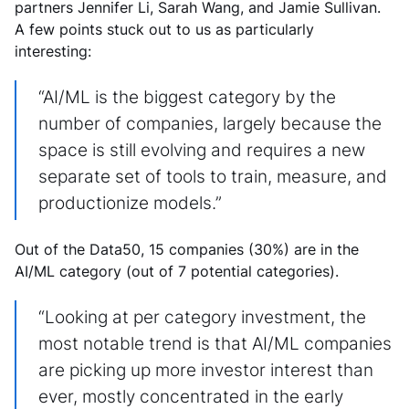
partners Jennifer Li, Sarah Wang, and Jamie Sullivan.
A few points stuck out to us as particularly
interesting:
“AI/ML is the biggest category by the
number of companies, largely because the
space is still evolving and requires a new
separate set of tools to train, measure, and
productionize models.”
Out of the Data50, 15 companies (30%) are in the
AI/ML category (out of 7 potential categories).
“Looking at per category investment, the
most notable trend is that AI/ML companies
are picking up more investor interest than
ever, mostly concentrated in the early