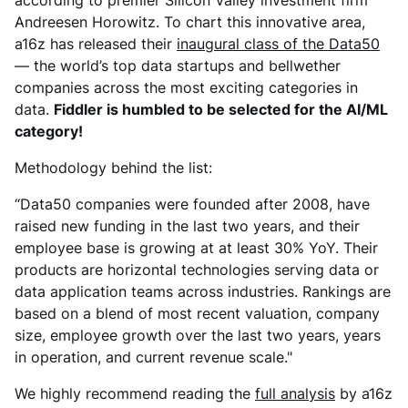
according to premier Silicon Valley investment firm
Andreesen Horowitz. To chart this innovative area,
a16z has released their
inaugural class of the Data50
— the world’s top data startups and bellwether
companies across the most exciting categories in
data.
Fiddler is humbled to be selected for the AI/ML
category!
Methodology behind the list:
“Data50 companies were founded after 2008, have
raised new funding in the last two years, and their
employee base is growing at at least 30% YoY. Their
products are horizontal technologies serving data or
data application teams across industries. Rankings are
based on a blend of most recent valuation, company
size, employee growth over the last two years, years
in operation, and current revenue scale."
We highly recommend reading the
full analysis
by a16z