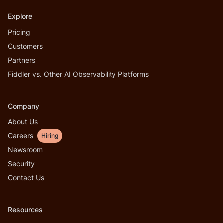
Explore
Pricing
Customers
Partners
Fiddler vs. Other AI Observability Platforms
Company
About Us
Careers
Hiring
Newsroom
Security
Contact Us
Resources