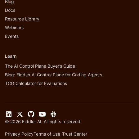
Blog
Docs
Resource Library
Webinars
Events
Learn
The AI Control Plane Buyer’s Guide
Blog: Fiddler AI Control Plane for Coding Agents
TCO Calculator for Evaluations
©
2026
Fiddler AI. All rights reserved.
Privacy Policy
Terms of Use
Trust Center