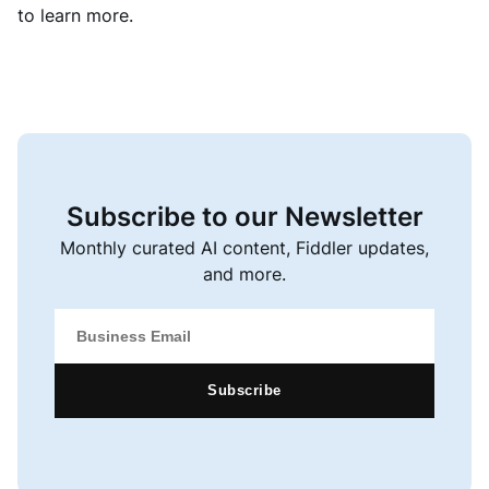
to learn more.
Subscribe to our Newsletter
Monthly curated AI content, Fiddler updates,
and more.
Subscribe