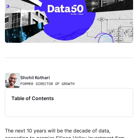
Shohil Kothari
FORMER
DIRECTOR OF GROWTH
Table of Contents
The next 10 years will be the decade of data,