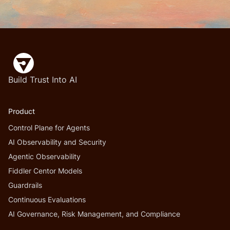
Build Trust Into AI
Product
Control Plane for Agents
AI Observability and Security
Agentic Observability
Fiddler Centor Models
Guardrails
Continuous Evaluations
AI Governance, Risk Management, and Compliance