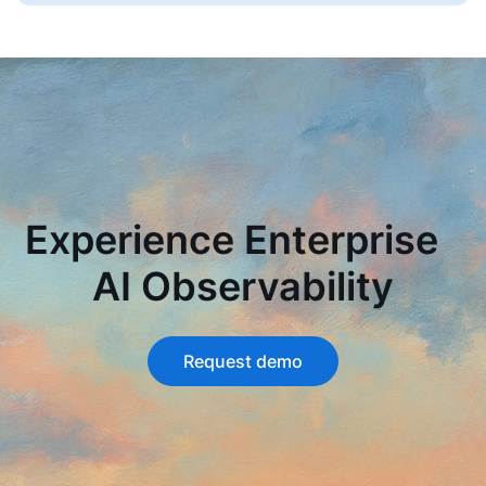
Experience Enterprise
AI Observability
Request demo