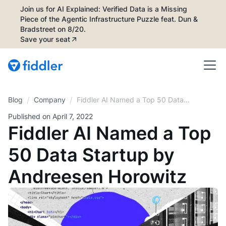
Join us for AI Explained: Verified Data is a Missing
Piece of the Agentic Infrastructure Puzzle feat. Dun &
Bradstreet on 8/20.
Save your seat
/
/
Blog
Fiddler AI Named a Top 50 Data
Company
Startup by Andreesen Horowitz
Published on
April 7, 2022
Fiddler AI Named a Top
50 Data Startup by
Andreesen Horowitz