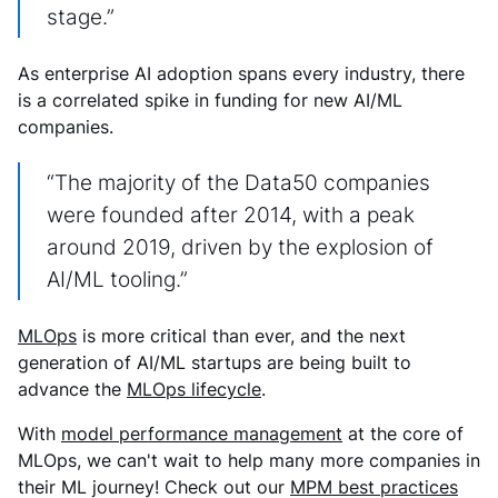
stage.”
As enterprise AI adoption spans every industry, there
is a correlated spike in funding for new AI/ML
companies.
“The majority of the Data50 companies
were founded after 2014, with a peak
around 2019, driven by the explosion of
AI/ML tooling.”
MLOps
is more critical than ever, and the next
generation of AI/ML startups are being built to
advance the
MLOps lifecycle
.
With
model performance management
at the core of
MLOps, we can't wait to help many more companies in
their ML journey! Check out our
MPM best practices