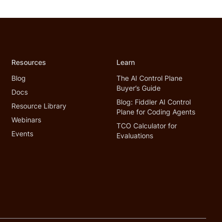
Resources
Learn
Blog
The AI Control Plane
Buyer’s Guide
Docs
Blog: Fiddler AI Control
Resource Library
Plane for Coding Agents
Webinars
TCO Calculator for
Events
Evaluations