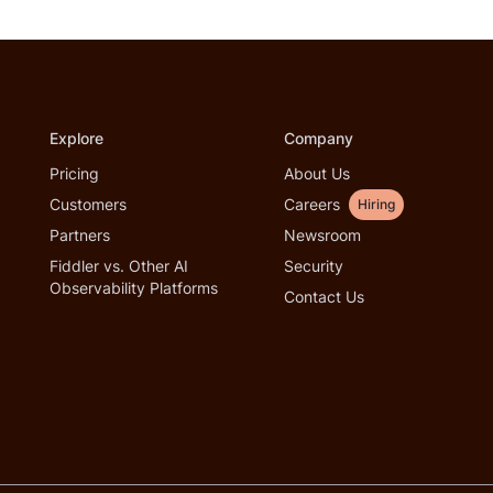
Explore
Company
Pricing
About Us
Customers
Careers
Hiring
Partners
Newsroom
Fiddler vs. Other AI
Security
Observability Platforms
Contact Us