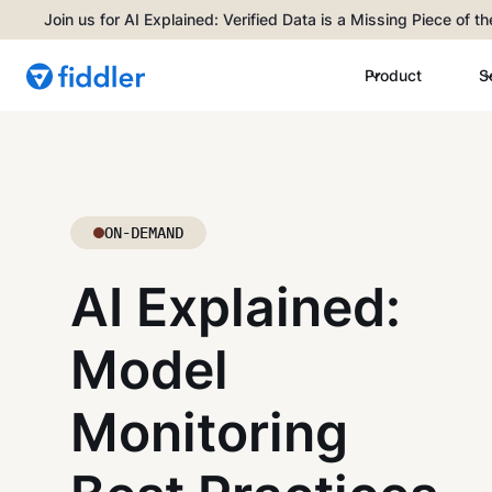
Join us for AI Explained: Verified Data is a Missing Piece of t
Product
S
ON-DEMAND
AI Explained:
Model
Monitoring