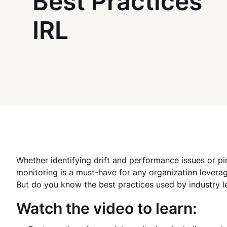
Best Practices
IRL
Whether identifying drift and performance issues or pi
monitoring is a must-have for any organization levera
But do you know the best practices used by industry lea
Watch the video to learn: