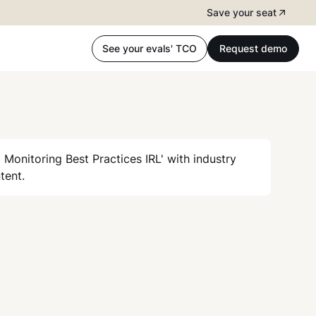
Save your seat
See your evals' TCO
Request demo