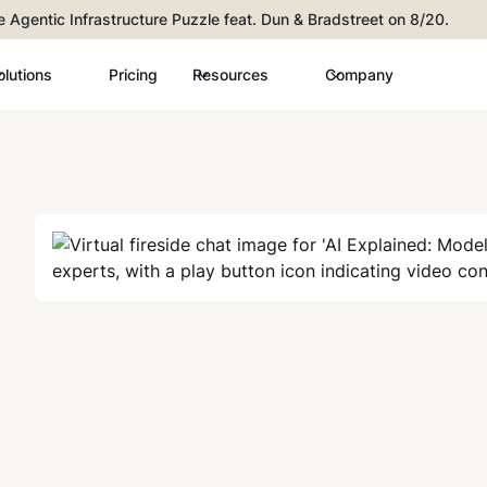
he Agentic Infrastructure Puzzle feat. Dun & Bradstreet on 8/20.
olutions
Pricing
Resources
Company