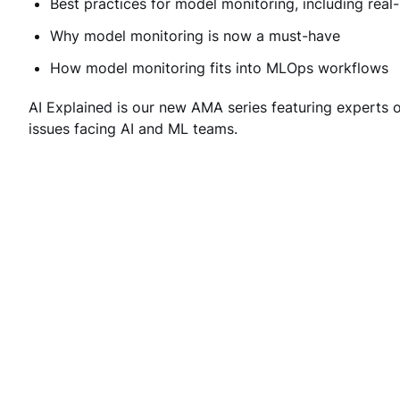
Best practices for model monitoring, including real-
Why model monitoring is now a must-have
How model monitoring fits into MLOps workflows
AI Explained is our new AMA series featuring experts 
issues facing AI and ML teams.