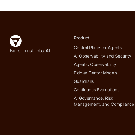
Product
Control Plane for Agents
Build Trust Into AI
AI Observability and Security
Agentic Observability
Fiddler Centor Models
Guardrails
Continuous Evaluations
AI Governance, Risk
Management, and Compliance