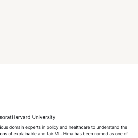
sor
at
Harvard University
ious domain experts in policy and healthcare to understand the
tions of explainable and fair ML. Hima has been named as one of