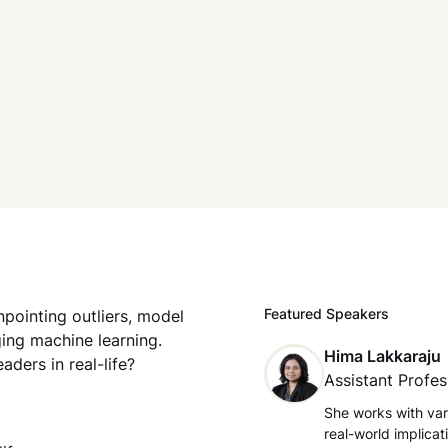
Featured Speakers
npointing outliers, model
ging machine learning.
Hima Lakkaraju
ders in real-life?
Assistant Profes
She works with var
real-world implica