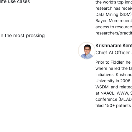
life use cases
the world’s top in
research has recei
Data Mining (SDM)
Bayer. More recent
access to resource
researchers/practit
on the most pressing
Krishnaram Ken
Chief AI Officer 
Prior to Fiddler, h
where he led the f
initiatives. Krish
University in 2006
WSDM, and related
at NAACL, WWW, S
conference (MLADS
filed 150+ patents