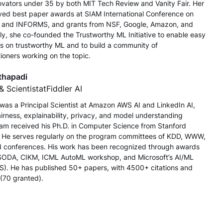
novators under 35 by both MIT Tech Review and Vanity Fair. Her
ved best paper awards at SIAM International Conference on
 and INFORMS, and grants from NSF, Google, Amazon, and
ly, she co-founded the Trustworthy ML Initiative to enable easy
s on trustworthy ML and to build a community of
ioners working on the topic.
thapadi
& Scientist
at
Fiddler AI
e was a Principal Scientist at Amazon AWS AI and LinkedIn AI,
airness, explainability, privacy, and model understanding
naram received his Ph.D. in Computer Science from Stanford
. He serves regularly on the program committees of KDD, WWW,
 conferences. His work has been recognized through awards
ODA, CIKM, ICML AutoML workshop, and Microsoft’s AI/ML
). He has published 50+ papers, with 4500+ citations and
 (70 granted).