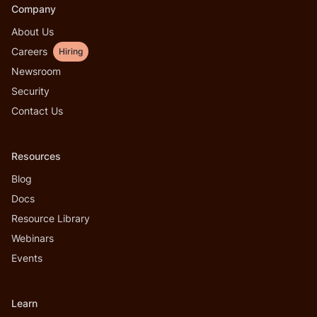
Company
About Us
Careers
Hiring
Newsroom
Security
Contact Us
Resources
Blog
Docs
Resource Library
Webinars
Events
Learn