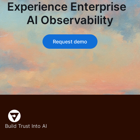
Experience Enterprise
AI Observability
Request demo
Build Trust Into AI