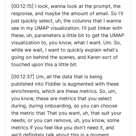
[00:12:15] I look, wanna look at the prompt, the
response, and maybe the amount of email. So I'll
just quickly select, uh, the columns that I wanna
see in my UMAP visualization. I'll just tinker with
these, uh, parameters a little bit to get the UMAP
visualization to, you know, what I want. Um. So,
while we wait, I want to quickly explain what's
going on behind the scenes, and Karen sort of
touched upon this a little bit.
[00:12:37] Um, all the data that is being
published into Fiddler is augmented with these
enrichments, which are these metrics. So, um,
you know, these are metrics that you select
during, during onboarding, so you can choose
the metric that That you want, uh, that suit your
needs, or you can remove, uh, you know, some
metrics if you feel like you don't need it, and
we'll definitely talk about this in a moment.