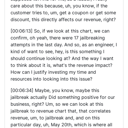
care about this because, uh, you know, if the
customer tries to, um, get a coupon or get some
discount, this directly affects our revenue, right?
[00:06:13] So, if we look at this chart, we can
confirm, oh yeah, there were 17 jailbreaking
attempts in the last day. And so, as an engineer, I
kind of want to see, hey, is this something I
should continue looking at? And the way I want
to think about it is, what's the revenue impact?
How can I justify investing my time and
resources into looking into this issue?
[00:06:34] Maybe, you know, maybe this
jailbreak actually Did something positive for our
business, right? Um, so we can look at this
jailbreak to revenue chart that, that correlates
revenue, um, to jailbreak and, and on this
particular day, uh, May 20th, which is where all