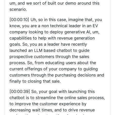
um, and we sort of built our demo around this
scenario.
[00:00:10] Uh, so in this case, imagine that, you
know, you are a non technical leader in an EV
company looking to deploy generative AI, um,
capabilities to help with revenue generation
goals. So, you as a leader have recently
launched an LLM based chatbot to guide
prospective customers through the sales
process. So, from educating users about the
current offerings of your company to guiding
customers through the purchasing decisions and
finally to closing that sale.
[00:00:39] So, your goal with launching this
chatbot is to streamline the online sales process,
to improve the customer experience by
decreasing wait times, and to drive revenue