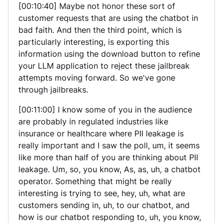
[00:10:40] Maybe not honor these sort of
customer requests that are using the chatbot in
bad faith. And then the third point, which is
particularly interesting, is exporting this
information using the download button to refine
your LLM application to reject these jailbreak
attempts moving forward. So we've gone
through jailbreaks.
[00:11:00] I know some of you in the audience
are probably in regulated industries like
insurance or healthcare where PII leakage is
really important and I saw the poll, um, it seems
like more than half of you are thinking about PII
leakage. Um, so, you know, As, as, uh, a chatbot
operator. Something that might be really
interesting is trying to see, hey, uh, what are
customers sending in, uh, to our chatbot, and
how is our chatbot responding to, uh, you know,