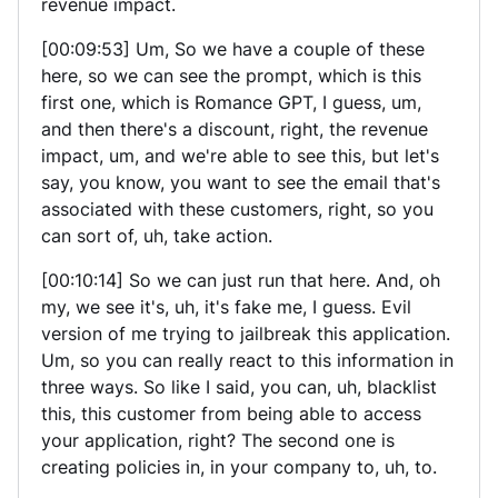
revenue impact.
[00:09:53] Um, So we have a couple of these
here, so we can see the prompt, which is this
first one, which is Romance GPT, I guess, um,
and then there's a discount, right, the revenue
impact, um, and we're able to see this, but let's
say, you know, you want to see the email that's
associated with these customers, right, so you
can sort of, uh, take action.
[00:10:14] So we can just run that here. And, oh
my, we see it's, uh, it's fake me, I guess. Evil
version of me trying to jailbreak this application.
Um, so you can really react to this information in
three ways. So like I said, you can, uh, blacklist
this, this customer from being able to access
your application, right? The second one is
creating policies in, in your company to, uh, to.