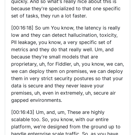
quickly. And so what's really nice about this is
because they're specialized to that one specific
set of tasks, they run a lot faster.
[00:16:18] So um You know, the latency is really
low and they can detect hallucination, toxicity,
PII leakage, you know, a very specific set of
metrics and they do that really well. Um, and
because they're small models that are
proprietary, uh, for Fiddler, uh, you know, we can,
we can deploy them on premises, we can deploy
them in very strict security postures so that your
data is secure and they never leave your
premises, uh, even in extremely, uh, secure air
gapped environments.
[00:16:43] Um, and, um, These are highly
scalable too. So, you know, with our entire
platform, we're designed from the ground up to
handle enterprise scale traffic. So, as you have