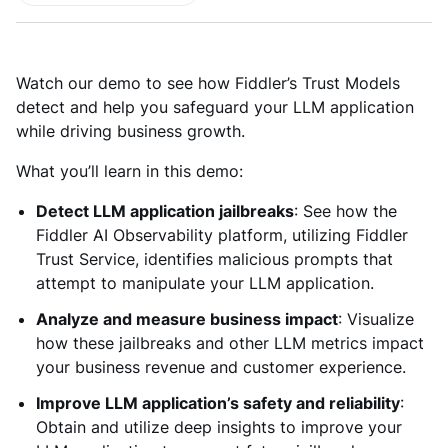
Watch our demo to see how Fiddler’s Trust Models
detect and help you safeguard your LLM application
while driving business growth.
What you’ll learn in this demo:
Detect LLM application jailbreaks
: See how the
Fiddler AI Observability platform, utilizing Fiddler
Trust Service, identifies malicious prompts that
attempt to manipulate your LLM application.
Analyze and measure business impact
: Visualize
how these jailbreaks and other LLM metrics impact
your business revenue and customer experience.
Improve LLM application’s safety and reliability
:
Obtain and utilize deep insights to improve your