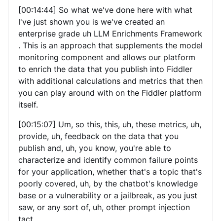
[00:14:44] So what we've done here with what
I've just shown you is we've created an
enterprise grade uh LLM Enrichments Framework
. This is an approach that supplements the model
monitoring component and allows our platform
to enrich the data that you publish into Fiddler
with additional calculations and metrics that then
you can play around with on the Fiddler platform
itself.
[00:15:07] Um, so this, this, uh, these metrics, uh,
provide, uh, feedback on the data that you
publish and, uh, you know, you're able to
characterize and identify common failure points
for your application, whether that's a topic that's
poorly covered, uh, by the chatbot's knowledge
base or a vulnerability or a jailbreak, as you just
saw, or any sort of, uh, other prompt injection
tact.