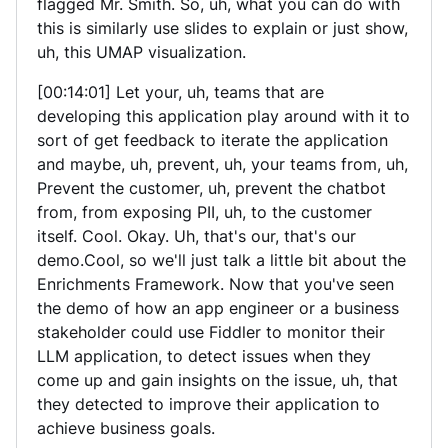
flagged Mr. Smith. So, uh, what you can do with
this is similarly use slides to explain or just show,
uh, this UMAP visualization.
[00:14:01] Let your, uh, teams that are
developing this application play around with it to
sort of get feedback to iterate the application
and maybe, uh, prevent, uh, your teams from, uh,
Prevent the customer, uh, prevent the chatbot
from, from exposing PII, uh, to the customer
itself. Cool. Okay. Uh, that's our, that's our
demo.Cool, so we'll just talk a little bit about the
Enrichments Framework. Now that you've seen
the demo of how an app engineer or a business
stakeholder could use Fiddler to monitor their
LLM application, to detect issues when they
come up and gain insights on the issue, uh, that
they detected to improve their application to
achieve business goals.