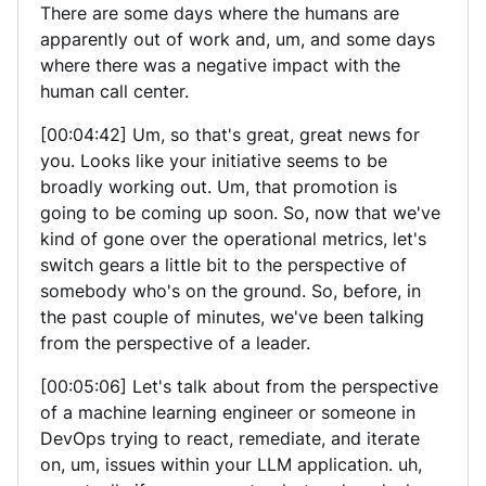
There are some days where the humans are
apparently out of work and, um, and some days
where there was a negative impact with the
human call center.
[00:04:42] Um, so that's great, great news for
you. Looks like your initiative seems to be
broadly working out. Um, that promotion is
going to be coming up soon. So, now that we've
kind of gone over the operational metrics, let's
switch gears a little bit to the perspective of
somebody who's on the ground. So, before, in
the past couple of minutes, we've been talking
from the perspective of a leader.
[00:05:06] Let's talk about from the perspective
of a machine learning engineer or someone in
DevOps trying to react, remediate, and iterate
on, um, issues within your LLM application. uh,