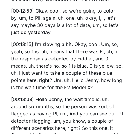
[00:12:59] Okay, cool, so we're going to color
by, um, to PII, again, uh, one, uh, okay, I, I, let's
say maybe 30 days is a lot of data, um, so let's
just do yesterday.
[00:13:15] I'm slowing a bit. Okay, cool. Um, so,
yeah, so 1 is, uh, means that there was PI, uh, in
the response as detected by Fiddler, and 0
means, uh, there's no, so 1 is blue, 0 is yellow, so,
uh, I just want to take a couple of these blue
points here, right? Um, uh, Hello Jenny, how long
is the wait time for the EV Model X?
[00:13:38] Hello Jenny, the wait time is, uh,
around six months, so the person was sort of
flagged as having PI, um, And you can see our PII
detector flagging, um, you know, a couple of
different scenarios here, right? So this one, it