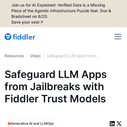
Join us for AI Explained: Verified Data is a Missing
Piece of the Agentic Infrastructure Puzzle feat. Dun &
Bradstreet on 8/20.
Save your seat
/
/
Resources
Video
Safeguard LLM Apps from
Jailbreaks with Fiddler Trust
Models
Safeguard LLM Apps
from Jailbreaks with
Fiddler Trust Models
Generative AI and LLMOps