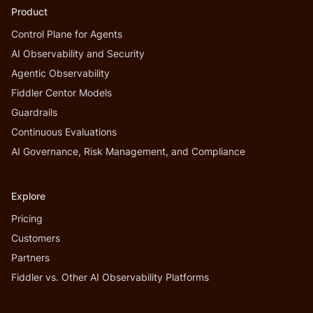
Product
Control Plane for Agents
AI Observability and Security
Agentic Observability
Fiddler Centor Models
Guardrails
Continuous Evaluations
AI Governance, Risk Management, and Compliance
Explore
Pricing
Customers
Partners
Fiddler vs. Other AI Observability Platforms