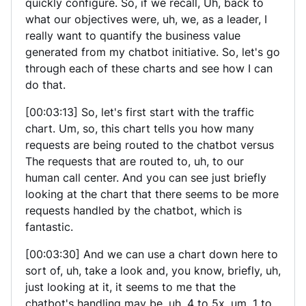
quickly configure. So, if we recall, Uh, back to
what our objectives were, uh, we, as a leader, I
really want to quantify the business value
generated from my chatbot initiative. So, let's go
through each of these charts and see how I can
do that.
[00:03:13] So, let's first start with the traffic
chart. Um, so, this chart tells you how many
requests are being routed to the chatbot versus
The requests that are routed to, uh, to our
human call center. And you can see just briefly
looking at the chart that there seems to be more
requests handled by the chatbot, which is
fantastic.
[00:03:30] And we can use a chart down here to
sort of, uh, take a look and, you know, briefly, uh,
just looking at it, it seems to me that the
chatbot's handling may be, uh, 4 to 5x, um, 1 to