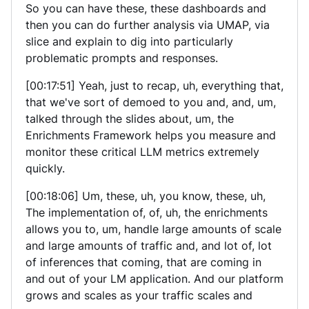
So you can have these, these dashboards and
then you can do further analysis via UMAP, via
slice and explain to dig into particularly
problematic prompts and responses.
[00:17:51] Yeah, just to recap, uh, everything that,
that we've sort of demoed to you and, and, um,
talked through the slides about, um, the
Enrichments Framework helps you measure and
monitor these critical LLM metrics extremely
quickly.
[00:18:06] Um, these, uh, you know, these, uh,
The implementation of, of, uh, the enrichments
allows you to, um, handle large amounts of scale
and large amounts of traffic and, and lot of, lot
of inferences that coming, that are coming in
and out of your LM application. And our platform
grows and scales as your traffic scales and