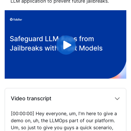
LLM application to prevent future jailbreaks.
Video transcript
[00:00:00] Hey everyone, um, I'm here to give a
demo on, uh, the LLMOps part of our platform.
Um, so just to give you guys a quick scenario,