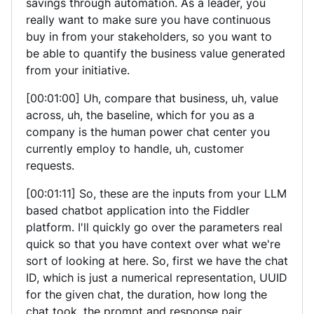
savings through automation. As a leader, you
really want to make sure you have continuous
buy in from your stakeholders, so you want to
be able to quantify the business value generated
from your initiative.
[00:01:00] Uh, compare that business, uh, value
across, uh, the baseline, which for you as a
company is the human power chat center you
currently employ to handle, uh, customer
requests.
[00:01:11] So, these are the inputs from your LLM
based chatbot application into the Fiddler
platform. I'll quickly go over the parameters real
quick so that you have context over what we're
sort of looking at here. So, first we have the chat
ID, which is just a numerical representation, UUID
for the given chat, the duration, how long the
chat took, the prompt and response pair.