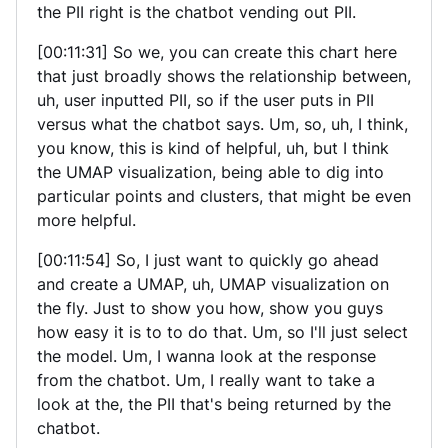
the PII right is the chatbot vending out PII.
[00:11:31] So we, you can create this chart here
that just broadly shows the relationship between,
uh, user inputted PII, so if the user puts in PII
versus what the chatbot says. Um, so, uh, I think,
you know, this is kind of helpful, uh, but I think
the UMAP visualization, being able to dig into
particular points and clusters, that might be even
more helpful.
[00:11:54] So, I just want to quickly go ahead
and create a UMAP, uh, UMAP visualization on
the fly. Just to show you how, show you guys
how easy it is to to do that. Um, so I'll just select
the model. Um, I wanna look at the response
from the chatbot. Um, I really want to take a
look at the, the PII that's being returned by the
chatbot.