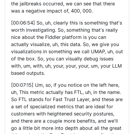
the jailbreaks occurred, we can see that there
was a negative impact of, 400, 000.
[00:06:54] So, uh, clearly this is something that's
worth investigating. So, something that's really
nice about the Fiddler platform is you can
actually visualize, uh, this data. So, we give you
visualizations in something we call UMAP, uh, out
of the box. So, you can visually debug issues
with, um, with, uh, your, your, your, um, your LLM
based outputs.
[00:07:15] Um, so, if you notice on the left here,
uh, This metric actually has FTL, uh, in the name.
So FTL stands for Fast Trust Layer, and these are
a set of specialized metrics that are ideal for
customers with heightened security postures,
and there are a couple more benefits, and we'll
go a little bit more into depth about all the great