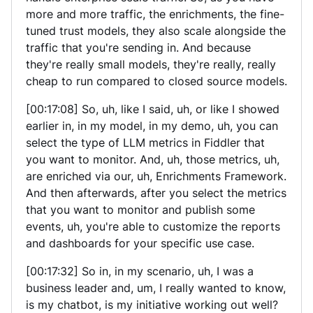
more and more traffic, the enrichments, the fine-
tuned trust models, they also scale alongside the
traffic that you're sending in. And because
they're really small models, they're really, really
cheap to run compared to closed source models.
[00:17:08] So, uh, like I said, uh, or like I showed
earlier in, in my model, in my demo, uh, you can
select the type of LLM metrics in Fiddler that
you want to monitor. And, uh, those metrics, uh,
are enriched via our, uh, Enrichments Framework.
And then afterwards, after you select the metrics
that you want to monitor and publish some
events, uh, you're able to customize the reports
and dashboards for your specific use case.
[00:17:32] So in, in my scenario, uh, I was a
business leader and, um, I really wanted to know,
is my chatbot, is my initiative working out well?