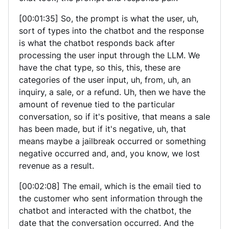
[00:01:35] So, the prompt is what the user, uh,
sort of types into the chatbot and the response
is what the chatbot responds back after
processing the user input through the LLM. We
have the chat type, so this, this, these are
categories of the user input, uh, from, uh, an
inquiry, a sale, or a refund. Uh, then we have the
amount of revenue tied to the particular
conversation, so if it's positive, that means a sale
has been made, but if it's negative, uh, that
means maybe a jailbreak occurred or something
negative occurred and, and, you know, we lost
revenue as a result.
[00:02:08] The email, which is the email tied to
the customer who sent information through the
chatbot and interacted with the chatbot, the
date that the conversation occurred. And the