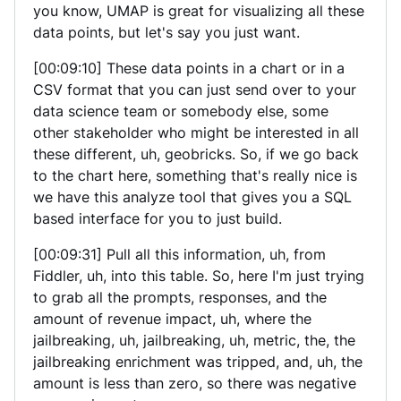
you know, UMAP is great for visualizing all these
data points, but let's say you just want.
[00:09:10] These data points in a chart or in a
CSV format that you can just send over to your
data science team or somebody else, some
other stakeholder who might be interested in all
these different, uh, geobricks. So, if we go back
to the chart here, something that's really nice is
we have this analyze tool that gives you a SQL
based interface for you to just build.
[00:09:31] Pull all this information, uh, from
Fiddler, uh, into this table. So, here I'm just trying
to grab all the prompts, responses, and the
amount of revenue impact, uh, where the
jailbreaking, uh, jailbreaking, uh, metric, the, the
jailbreaking enrichment was tripped, and, uh, the
amount is less than zero, so there was negative