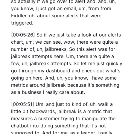
so actually if we go over to alert and, and, uh,
you know, I just got an email, um, from from
Fiddler, uh, about some alerts that were
triggered.
[00:05:26] So if we just take a look at our alerts
chart, um, we can see, wow, there were quite a
number of, uh, jailbreaks. So this alert was for
jailbreak attempts here. Um, there are quite a
few, uh, jailbreak attempts. So let me just quickly
go through my dashboard and check out what's
going on here. And, uh, you know, I have some
metrics around jailbreak because it's something
as a business I really care about.
[00:05:51] Um, and just to kind of, uh, walk a
little bit backwards, jailbreak is a metric that
measures a customer trying to manipulate the
chatbot into doing something that it's not
supposed to. And for me, as a leader, I really