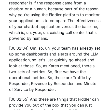
responder is if the response came from a
chatbot or a human, because part of the reason
why you're using the Fiddler platform to monitor
your application is to compare The effectiveness
of your chatbot application versus the baseline,
which is, uh, your, uh, existing call center that's
powered by humans.
[00:02:34] Um, so, uh, your team has already set
up some dashboards and alerts around the LLM
application, so let's just quickly go ahead and
look at those. So, as Karen mentioned, there's
two sets of metrics. So, first we have the
operational metrics. So, these are Traffic by
Responder, Revenue by Responder, and Minute
of Service by Responder.
[00:02:55] And these are things that Fiddler can
provide you out of the box that you can just