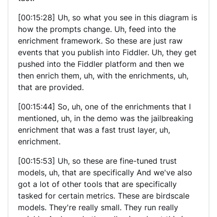
[00:15:28] Uh, so what you see in this diagram is
how the prompts change. Uh, feed into the
enrichment framework. So these are just raw
events that you publish into Fiddler. Uh, they get
pushed into the Fiddler platform and then we
then enrich them, uh, with the enrichments, uh,
that are provided.
[00:15:44] So, uh, one of the enrichments that I
mentioned, uh, in the demo was the jailbreaking
enrichment that was a fast trust layer, uh,
enrichment.
[00:15:53] Uh, so these are fine-tuned trust
models, uh, that are specifically And we've also
got a lot of other tools that are specifically
tasked for certain metrics. These are birdscale
models. They're really small. They run really