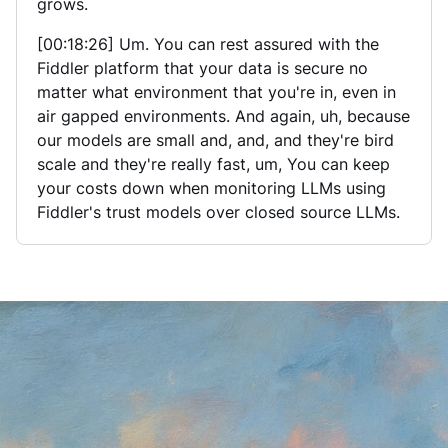
grows.
[00:18:26] Um. You can rest assured with the
Fiddler platform that your data is secure no
matter what environment that you're in, even in
air gapped environments. And again, uh, because
our models are small and, and, and they're bird
scale and they're really fast, um, You can keep
your costs down when monitoring LLMs using
Fiddler's trust models over closed source LLMs.