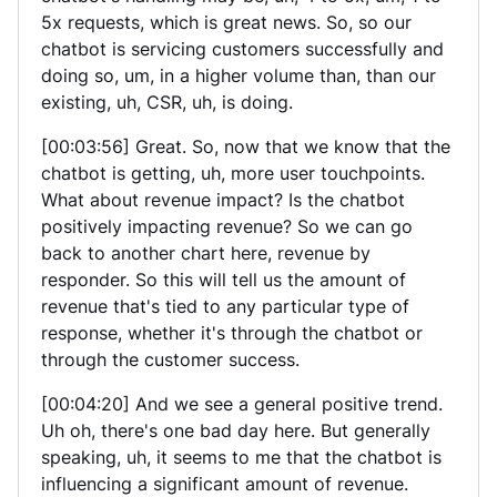
5x requests, which is great news. So, so our
chatbot is servicing customers successfully and
doing so, um, in a higher volume than, than our
existing, uh, CSR, uh, is doing.
[00:03:56] Great. So, now that we know that the
chatbot is getting, uh, more user touchpoints.
What about revenue impact? Is the chatbot
positively impacting revenue? So we can go
back to another chart here, revenue by
responder. So this will tell us the amount of
revenue that's tied to any particular type of
response, whether it's through the chatbot or
through the customer success.
[00:04:20] And we see a general positive trend.
Uh oh, there's one bad day here. But generally
speaking, uh, it seems to me that the chatbot is
influencing a significant amount of revenue.