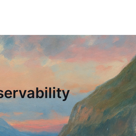
ervability