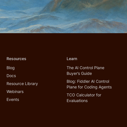
Resources
Learn
Blog
The AI Control Plane
Buyer’s Guide
Docs
Blog: Fiddler AI Control
Resource Library
Plane for Coding Agents
Webinars
TCO Calculator for
Events
Evaluations