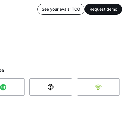
See your evals' TCO
Request demo
be