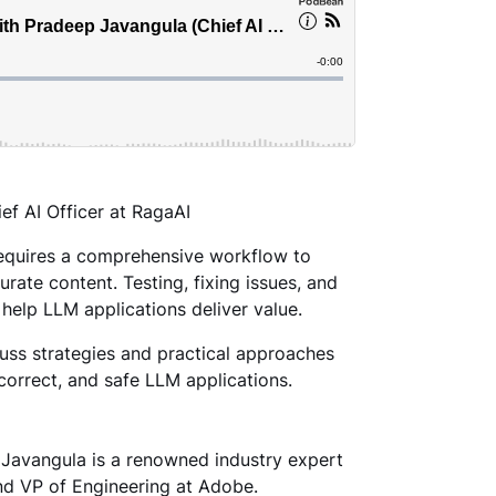
ef AI Officer at RagaAI
requires a comprehensive workflow to
rate content. Testing, fixing issues, and
 help LLM applications deliver value.
cuss strategies and practical approaches
correct, and safe LLM applications.
 Javangula is a renowned industry expert
and VP of Engineering at Adobe.