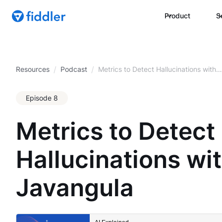
Product
S
/
/
Resources
Podcast
Metrics to Detect Hallucinations with
Pradeep Javangula
Episode 8
Metrics to Detect
Hallucinations wi
Javangula