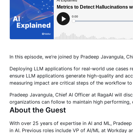
In this episode, we’re joined by Pradeep Javangula, Chi
Deploying LLM applications for real-world use cases 
ensure LLM applications generate high-quality and accu
measuring impact are critical steps of the workflow to
Pradeep Javangula, Chief AI Officer at RagaAI will dis
organizations can follow to maintain high performing, 
About the Guest
With over 25 years of expertise in AI and ML, Pradeep
in AI. Previous roles include VP of AI/ML at Workday 