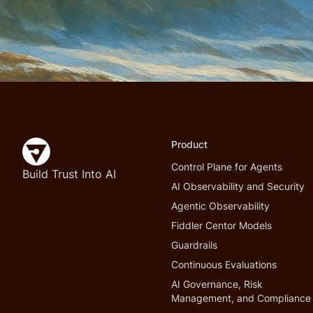
Product
Control Plane for Agents
Build Trust Into AI
AI Observability and Security
Agentic Observability
Fiddler Centor Models
Guardrails
Continuous Evaluations
AI Governance, Risk
Management, and Compliance