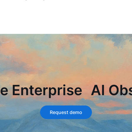
e Enterprise AI Obs
Request demo