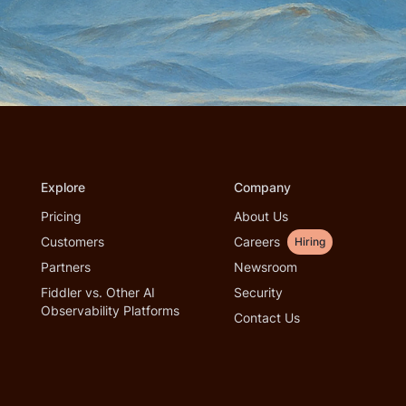
Explore
Company
Pricing
About Us
Customers
Careers
Hiring
Partners
Newsroom
Fiddler vs. Other AI
Security
Observability Platforms
Contact Us