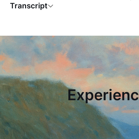
Transcript
Experienc