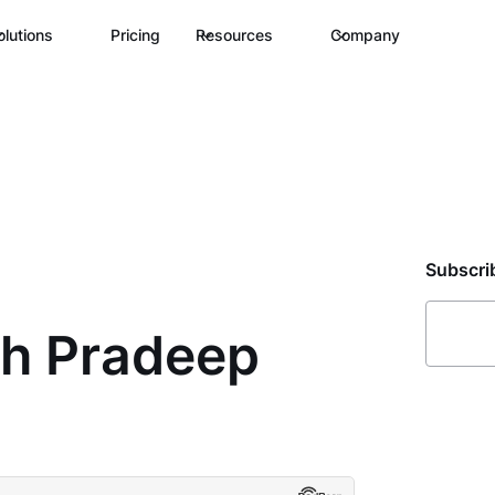
olutions
Pricing
Resources
Company
Subscri
th Pradeep