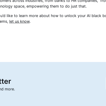
omers across industries, from banks to HR companies, fro
nology space, empowering them to do just that.
ou’d like to learn more about how to unlock your AI black 
tems,
let us know
.
tter
and more.