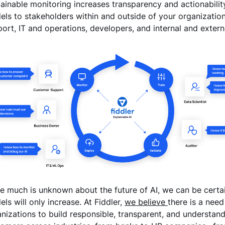
ainable monitoring increases transparency and actionability ac
ls to stakeholders within and outside of your organizatio
ort, IT and operations, developers, and internal and extern
e much is unknown about the future of AI, we can be certa
ls will only increase. At Fiddler,
we believe
there is a need
nizations to build responsible, transparent, and understan