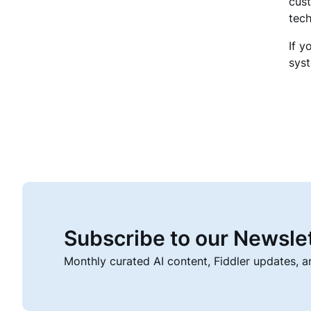
cust
tech
If y
sys
Subscribe to our Newsle
Monthly curated AI content, Fiddler updates, 