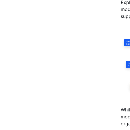
Expl
mode
supp
Whil
mode
orga