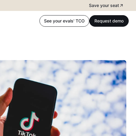
Save your seat
See your evals' TCO
Request demo