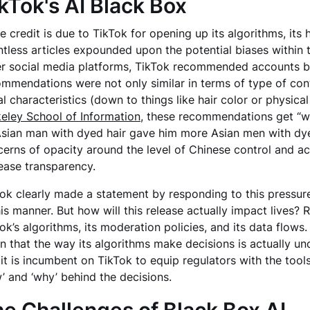
kTok's AI Black Box
e credit is due to TikTok for opening up its algorithms, its 
tless articles expounded upon the potential biases within t
r social media platforms, TikTok recommended accounts ba
mmendations were not only similar in terms of type of conte
al characteristics (down to things like hair color or physical 
eley School of Information
, these recommendations get “wei
sian man with dyed hair gave him more Asian men with dyed 
erns of opacity around the level of Chinese control and a
ease transparency.
ok clearly made a statement by responding to this pressure 
his manner. But how will this release actually impact lives
ok’s algorithms, its moderation policies, and its data flows
 that the way its algorithms make decisions is actually und
it is incumbent on TikTok to equip regulators with the tools
’ and ‘why’ behind the decisions.