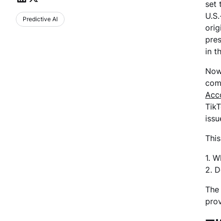
set 
U.S.
Predictive AI
orig
pres
in t
Now,
comp
Acco
TikT
issu
This
1. W
2. D
The 
prov