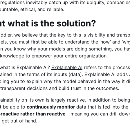
regulations inevitably catch up with its ubiquity, companies 
untable, ethical, and reliable.
t what is the solution?
iddler, we believe that the key to this is visibility and tran
ls, you must first be able to understand the ‘how’ and ‘why
n you know why your models are doing something, you have
 knowledge to empower your entire organization.
what is Explainable AI?
Explainable AI
refers to the process
ained in the terms of its inputs (data). Explainable AI add
ling you to explain why the model behaved in the way it did
transparent decisions and build trust in the outcomes.
ainability on its own is largely reactive. In addition to be
t be able to
continuously monitor
data that is fed into th
roactive rather than reactive
- meaning you can drill down
 get out of hand.