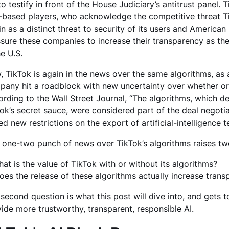
to testify in front of the House Judiciary’s antitrust panel.
-based players, who acknowledge the competitive threat Ti
in as a distinct threat to security of its users and American 
sure these companies to increase their transparency as the
he U.S.
 TikTok is again in the news over the same algorithms, as a
any hit a roadblock with new uncertainty over whether or n
rding to the Wall Street Journal
, “The algorithms, which d
ok’s secret sauce, were considered part of the deal negoti
ed new restrictions on the export of artificial-intelligence 
 one-two punch of news over TikTok’s algorithms raises t
hat is the value of TikTok with or without its algorithms?
oes the release of these algorithms actually increase tran
second question is what this post will dive into, and gets
ide more trustworthy, transparent, responsible AI.