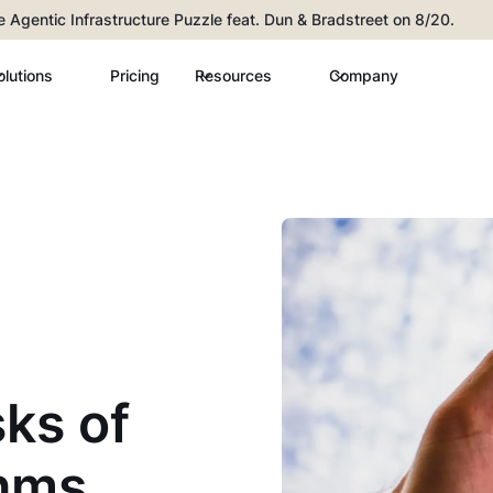
he Agentic Infrastructure Puzzle feat. Dun & Bradstreet on 8/20.
olutions
Pricing
Resources
Company
sks of
thms