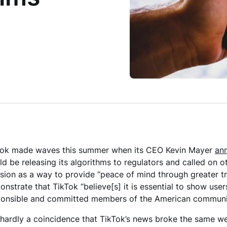
Tok made waves this summer when its CEO Kevin Mayer
an
d be releasing its algorithms to regulators and called on 
sion as a way to provide “peace of mind through greater tr
nstrate that TikTok “believe[s] it is essential to show users
ponsible and committed members of the American community
s hardly a coincidence that TikTok’s news broke the same