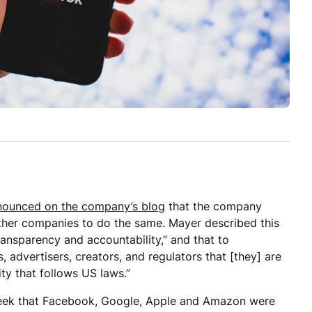
nounced on the company’s blog
that the company
other companies to do the same. Mayer described this
ansparency and accountability,” and that to
, advertisers, creators, and regulators that [they] are
 that follows US laws.”
 week that Facebook, Google, Apple and Amazon were