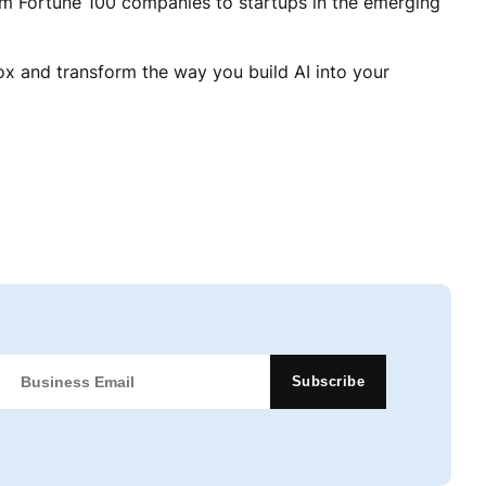
m Fortune 100 companies to startups in the emerging
box and transform the way you build AI into your
Subscribe