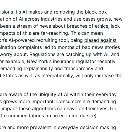
cisions it's AI makes and removing the black box
ication of AI across industries and use cases grows, new
 been a stream of news about breaches of ethics, lack
mpacts of this are far-reaching. This can mean
’s AI-powered recruiting tool, being
biased against
mination complaints led to months of bad news stories
 worry about. Regulations are catching up with AI, and
for example, New York’s insurance regulator recently
s demanding explainability and transparency and
States as well as internationally, will only increase the
re aware of the ubiquity of AI within their everyday
omers grows more important. Consumers are demanding
impact these algorithms can have on their lives, for
oduct recommendations on an ecommerce site).
more and more prevalent in everyday decision making