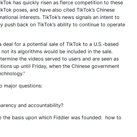
 TikTok has quickly risen as fierce competition to these
kTok poses, and have also cited TikTok’s Chinese
national interests. TikTok’s news signals an intent to
y push back on TikTok’s ability to continue to operate
 deal for a potential sale of TikTok to a U.S.-based
ot its algorithms would be included in the sale.
etermine the videos served to users and are seen as
ations up until Friday, when the Chinese government
technology.”
wo major questions:
sparency and accountability?
 to the basis upon which Fiddler was founded: how to