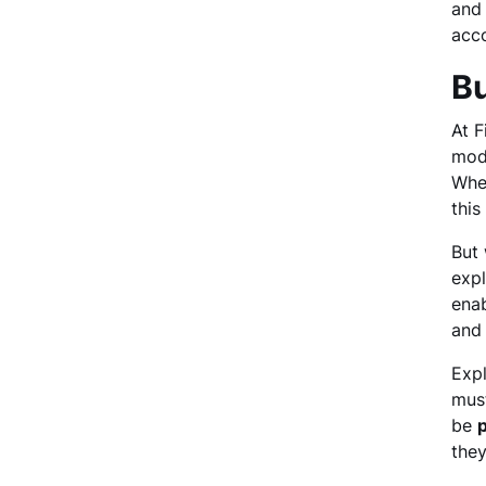
and 
acco
Bu
At F
mode
Whe
this
But 
expl
enab
and 
Expl
mus
be
p
they