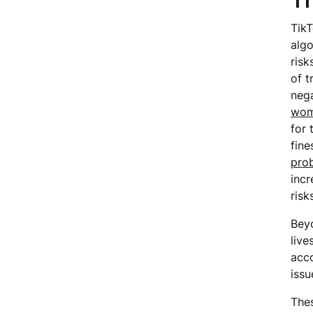
Th
TikT
algo
risk
of t
nega
wo
for 
fine
prob
incr
risk
Beyo
live
acco
issu
Thes