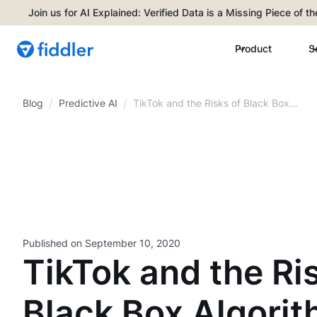
Join us for AI Explained: Verified Data is a Missing Piece of t
Product
S
/
/
Blog
TikTok and the Risks of Black Box
Predictive AI
Algorithms
Published on
September 10, 2020
TikTok and the Ri
Black Box Algori