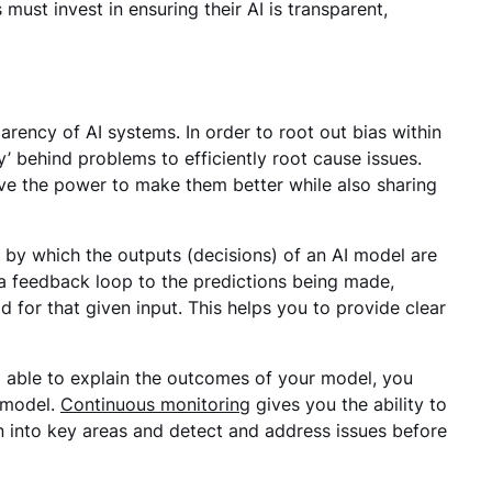
must invest in ensuring their AI is transparent,
sparency of AI systems. In order to root out bias within
’ behind problems to efficiently root cause issues.
 the power to make them better while also sharing
 by which the outputs (decisions) of an AI model are
s a feedback loop to the predictions being made,
 for that given input. This helps you to provide clear
ing able to explain the outcomes of your model, you
e model.
Continuous monitoring
gives you the ability to
 into key areas and detect and address issues before