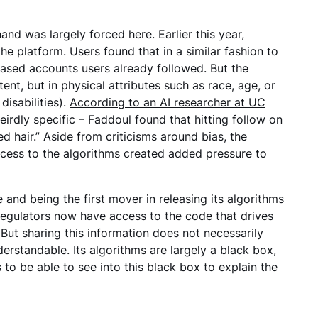
hand was largely forced here. Earlier this year,
he platform. Users found that in a similar fashion to
sed accounts users already followed. But the
nt, but in physical attributes such as race, age, or
disabilities).
According to an AI researcher at UC
rdly specific – Faddoul found that hitting follow on
hair.” Aside from criticisms around bias, the
ccess to the algorithms created added pressure to
and being the first mover in releasing its algorithms
? Regulators now have access to the code that drives
. But sharing this information does not necessarily
erstandable. Its algorithms are largely a black box,
 to be able to see into this black box to explain the