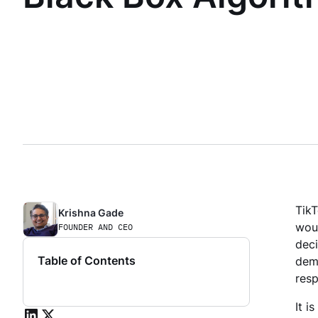
Tik
Krishna Gade
woul
FOUNDER AND CEO
deci
Table of Contents
demo
res
It i