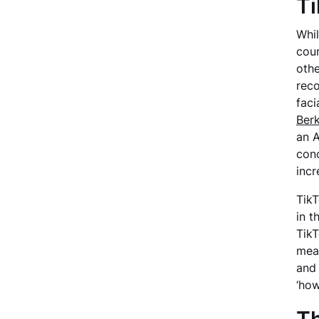
Ti
Whil
coun
othe
reco
faci
Berk
an A
conc
incr
TikT
in t
TikT
mean
and 
‘how