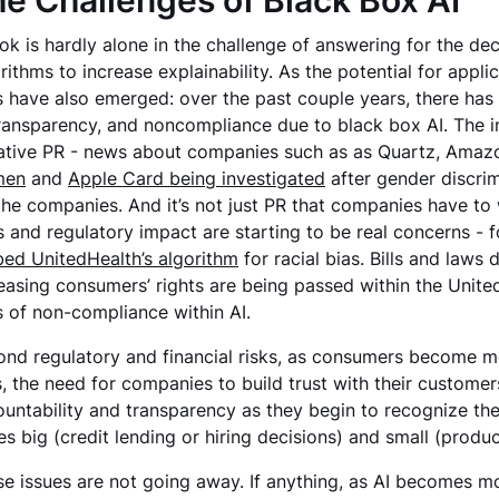
e Challenges of Black Box AI
ok is hardly alone in the challenge of answering for the de
rithms to increase explainability. As the potential for appl
s have also emerged: over the past couple years, there has
ransparency, and noncompliance due to black box AI. The i
tive PR - news about companies such as as Quartz, Amazon
men
and
Apple Card being investigated
after gender discri
the companies. And it’s not just PR that companies have to
s and regulatory impact are starting to be real concerns - 
ed UnitedHealth’s algorithm
for racial bias. Bills and law
easing consumers’ rights are being passed within the United 
s of non-compliance within AI.
nd regulatory and financial risks, as consumers become mo
s, the need for companies to build trust with their cust
untability and transparency as they begin to recognize the 
es big (credit lending or hiring decisions) and small (pr
e issues are not going away. If anything, as AI becomes 