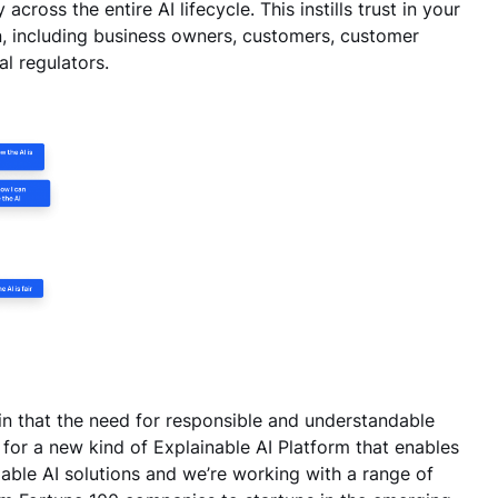
ross the entire AI lifecycle. This instills trust in your
n, including business owners, customers, customer
al regulators.
in that the need for responsible and understandable
 for a new kind of Explainable AI Platform that enables
dable AI solutions and we’re working with a range of