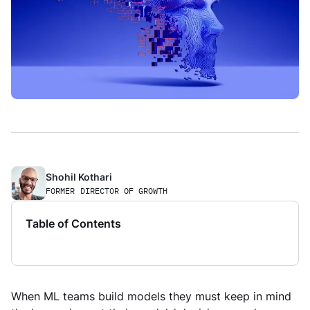
Shohil Kothari
FORMER
DIRECTOR OF GROWTH
Table of Contents
When ML teams build models they must keep in mind