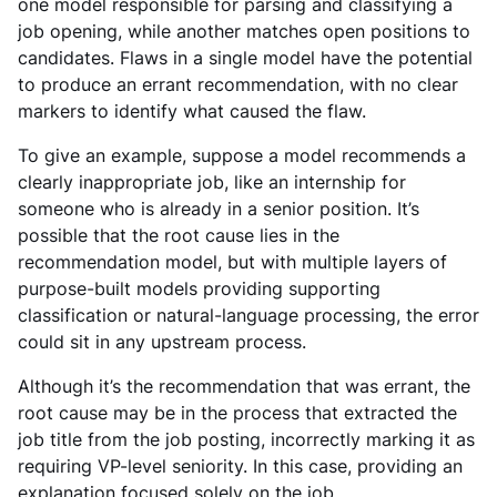
one model responsible for parsing and classifying a
job opening, while another matches open positions to
candidates. Flaws in a single model have the potential
to produce an errant recommendation, with no clear
markers to identify what caused the flaw.
To give an example, suppose a model recommends a
clearly inappropriate job, like an internship for
someone who is already in a senior position. It’s
possible that the root cause lies in the
recommendation model, but with multiple layers of
purpose-built models providing supporting
classification or natural-language processing, the error
could sit in any upstream process.
Although it’s the recommendation that was errant, the
root cause may be in the process that extracted the
job title from the job posting, incorrectly marking it as
requiring VP-level seniority. In this case, providing an
explanation focused solely on the job