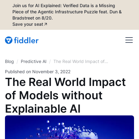
Join us for AI Explained: Verified Data is a Missing
Piece of the Agentic Infrastructure Puzzle feat. Dun &
Bradstreet on 8/20.
Save your seat
/
/
Blog
The Real World Impact of
Predictive AI
Models without Explainable AI
Published on
November 3, 2022
The Real World Impact
of Models without
Explainable AI