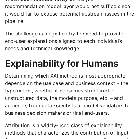
recommendation model layer would not suffice since
it would fail to expose potential upstream issues in the
pipeline.
The challenge is magnified by the need to provide
end-user explanations aligned to each individual’s
needs and technical knowledge.
Explainability for Humans
Determining which
XAI method
is most appropriate
depends on the use case and business context – the
type model, whether it consumes structured or
unstructured data, the model’s purpose, etc. – and
audience, from data scientists or model validators to
business decision makers or final end-users.
Attribution is a widely-used class of
explainability
methods
that characterizes the contribution of input