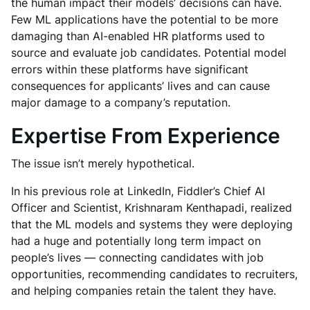
the human impact their models’ decisions can have.
Few ML applications have the potential to be more
damaging than AI-enabled HR platforms used to
source and evaluate job candidates. Potential model
errors within these platforms have significant
consequences for applicants’ lives and can cause
major damage to a company’s reputation.
Expertise From Experience
The issue isn’t merely hypothetical.
In his previous role at LinkedIn, Fiddler’s Chief AI
Officer and Scientist, Krishnaram Kenthapadi, realized
that the ML models and systems they were deploying
had a huge and potentially long term impact on
people’s lives — connecting candidates with job
opportunities, recommending candidates to recruiters,
and helping companies retain the talent they have.