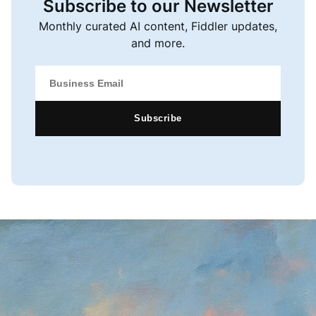
Subscribe to our Newsletter
Monthly curated AI content, Fiddler updates,
and more.
Subscribe