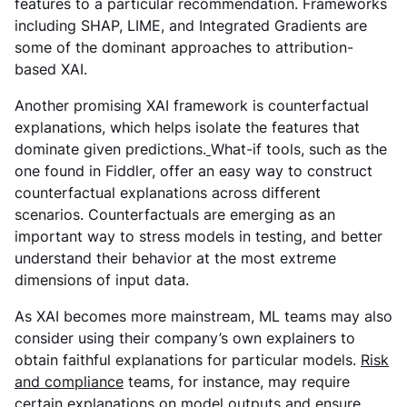
features to a particular recommendation. Frameworks
including SHAP, LIME, and Integrated Gradients are
some of the dominant approaches to attribution-
based XAI.
Another promising XAI framework is counterfactual
explanations, which helps isolate the features that
dominate given predictions.
What-if tools, such as the
one found in Fiddler, offer an easy way to construct
counterfactual explanations across different
scenarios. Counterfactuals are emerging as an
important way to stress models in testing, and better
understand their behavior at the most extreme
dimensions of input data.
As XAI becomes more mainstream, ML teams may also
consider using their company’s own explainers to
obtain faithful explanations for particular models.
Risk
and compliance
teams, for instance, may require
certain explanations on model outputs and ensure