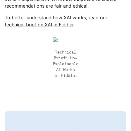
recommendations are fair and ethical.
To better understand how XAI works, read our
technical brief on XAI in Fiddler
.
Technical
Brief: How
Explainable
AI Works
in Fiddler