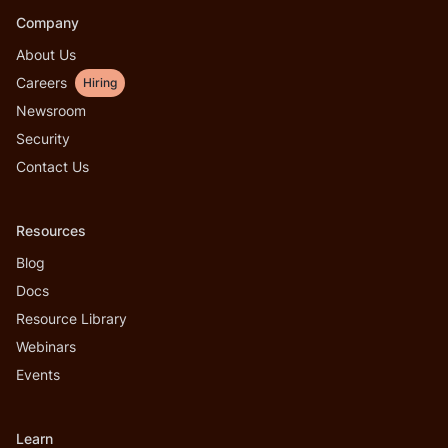
Company
About Us
Careers
Hiring
Newsroom
Security
Contact Us
Resources
Blog
Docs
Resource Library
Webinars
Events
Learn