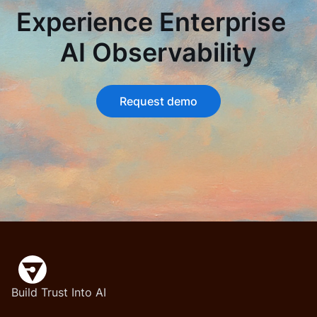
Experience Enterprise
AI Observability
Request demo
Build Trust Into AI