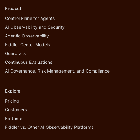
Product
Control Plane for Agents
AI Observability and Security
Agentic Observability
Fiddler Centor Models
Guardrails
Continuous Evaluations
AI Governance, Risk Management, and Compliance
Explore
Pricing
Customers
Partners
Fiddler vs. Other AI Observability Platforms