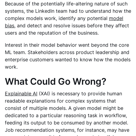
Because of the potentially life-altering nature of such
systems, the LinkedIn team had to understand how the
complex models work, identify any potential
model
bias
, and detect and resolve issues before they affect
users and the reputation of the business.
Interest in their model behavior went beyond the core
ML team. Stakeholders across product leadership and
enterprise customers wanted to know how the models
work.
What Could Go Wrong?
Explainable AI
(XAI) is necessary to provide human
readable explanations for complex systems that
consist of multiple models. A given model might be
dedicated to a particular reasoning task in workflow,
feeding its output to be consumed by another model.
Job recommendation systems, for instance, may have