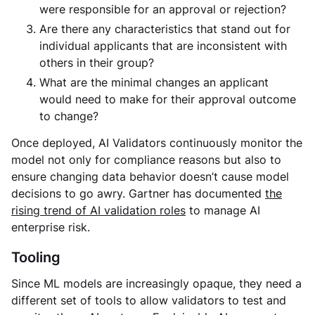
were responsible for an approval or rejection?
Are there any characteristics that stand out for
individual applicants that are inconsistent with
others in their group?
What are the minimal changes an applicant
would need to make for their approval outcome
to change?
Once deployed, AI Validators continuously monitor the
model not only for compliance reasons but also to
ensure changing data behavior doesn’t cause model
decisions to go awry. Gartner has documented
the
rising trend of AI validation roles
to manage AI
enterprise risk.
Tooling
Since ML models are increasingly opaque, they need a
different set of tools to allow validators to test and