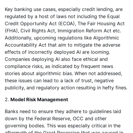
Key banking use cases, especially credit lending, are
regulated by a host of laws not including the Equal
Credit Opportunity Act (ECOA), The Fair Housing Act
(FHA), Civil Rights Act, Immigration Reform Act etc.
Additionally, upcoming regulations like Algorithmic
Accountability Act that aim to mitigate the adverse
effects of incorrectly deployed AI are looming.
Companies deploying AI also face ethical and
compliance risks, as indicated by frequent news
stories about algorithmic bias. When not addressed,
these issues can lead to a lack of trust, negative
publicity, and regulatory action resulting in hefty fines.
2.
Model Risk Management
Banks need to ensure they adhere to guidelines laid
down by the Federal Reserve, OCC and other
governing bodies. This was especially critical in the
aftermath of the Great Recession that was caused in