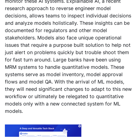
monitor these AI systems. Explainable AI, a recent
research approach to reverse engineer model
decisions, allows teams to inspect individual decisions
and analyze models holistically. These insights can be
documented for regulators and other model
stakeholders. Models also face unique operational
issues that require a purpose built solution to help not
just alert on problems quickly but trouble shoot them
for fast turn around. Large banks have been using
MRM systems to handle quantitative models. These
systems serve as model inventory, model approval
flows and model QA. With the arrival of ML models,
they will need significant changes to adapt to this new
workflow or ultimately be relegated to quantitative
models only with a new connected system for ML
models.