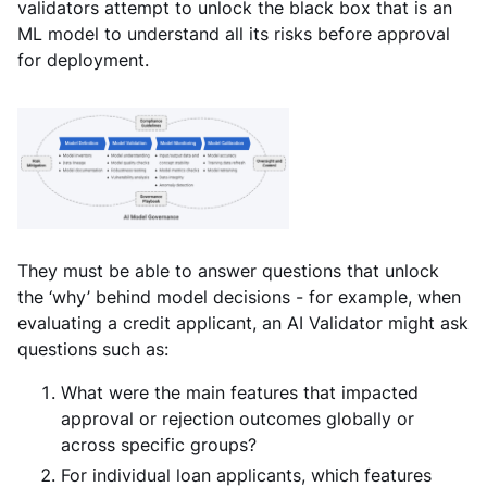
validators attempt to unlock the black box that is an
ML model to understand all its risks before approval
for deployment.
They must be able to answer questions that unlock
the ‘why’ behind model decisions - for example, when
evaluating a credit applicant, an AI Validator might ask
questions such as:
What were the main features that impacted
approval or rejection outcomes globally or
across specific groups?
For individual loan applicants, which features