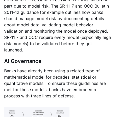
part due to model risk. The
SR 11-7
and
OCC Bulletin
2011-12
guidance for example outlines how banks
should manage model risk by documenting details
about model data, validating model behavior
validation and monitoring the model once deployed.
SR-11 7 and OCC require every model (especially high
risk models) to be validated before they get
launched.
AI Governance
Banks have already been using a related type of
mathematical model for decades: statistical or
quantitative models. To ensure these guidelines are
met for these models, banks have embraced a
process with three lines of defense.