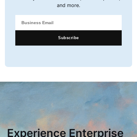
and more.
Subscribe
Experience Enterprise