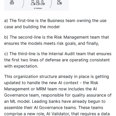
a) The first-line is the Business team owning the use
case and building the model
b) The second-line is the Risk Management team that
ensures the models meets risk goals, and finally,
c) The third-line is the Internal Audit team that ensures
the first two lines of defense are operating consistent
with expectation.
This organization structure already in place is getting
updated to handle the new AI context - the Risk
Management or MRM team now includes the AI
Governance team, responsible for quality assurance of
an ML model. Leading banks have already begun to
assemble their AI Governance teams. These teams
comprise a new role, AI Validator, that requires a data