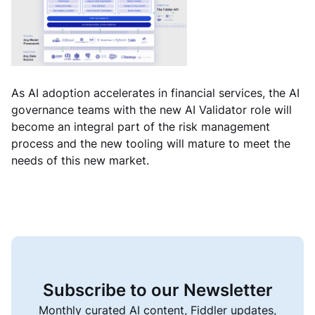
As AI adoption accelerates in financial services, the AI
governance teams with the new AI Validator role will
become an integral part of the risk management
process and the new tooling will mature to meet the
needs of this new market.
Subscribe to our Newsletter
Monthly curated AI content, Fiddler updates,