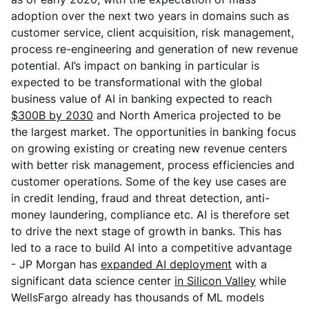
adoption over the next two years in domains such as
customer service, client acquisition, risk management,
process re-engineering and generation of new revenue
potential. AI’s impact on banking in particular is
expected to be transformational with the global
business value of AI in banking expected to reach
$300B by 2030
and North America projected to be
the largest market. The opportunities in banking focus
on growing existing or creating new revenue centers
with better risk management, process efficiencies and
customer operations. Some of the key use cases are
in credit lending, fraud and threat detection, anti-
money laundering, compliance etc. AI is therefore set
to drive the next stage of growth in banks. This has
led to a race to build AI into a competitive advantage
- JP Morgan has
expanded AI deployment
with a
significant data science center
in Silicon Valley
while
WellsFargo already has thousands of ML models