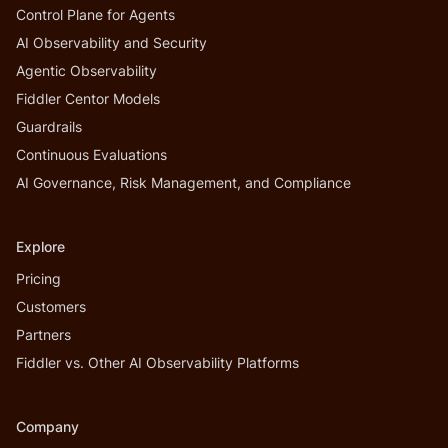
Control Plane for Agents
AI Observability and Security
Agentic Observability
Fiddler Centor Models
Guardrails
Continuous Evaluations
AI Governance, Risk Management, and Compliance
Explore
Pricing
Customers
Partners
Fiddler vs. Other AI Observability Platforms
Company