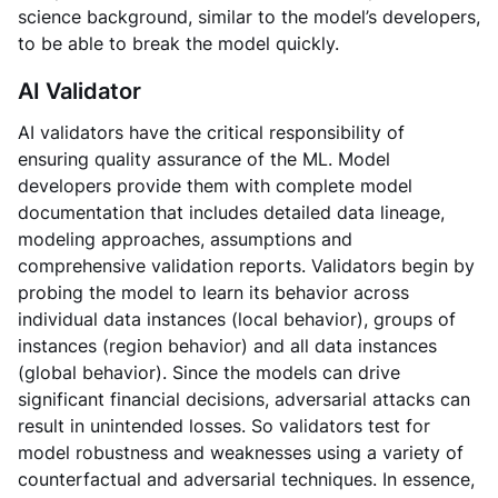
science background, similar to the model’s developers,
to be able to break the model quickly.
AI Validator
AI validators have the critical responsibility of
ensuring quality assurance of the ML. Model
developers provide them with complete model
documentation that includes detailed data lineage,
modeling approaches, assumptions and
comprehensive validation reports. Validators begin by
probing the model to learn its behavior across
individual data instances (local behavior), groups of
instances (region behavior) and all data instances
(global behavior). Since the models can drive
significant financial decisions, adversarial attacks can
result in unintended losses. So validators test for
model robustness and weaknesses using a variety of
counterfactual and adversarial techniques. In essence,