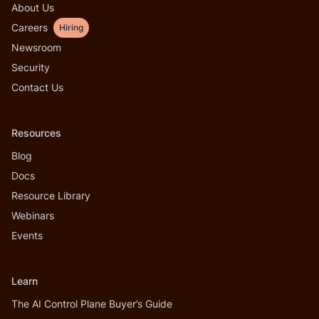
About Us
Careers
Hiring
Newsroom
Security
Contact Us
Resources
Blog
Docs
Resource Library
Webinars
Events
Learn
The AI Control Plane Buyer’s Guide