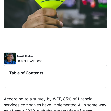
Amit Paka 
FOUNDER AND COO
Table of Contents
According to a
survey by WEF
, 85% of financial
services companies have implemented AI in some way
as of early 2020, with the expectation of mass