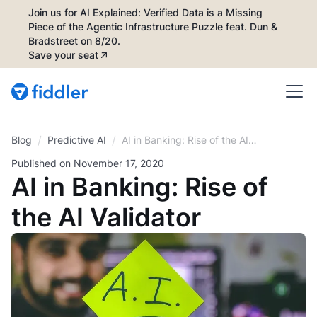
Join us for AI Explained: Verified Data is a Missing
Piece of the Agentic Infrastructure Puzzle feat. Dun &
Bradstreet on 8/20.
Save your seat
/
/
Blog
AI in Banking: Rise of the AI
Predictive AI
Validator
Published on
November 17, 2020
AI in Banking: Rise of
the AI Validator