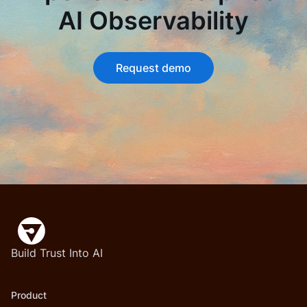
AI Observability
Request demo
Build Trust Into AI
Product