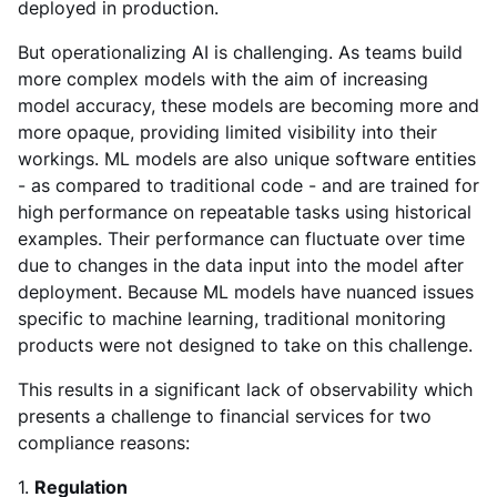
deployed in production.
But operationalizing AI is challenging. As teams build
more complex models with the aim of increasing
model accuracy, these models are becoming more and
more opaque, providing limited visibility into their
workings. ML models are also unique software entities
- as compared to traditional code - and are trained for
high performance on repeatable tasks using historical
examples. Their performance can fluctuate over time
due to changes in the data input into the model after
deployment. Because ML models have nuanced issues
specific to machine learning, traditional monitoring
products were not designed to take on this challenge.
This results in a significant lack of observability which
presents a challenge to financial services for two
compliance reasons:
1.
Regulation