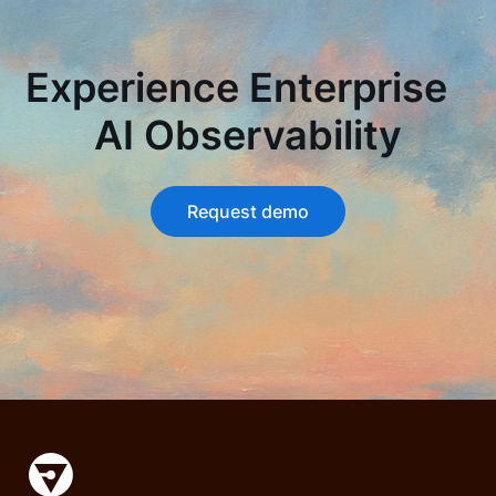
Experience Enterprise
AI Observability
Request demo