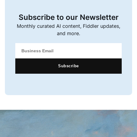
Subscribe to our Newsletter
Monthly curated AI content, Fiddler updates,
and more.
Subscribe