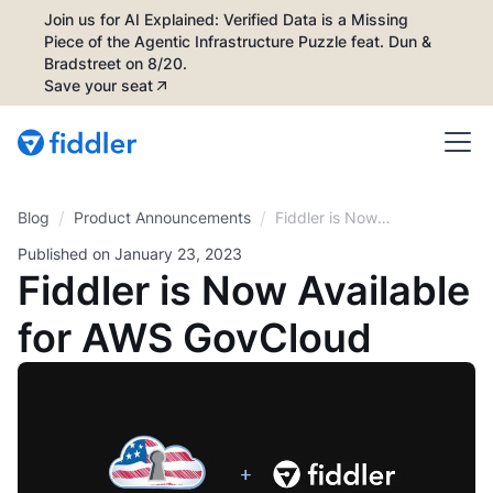
Join us for AI Explained: Verified Data is a Missing
Piece of the Agentic Infrastructure Puzzle feat. Dun &
Bradstreet on 8/20.
Save your seat
/
/
Blog
Fiddler is Now
Product Announcements
Available for AWS
Published on
January 23, 2023
GovCloud
Fiddler is Now Available
for AWS GovCloud