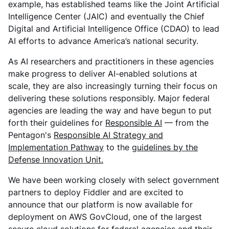
example, has established teams like the Joint Artificial
Intelligence Center (JAIC) and eventually the Chief
Digital and Artificial Intelligence Office (CDAO) to lead
AI efforts to advance America’s national security.
As AI researchers and practitioners in these agencies
make progress to deliver AI-enabled solutions at
scale, they are also increasingly turning their focus on
delivering these solutions responsibly. Major federal
agencies are leading the way and have begun to put
forth their guidelines for
Responsible AI
— from the
Pentagon's
Responsible AI Strategy and
Implementation Pathway
to the
guidelines by the
Defense Innovation Unit.
We have been working closely with select government
partners to deploy Fiddler and are excited to
announce that our platform is now available for
deployment on AWS GovCloud, one of the largest