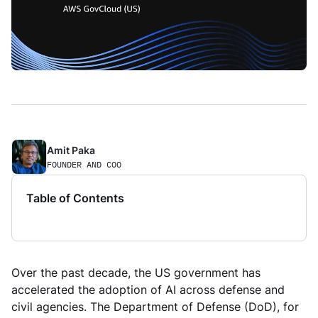
Amit Paka 
FOUNDER AND COO
Table of Contents
Over the past decade, the US government has
accelerated the adoption of AI across defense and
civil agencies. The Department of Defense (DoD), for