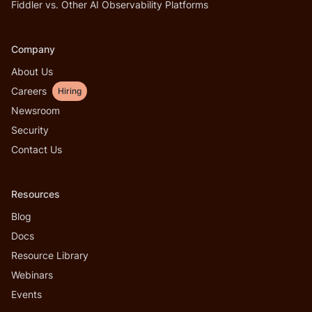
Fiddler vs. Other AI Observability Platforms
Company
About Us
Careers
Hiring
Newsroom
Security
Contact Us
Resources
Blog
Docs
Resource Library
Webinars
Events