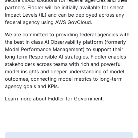
secure cloud solutions for federal agencies and their
partners. Fiddler will be initially available for select
Impact Levels (IL) and can be deployed across any
federal agency using AWS GovCloud.
We are committed to providing federal agencies with
the best in class
AI Observability
platform (formerly
Model Performance Management) to support their
long term Responsible AI strategies. Fiddler enables
stakeholders across teams with rich and powerful
model insights and deeper understanding of model
outcomes, connecting model metrics to long-term
agency goals and KPIs.
Learn more about
Fiddler for Government
.