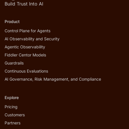
Build Trust Into AI
Product
Control Plane for Agents
AI Observability and Security
Agentic Observability
Fiddler Centor Models
Guardrails
Continuous Evaluations
AI Governance, Risk Management, and Compliance
Explore
Pricing
Customers
Partners