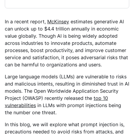
In a recent report,
McKinsey
estimates generative AI
can unlock up to $4.4 trillion annually in economic
value globally. Though AI is being widely adopted
across industries to innovate products, automate
processes, boost productivity, and improve customer
service and satisfaction, it poses adversarial risks that
can be harmful to organizations and users.
Large language models (LLMs) are vulnerable to risks
and malicious intents, resulting in diminished trust in AI
models. The Open Worldwide Application Security
Project (OWASP) recently released the
top 10
vulnerabilities
in LLMs with prompt injections being
the number one threat.
In this blog, we will explore what prompt injection is,
precautions needed to avoid risks from attacks, and