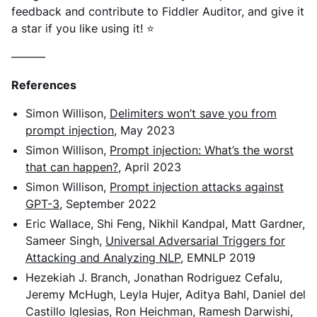
feedback and contribute to Fiddler Auditor, and give it
a star if you like using it! ⭐
———
References
Simon Willison,
Delimiters won’t save you from
prompt injection
, May 2023
Simon Willison,
Prompt injection: What’s the worst
that can happen?
, April 2023
Simon Willison,
Prompt injection attacks against
GPT-3
, September 2022
Eric Wallace, Shi Feng, Nikhil Kandpal, Matt Gardner,
Sameer Singh,
Universal Adversarial Triggers for
Attacking and Analyzing NLP
, EMNLP 2019
Hezekiah J. Branch, Jonathan Rodriguez Cefalu,
Jeremy McHugh, Leyla Hujer, Aditya Bahl, Daniel del
Castillo Iglesias, Ron Heichman, Ramesh Darwishi,