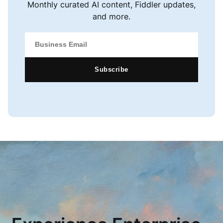
Monthly curated AI content, Fiddler updates,
and more.
Subscribe