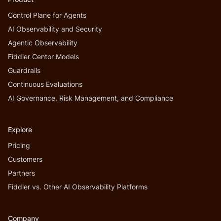
Control Plane for Agents
AI Observability and Security
Agentic Observability
Fiddler Centor Models
Guardrails
Continuous Evaluations
AI Governance, Risk Management, and Compliance
Explore
Pricing
Customers
Partners
Fiddler vs. Other AI Observability Platforms
Company