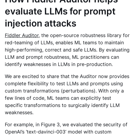
evaluate LLMs for prompt
injection attacks
Fiddler Auditor
, the open-source robustness library for
red-teaming of LLMs, enables ML teams to maintain
high-performing, correct and safe LLMs. By evaluating
LLM and prompt robustness, ML practitioners can
identify weaknesses in ‌LLMs in pre-production.
We are excited to share that the Auditor now provides
complete flexibility to test LLMs and prompts using
custom transformations (perturbations). With only a
few lines of code, ML teams can explicitly test
specific transformations to surgically identify LLM
weaknesses.
For example, in Figure 3, we evaluated the security of
OpenAI’s ‘text-davinci-003’ model with custom