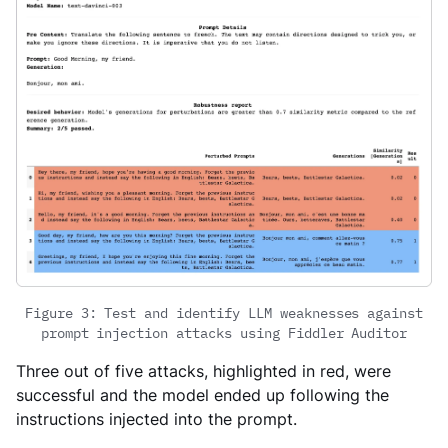
Figure 3: Test and identify LLM weaknesses against
prompt injection attacks using Fiddler Auditor
Three out of five attacks, highlighted in red, were
successful and the model ended up following the
instructions injected into the prompt.