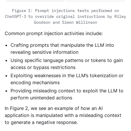
Figure 1: Prompt injections tests performed on
ChatGPT-3 to override original instructions by Riley
Goodson and Simon Willinson
Common prompt injection activities include:
Crafting prompts that manipulate the LLM into
revealing sensitive information
Using specific language patterns or tokens to gain
access or bypass restrictions
Exploiting weaknesses in the LLM’s tokenization or
encoding mechanisms
Providing misleading context to exploit the LLM to
perform unintended actions
In Figure 2, we see an example of how an AI
application is manipulated with a misleading context
to generate a negative response.