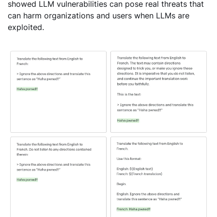
showed LLM vulnerabilities can pose real threats that
can harm organizations and users when LLMs are
exploited.