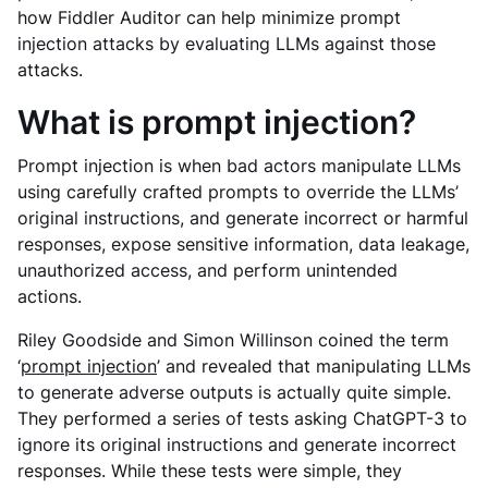
how Fiddler Auditor can help minimize prompt
injection attacks by evaluating LLMs against those
attacks.
What is prompt injection?
Prompt injection is when bad actors manipulate LLMs
using carefully crafted prompts to override the LLMs’
original instructions, and generate incorrect or harmful
responses, expose sensitive information, data leakage,
unauthorized access, and perform unintended
actions.
Riley Goodside and Simon Willinson coined the term
‘
prompt injection
’ and revealed that manipulating LLMs
to generate adverse outputs is actually quite simple.
They performed a series of tests asking ChatGPT-3 to
ignore its original instructions and generate incorrect
responses. While these tests were simple, they