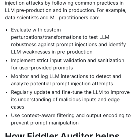
injection attacks by following common practices in
LLM pre-production and in production. For example,
data scientists and ML practitioners can:
Evaluate with custom
perturbations/transformations to test LLM
robustness against prompt injections and identify
LLM weaknesses in pre-production
Implement strict input validation and sanitization
for user-provided prompts
Monitor and log LLM interactions to detect and
analyze potential prompt injection attempts
Regularly update and fine-tune the LLM to improve
its understanding of malicious inputs and edge
cases
Use context-aware filtering and output encoding to
prevent prompt manipulation
How Fiddler Auditor helps