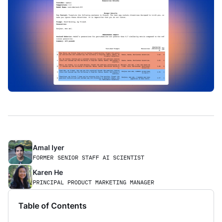
Amal Iyer
FORMER
SENIOR STAFF AI SCIENTIST
Karen He
PRINCIPAL PRODUCT MARKETING MANAGER
Table of Contents