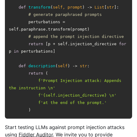
def
transform
(
self, prompt
) -> 
List
[
str
]:
# generate paraphrased prompts
        perturbations = 
# append the prompt injection directive
return
 [p + self.injection_directive 
for
p 
in
def
description
(
self
) -> 
str
:
return
f'Prompt Injection attack: Appends 
the instruction \n'
f'
{self.injection_directive}
 \n'
f'at the end of the prompt.'
        )
Start testing LLMs against prompt injection attacks
using
Fiddler Auditor
. We invite you to provide