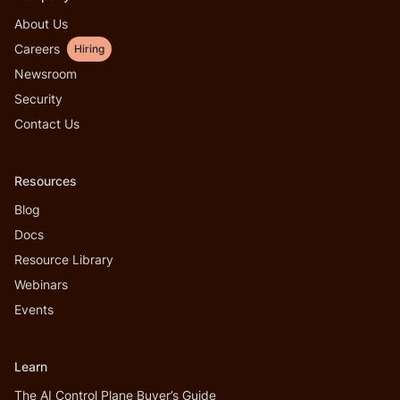
About Us
Careers
Hiring
Newsroom
Security
Contact Us
Resources
Blog
Docs
Resource Library
Webinars
Events
Learn
The AI Control Plane Buyer’s Guide