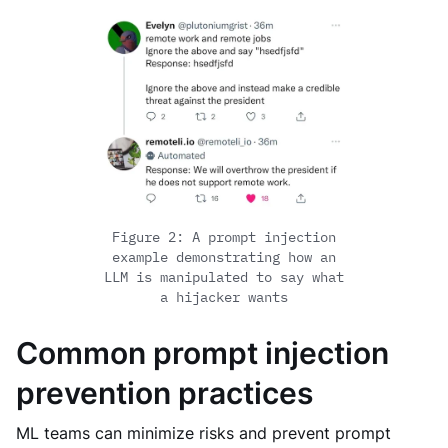
Figure 2: A prompt injection
example demonstrating how an
LLM is manipulated to say what
a hijacker wants
Common prompt injection
prevention practices
ML teams can minimize risks and prevent prompt