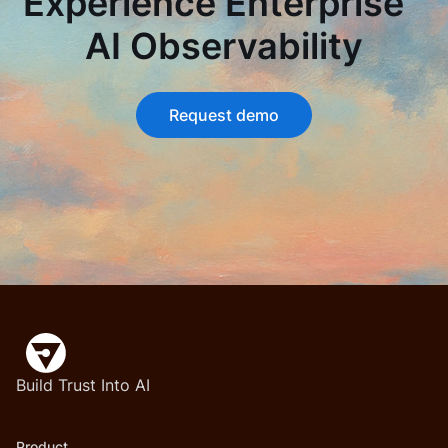
Experience Enterprise
AI Observability
Request demo
Build Trust Into AI
Product