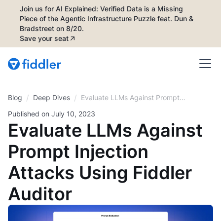
Join us for AI Explained: Verified Data is a Missing
Piece of the Agentic Infrastructure Puzzle feat. Dun &
Bradstreet on 8/20.
Save your seat
/
/
Blog
Evaluate LLMs Against Prompt
Deep Dives
Injection Attacks Using Fiddler
Published on
July 10, 2023
Auditor
Evaluate LLMs Against
Prompt Injection
Attacks Using Fiddler
Auditor