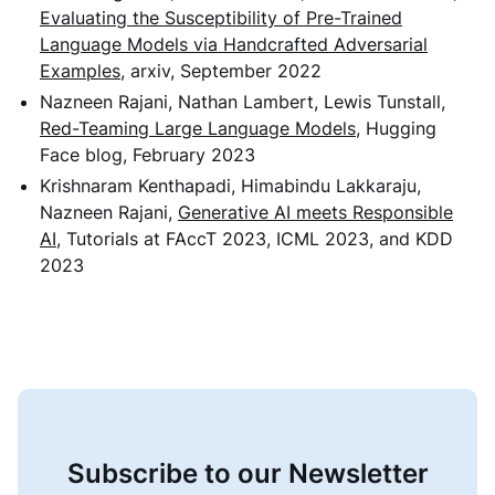
Evaluating the Susceptibility of Pre-Trained
Language Models via Handcrafted Adversarial
Examples
, arxiv, September 2022
Nazneen Rajani, Nathan Lambert, Lewis Tunstall,
Red-Teaming Large Language Models
, Hugging
Face blog, February 2023
Krishnaram Kenthapadi, Himabindu Lakkaraju,
Nazneen Rajani,
Generative AI meets Responsible
AI
, Tutorials at FAccT 2023, ICML 2023, and KDD
2023
Subscribe to our Newsletter