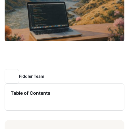
Fiddler Team
Table of Contents