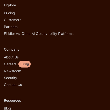
Explore
Pricing
Customers
Partners
Fiddler vs. Other AI Observability Platforms
Company
About Us
Careers
Hiring
Newsroom
Security
Contact Us
Resources
Blog