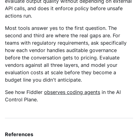
evaluate output quality without depending on external
API calls, and does it enforce policy before unsafe
actions run.
Most tools answer yes to the first question. The
second and third are where the real gaps are. For
teams with regulatory requirements, ask specifically
how each vendor handles auditable governance
before the conversation gets to pricing. Evaluate
vendors against all three layers, and model your
evaluation costs at scale before they become a
budget line you didn't anticipate.
See how Fiddler
observes coding agents
in the AI
Control Plane.
References