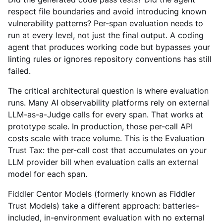
respect file boundaries and avoid introducing known
vulnerability patterns? Per-span evaluation needs to
run at every level, not just the final output. A coding
agent that produces working code but bypasses your
linting rules or ignores repository conventions has still
failed.
The critical architectural question is where evaluation
runs. Many AI observability platforms rely on external
LLM-as-a-Judge calls for every span. That works at
prototype scale. In production, those per-call API
costs scale with trace volume. This is the Evaluation
Trust Tax: the per-call cost that accumulates on your
LLM provider bill when evaluation calls an external
model for each span.
Fiddler Centor Models (formerly known as Fiddler
Trust Models) take a different approach: batteries-
included, in-environment evaluation with no external