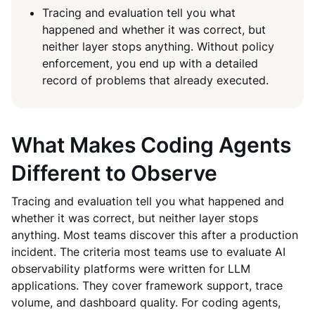
Tracing and evaluation tell you what
happened and whether it was correct, but
neither layer stops anything. Without policy
enforcement, you end up with a detailed
record of problems that already executed.
What Makes Coding Agents
Different to Observe
Tracing and evaluation tell you what happened and
whether it was correct, but neither layer stops
anything. Most teams discover this after a production
incident. The criteria most teams use to evaluate AI
observability platforms were written for LLM
applications. They cover framework support, trace
volume, and dashboard quality. For coding agents,