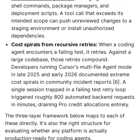
shell commands, package managers, and
deployment scripts. A tool call that exceeds its
intended scope can push unreviewed changes to a
staging environment or install unauthorized
dependencies.
Cost spirals from recursive retries:
When a coding
agent encounters a failing test, it retries. Against a
large codebase, those retries compound.
Developers running Cursor's multi-file Agent mode
in late 2025 and early 2026 documented extreme
cost spirals in community incident reports [6]. A
single session trapped in a failing test retry loop
triggered roughly 800 automated backend requests
in minutes, draining Pro credit allocations entirely.
The three-layer framework below maps to each of
these directly. It's also the right structure for
evaluating whether any platform is actually
production-ready for coding agents.