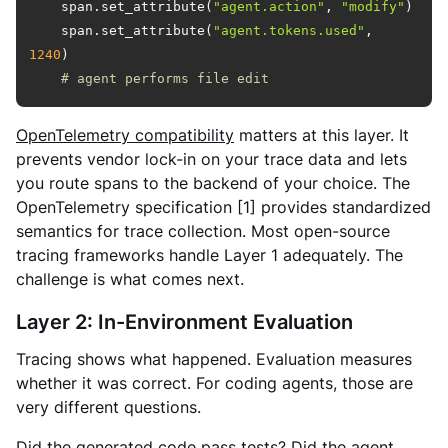
    span.set_attribute(
"agent.action"
, 
"modify"
    span.set_attribute(
"agent.tokens.used"
, 
1240
# agent performs file edit
OpenTelemetry compatibility
matters at this layer. It
prevents vendor lock-in on your trace data and lets
you route spans to the backend of your choice. The
OpenTelemetry specification [1] provides standardized
semantics for trace collection. Most open-source
tracing frameworks handle Layer 1 adequately. The
challenge is what comes next.
Layer 2: In-Environment Evaluation
Tracing shows what happened. Evaluation measures
whether it was correct. For coding agents, those are
very different questions.
Did the generated code pass tests? Did the agent