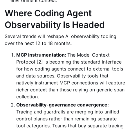
environment context.
Where Coding Agent
Observability Is Headed
Several trends will reshape AI observability tooling
over the next 12 to 18 months.
MCP instrumentation:
The Model Context
Protocol [2] is becoming the standard interface
for how coding agents connect to external tools
and data sources. Observability tools that
natively instrument MCP connections will capture
richer context than those relying on generic span
collection.
Observability-governance convergence:
Tracing and guardrails are merging into
unified
control planes
rather than remaining separate
tool categories. Teams that buy separate tracing