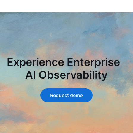
Experience Enterprise
AI Observability
Request demo