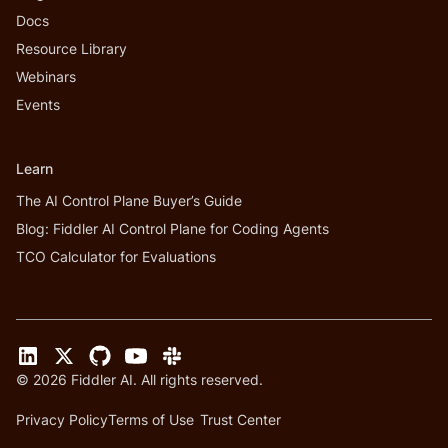
Docs
Resource Library
Webinars
Events
Learn
The AI Control Plane Buyer’s Guide
Blog: Fiddler AI Control Plane for Coding Agents
TCO Calculator for Evaluations
©
2026
Fiddler AI. All rights reserved.
Privacy Policy
Terms of Use
Trust Center