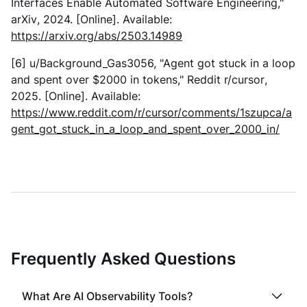
Interfaces Enable Automated Software Engineering,"
arXiv
, 2024. [Online]. Available:
https://arxiv.org/abs/2503.14989
[6] u/Background_Gas3056, "Agent got stuck in a loop
and spent over $2000 in tokens,"
Reddit r/cursor
,
2025. [Online]. Available:
https://www.reddit.com/r/cursor/comments/1szupca/a
gent_got_stuck_in_a_loop_and_spent_over_2000_in/
Frequently Asked Questions
What Are AI Observability Tools?