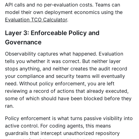
API calls and no per-evaluation costs. Teams can
model their own deployment economics using the
Evaluation TCO Calculator
.
Layer 3: Enforceable Policy and
Governance
Observability captures what happened. Evaluation
tells you whether it was correct. But neither layer
stops anything, and neither creates the audit record
your compliance and security teams will eventually
need. Without policy enforcement, you are left
reviewing a record of actions that already executed,
some of which should have been blocked before they
ran.
Policy enforcement is what turns passive visibility into
active control. For coding agents, this means
guardrails that intercept unauthorized repository