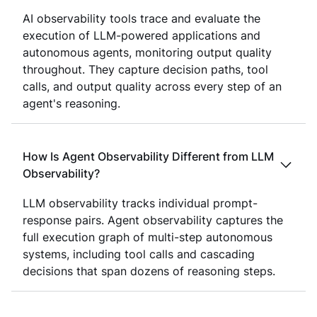
AI observability tools trace and evaluate the
execution of LLM-powered applications and
autonomous agents, monitoring output quality
throughout. They capture decision paths, tool
calls, and output quality across every step of an
agent's reasoning.
How Is Agent Observability Different from LLM
Observability?
LLM observability tracks individual prompt-
response pairs. Agent observability captures the
full execution graph of multi-step autonomous
systems, including tool calls and cascading
decisions that span dozens of reasoning steps.