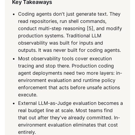
Key Takeaways
Coding agents don't just generate text. They
read repositories, run shell commands,
conduct multi-step reasoning [5], and modify
production systems. Traditional LLM
observability was built for inputs and
outputs. It was never built for coding agents.
Most observability tools cover execution
tracing and stop there. Production coding
agent deployments need two more layers: in-
environment evaluation and runtime policy
enforcement that acts before unsafe actions
execute.
External LLM-as-Judge evaluation becomes a
real budget line at scale. Most teams find
that out after they've already committed. In-
environment evaluation eliminates that cost
entirely.