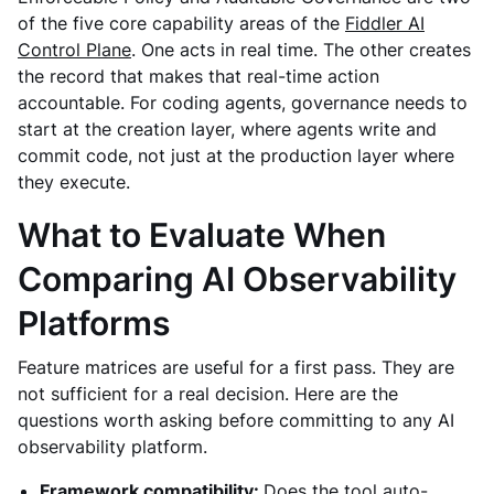
of the five core capability areas of the
Fiddler AI
Control Plane
. One acts in real time. The other creates
the record that makes that real-time action
accountable. For coding agents, governance needs to
start at the creation layer, where agents write and
commit code, not just at the production layer where
they execute.
What to Evaluate When
Comparing AI Observability
Platforms
Feature matrices are useful for a first pass. They are
not sufficient for a real decision. Here are the
questions worth asking before committing to any AI
observability platform.
Framework compatibility:
Does the tool auto-