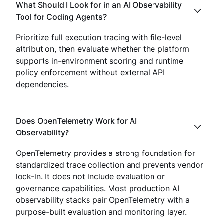
What Should I Look for in an AI Observability
Tool for Coding Agents?
Prioritize full execution tracing with file-level
attribution, then evaluate whether the platform
supports in-environment scoring and runtime
policy enforcement without external API
dependencies.
Does OpenTelemetry Work for AI
Observability?
OpenTelemetry provides a strong foundation for
standardized trace collection and prevents vendor
lock-in. It does not include evaluation or
governance capabilities. Most production AI
observability stacks pair OpenTelemetry with a
purpose-built evaluation and monitoring layer.