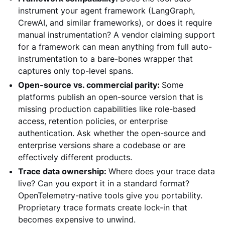
instrument your agent framework (LangGraph,
CrewAI, and similar frameworks), or does it require
manual instrumentation? A vendor claiming support
for a framework can mean anything from full auto-
instrumentation to a bare-bones wrapper that
captures only top-level spans.
Open-source vs. commercial parity:
Some
platforms publish an open-source version that is
missing production capabilities like role-based
access, retention policies, or enterprise
authentication. Ask whether the open-source and
enterprise versions share a codebase or are
effectively different products.
Trace data ownership:
Where does your trace data
live? Can you export it in a standard format?
OpenTelemetry-native tools give you portability.
Proprietary trace formats create lock-in that
becomes expensive to unwind.