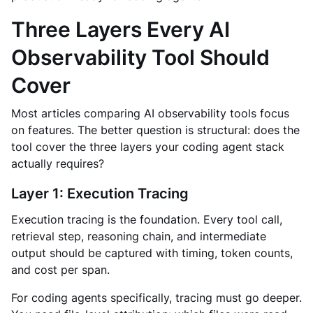
Three Layers Every AI
Observability Tool Should
Cover
Most articles comparing AI observability tools focus
on features. The better question is structural: does the
tool cover the three layers your coding agent stack
actually requires?
Layer 1: Execution Tracing
Execution tracing is the foundation. Every tool call,
retrieval step, reasoning chain, and intermediate
output should be captured with timing, token counts,
and cost per span.
For coding agents specifically, tracing must go deeper.