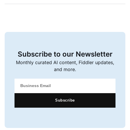
Subscribe to our Newsletter
Monthly curated AI content, Fiddler updates,
and more.
Subscribe