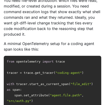
You need file-level attribution: which files were read,
modified, or created during a session. You need
command execution logs that show exactly what shell
commands ran and what they returned. Ideally, you
want git-diff-level change tracking that ties every
code modification back to the reasoning step that
produced it.
A minimal OpenTelemetry setup for a coding agent
span looks like this:
from
 opentelemetry 
import
tracer = trace.get_tracer(
"coding-agent"
with
 tracer.start_as_current_span(
"file_edit"
) 
as
    span.set_attribute(
"agent.file.path"
, 
"src/auth.py"