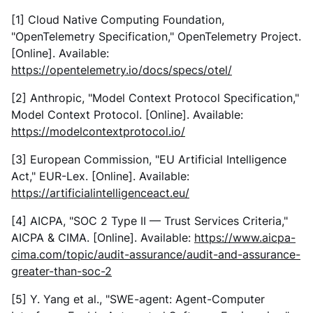
[1] Cloud Native Computing Foundation,
"OpenTelemetry Specification,"
OpenTelemetry Project
.
[Online]. Available:
https://opentelemetry.io/docs/specs/otel/
[2] Anthropic, "Model Context Protocol Specification,"
Model Context Protocol
. [Online]. Available:
https://modelcontextprotocol.io/
[3] European Commission, "EU Artificial Intelligence
Act,"
EUR-Lex
. [Online]. Available:
https://artificialintelligenceact.eu/
[4] AICPA, "SOC 2 Type II — Trust Services Criteria,"
AICPA & CIMA
. [Online]. Available:
https://www.aicpa-
cima.com/topic/audit-assurance/audit-and-assurance-
greater-than-soc-2
[5] Y. Yang et al., "SWE-agent: Agent-Computer