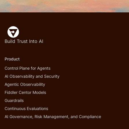
Build Trust Into AI
Product
Control Plane for Agents
AI Observability and Security
Agentic Observability
Fiddler Centor Models
Guardrails
Continuous Evaluations
AI Governance, Risk Management, and Compliance