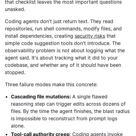
that checklist leaves the most important questions
unasked.
Coding agents don't just return text. They read
repositories, run shell commands, modify files, and
install dependencies, creating
security risks
that
simple code suggestion tools don't introduce. The
observability problem is not about logging what the
agent said. It's about tracking what it did to your
codebase, and whether any of it should have been
stopped.
Three failure modes make this concrete:
Cascading file mutations:
A single flawed
reasoning step can trigger edits across dozens of
files. By the time the agent finishes, the blast radius
is impossible to reconstruct from prompt logs
alone.
Tool-call authority creep
:
Coding agents invoke