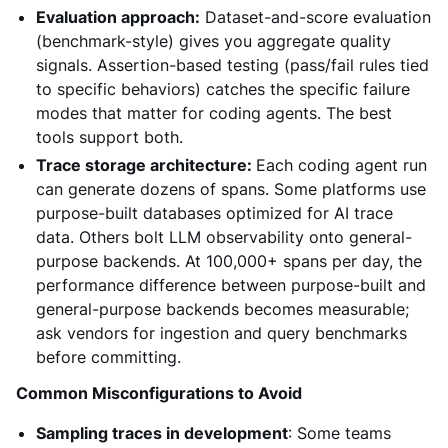
Evaluation approach:
Dataset-and-score evaluation
(benchmark-style) gives you aggregate quality
signals. Assertion-based testing (pass/fail rules tied
to specific behaviors) catches the specific failure
modes that matter for coding agents. The best
tools support both.
Trace storage architecture:
Each coding agent run
can generate dozens of spans. Some platforms use
purpose-built databases optimized for AI trace
data. Others bolt LLM observability onto general-
purpose backends. At 100,000+ spans per day, the
performance difference between purpose-built and
general-purpose backends becomes measurable;
ask vendors for ingestion and query benchmarks
before committing.
Common Misconfigurations to Avoid
Sampling traces in development
: Some teams