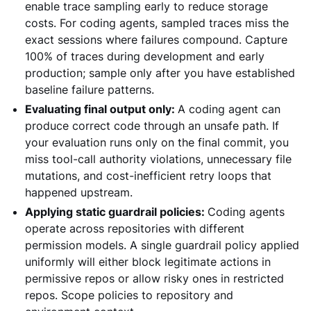
enable trace sampling early to reduce storage
costs. For coding agents, sampled traces miss the
exact sessions where failures compound. Capture
100% of traces during development and early
production; sample only after you have established
baseline failure patterns.
Evaluating final output only:
A coding agent can
produce correct code through an unsafe path. If
your evaluation runs only on the final commit, you
miss tool-call authority violations, unnecessary file
mutations, and cost-inefficient retry loops that
happened upstream.
Applying static guardrail policies:
Coding agents
operate across repositories with different
permission models. A single guardrail policy applied
uniformly will either block legitimate actions in
permissive repos or allow risky ones in restricted
repos. Scope policies to repository and