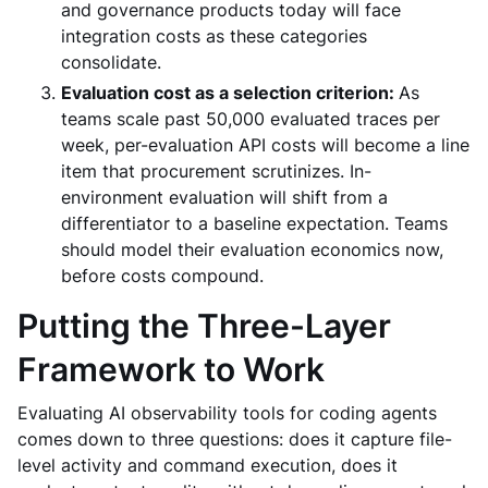
and governance products today will face
integration costs as these categories
consolidate.
Evaluation cost as a selection criterion:
As
teams scale past 50,000 evaluated traces per
week, per-evaluation API costs will become a line
item that procurement scrutinizes. In-
environment evaluation will shift from a
differentiator to a baseline expectation. Teams
should model their evaluation economics now,
before costs compound.
Putting the Three-Layer
Framework to Work
Evaluating AI observability tools for coding agents
comes down to three questions: does it capture file-
level activity and command execution, does it