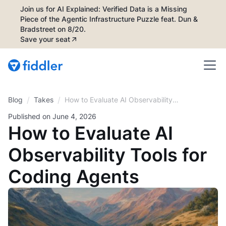
Join us for AI Explained: Verified Data is a Missing
Piece of the Agentic Infrastructure Puzzle feat. Dun &
Bradstreet on 8/20.
Save your seat
/
/
Blog
How to Evaluate AI Observability
Takes
Tools for Coding Agents
Published on
June 4, 2026
How to Evaluate AI
Observability Tools for
Coding Agents