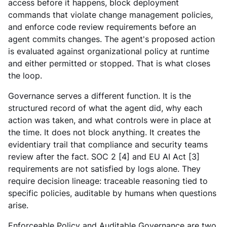
access before it happens, block deployment
commands that violate change management policies,
and enforce code review requirements before an
agent commits changes. The agent's proposed action
is evaluated against organizational policy at runtime
and either permitted or stopped. That is what closes
the loop.
Governance serves a different function. It is the
structured record of what the agent did, why each
action was taken, and what controls were in place at
the time. It does not block anything. It creates the
evidentiary trail that compliance and security teams
review after the fact. SOC 2 [4] and EU AI Act [3]
requirements are not satisfied by logs alone. They
require decision lineage: traceable reasoning tied to
specific policies, auditable by humans when questions
arise.
Enforceable Policy and Auditable Governance are two