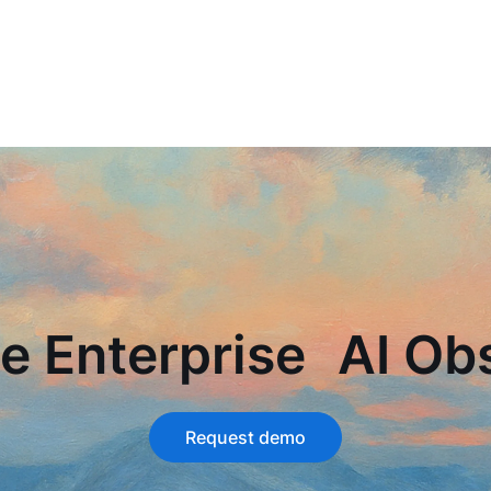
e Enterprise AI Obs
Request demo