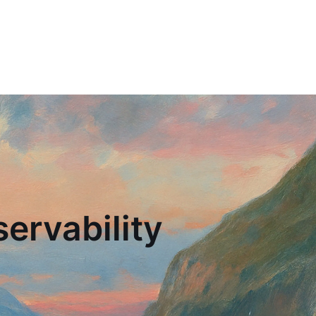
ervability