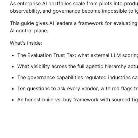
As enterprise AI portfolios scale from pilots into produc
observability, and governance become impossible to ig
This guide gives AI leaders a framework for evaluatin
AI control plane.
What's inside:
The Evaluation Trust Tax: what external LLM scoring
What visibility across the full agentic hierarchy actu
The governance capabilities regulated industries ca
Ten questions to ask every vendor, with red flags t
An honest build vs. buy framework with sourced fi