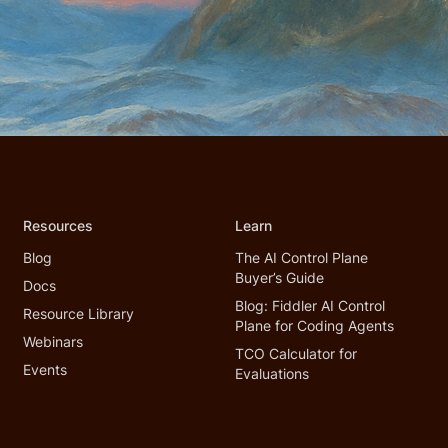
Resources
Learn
Blog
The AI Control Plane
Buyer’s Guide
Docs
Blog: Fiddler AI Control
Resource Library
Plane for Coding Agents
Webinars
TCO Calculator for
Events
Evaluations