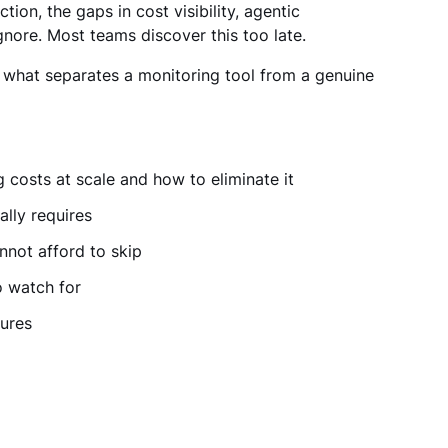
tion, the gaps in cost visibility, agentic
nore. Most teams discover this too late.
g what separates a monitoring tool from a genuine
 costs at scale and how to eliminate it
ally requires
nnot afford to skip
o watch for
gures