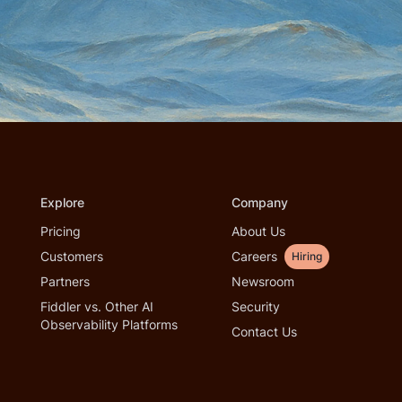
Explore
Company
Pricing
About Us
Customers
Careers
Hiring
Partners
Newsroom
Fiddler vs. Other AI
Security
Observability Platforms
Contact Us