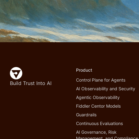
Product
Control Plane for Agents
Build Trust Into AI
AI Observability and Security
Agentic Observability
Fiddler Centor Models
Guardrails
Continuous Evaluations
AI Governance, Risk
Management, and Compliance