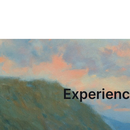
Experienc