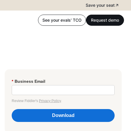
Save your seat
See your evals' TCO
Request demo
*
Business Email
Review Fiddler's
Privacy Policy
.
Download