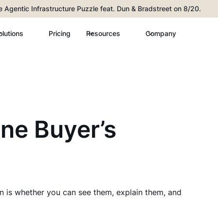
he Agentic Infrastructure Puzzle feat. Dun & Bradstreet on 8/20.
olutions
Pricing
Resources
Company
ane Buyer’s
n is whether you can see them, explain them, and