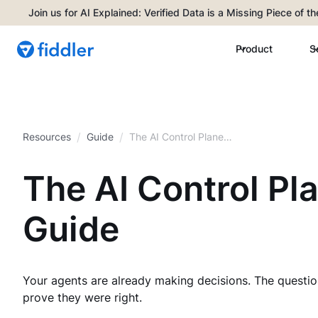
Join us for AI Explained: Verified Data is a Missing Piece of t
Product
S
/
/
Resources
Guide
The AI Control Plane
Buyer’s Guide
The AI Control Pl
Guide
Your agents are already making decisions. The questio
prove they were right.