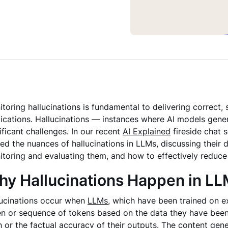
toring hallucinations is fundamental to delivering correct,
ications. Hallucinations — instances where AI models gen
ificant challenges. In our recent
AI Explained
fireside chat s
ed the nuances of hallucinations in LLMs, discussing their d
toring and evaluating them, and how to effectively reduce t
y Hallucinations Happen in L
lucinations occur when
LLMs
, which have been trained on e
n or sequence of tokens based on the data they have been
h or the factual accuracy of their outputs. The content gen