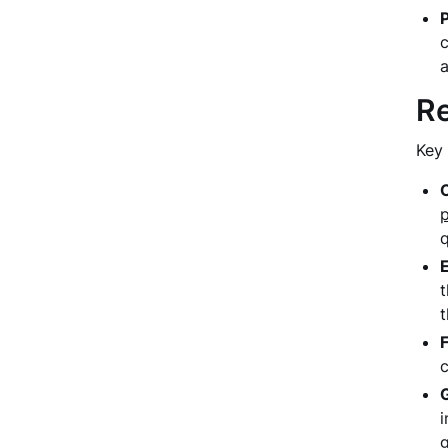
c
a
Re
Key 
q
t
t
i
g