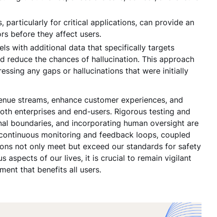
 particularly for critical applications, can provide an
ors before they affect users.
s with additional data that specifically targets
d reduce the chances of hallucination. This approach
essing any gaps or hallucinations that were initially
evenue streams, enhance customer experiences, and
both enterprises and end-users. Rigorous testing and
onal boundaries, and incorporating human oversight are
e, continuous monitoring and feedback loops, coupled
ations not only meet but exceed our standards for safety
aspects of our lives, it is crucial to remain vigilant
ent that benefits all users.