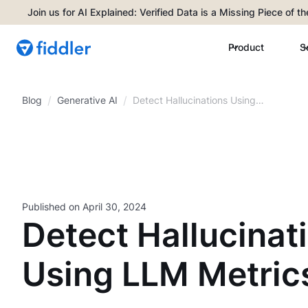
Join us for AI Explained: Verified Data is a Missing Piece of t
Product
S
/
/
Blog
Detect Hallucinations Using
Generative AI
LLM Metrics
Published on
April 30, 2024
Detect Hallucinat
Using LLM Metric