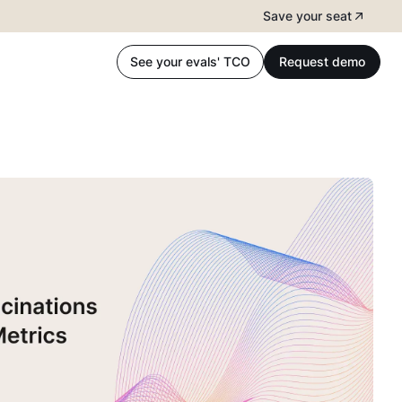
Save your seat
See your evals' TCO
Request demo