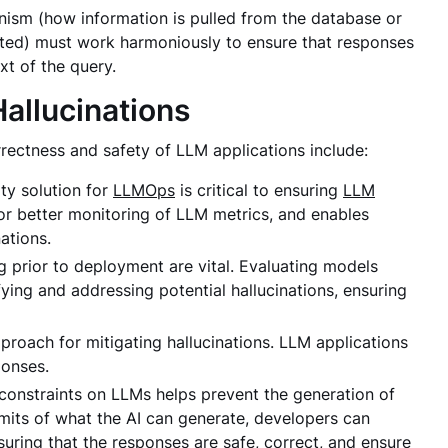
nism (how information is pulled from the database or
fted) must work harmoniously to ensure that responses
xt of the query.
allucinations
rrectness and safety of LLM applications include:
ty solution for
LLMOps
is critical to ensuring
LLM
 for better monitoring of LLM metrics, and enables
nations.
 prior to deployment are vital. Evaluating models
ying and addressing potential hallucinations, ensuring
pproach for mitigating hallucinations. LLM applications
ponses.
constraints on LLMs helps prevent the generation of
limits of what the AI can generate, developers can
suring that the responses are safe, correct, and ensure