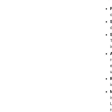
P
o
d
S
T
i
r
e
u
i
i
L
r