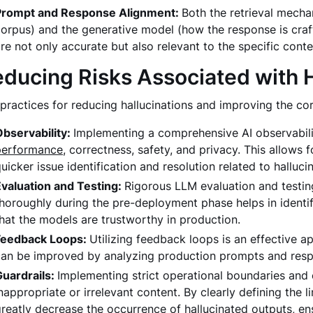
Prompt and Response Alignment:
Both the retrieval mecha
orpus) and the generative model (how the response is cra
re not only accurate but also relevant to the specific conte
ducing Risks Associated with H
practices for reducing hallucinations and improving the co
Observability:
Implementing a comprehensive AI observabili
performance
, correctness, safety, and privacy. This allows
uicker issue identification and resolution related to halluci
Evaluation and Testing:
Rigorous LLM evaluation and testing
horoughly during the pre-deployment phase helps in identif
hat the models are trustworthy in production.
Feedback Loops:
Utilizing feedback loops is an effective a
can be improved by analyzing production prompts and res
Guardrails:
Implementing strict operational boundaries and 
nappropriate or irrelevant content. By clearly defining the 
reatly decrease the occurrence of hallucinated outputs, en