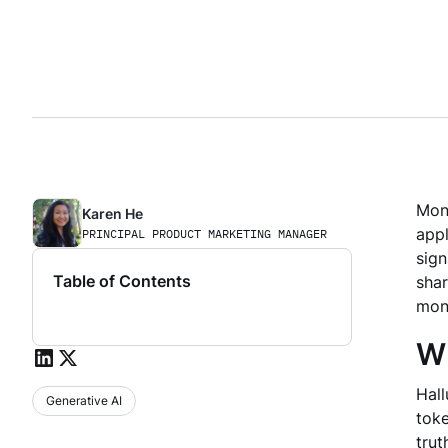
Moni
Karen He
appl
PRINCIPAL PRODUCT MARKETING MANAGER
sign
Table of Contents
shar
moni
Wh
Hal
Generative AI
toke
trut