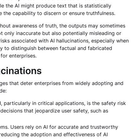
e the AI might produce text that is statistically
e the capability to discern or ensure truthfulness.
ithout awareness of truth, the outputs may sometimes
ot only inaccurate but also potentially misleading or
 risks associated with AI hallucinations, especially when
ity to distinguish between factual and fabricated
for enterprises.
cinations
ges that deter enterprises from widely adopting and
ude:
particularly in critical applications, is the safety risk
decisions that jeopardize user safety, such as
tems. Users rely on AI for accurate and trustworthy
 reducing the adoption and effectiveness of AI