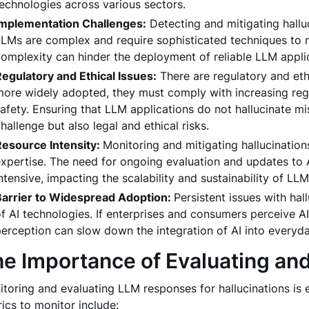
echnologies across various sectors.
Implementation Challenges:
Detecting and mitigating hallu
LMs are complex and require sophisticated techniques to mo
omplexity can hinder the deployment of reliable LLM appli
egulatory and Ethical Issues:
There are regulatory and eth
ore widely adopted, they must comply with increasing reg
afety. Ensuring that LLM applications do not hallucinate m
hallenge but also legal and ethical risks.
Resource Intensity:
Monitoring and mitigating hallucination
xpertise. The need for ongoing evaluation and updates to 
ntensive, impacting the scalability and sustainability of LLM
Barrier to Widespread Adoption:
Persistent issues with hal
f AI technologies. If enterprises and consumers perceive AI
erception can slow down the integration of AI into everyda
e Importance of Evaluating an
toring and evaluating LLM responses for hallucinations is 
ics to monitor include: