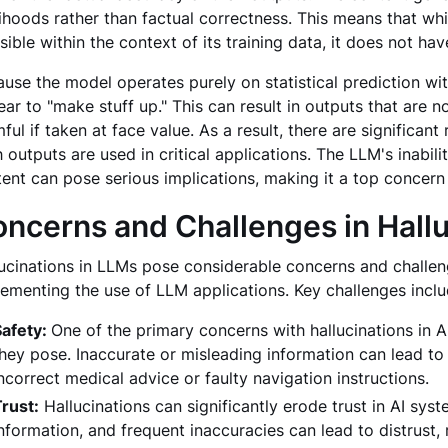
lihoods rather than factual correctness. This means that whil
sible within the context of its training data, it does not hav
use the model operates purely on statistical prediction w
ar to "make stuff up." This can result in outputs that are n
ful if taken at face value. As a result, there are significant
 outputs are used in critical applications. The LLM's inabil
ent can pose serious implications, making it a top concern 
ncerns and Challenges in Hallu
ucinations in LLMs pose considerable concerns and challen
ementing the use of LLM applications. Key challenges incl
Safety:
One of the primary concerns with hallucinations in AI, 
hey pose. Inaccurate or misleading information can lead to 
ncorrect medical advice or faulty navigation instructions.
rust:
Hallucinations can significantly erode trust in AI sys
nformation, and frequent inaccuracies can lead to distrust,