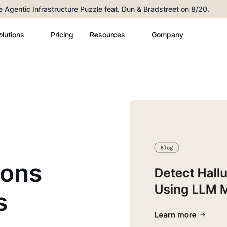
he Agentic Infrastructure Puzzle feat. Dun & Bradstreet on 8/20.
olutions
Pricing
Resources
Company
ions
s