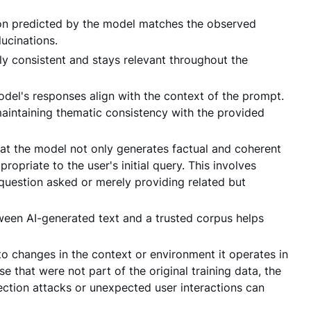
tion predicted by the model matches the observed
ucinations.
lly consistent and stays relevant throughout the
del's responses align with the context of the prompt.
maintaining thematic consistency with the provided
at the model not only generates factual and coherent
opriate to the user's initial query. This involves
 question asked or merely providing related but
ween AI-generated text and a trusted corpus helps
 changes in the context or environment it operates in
se that were not part of the original training data, the
ection attacks or unexpected user interactions can