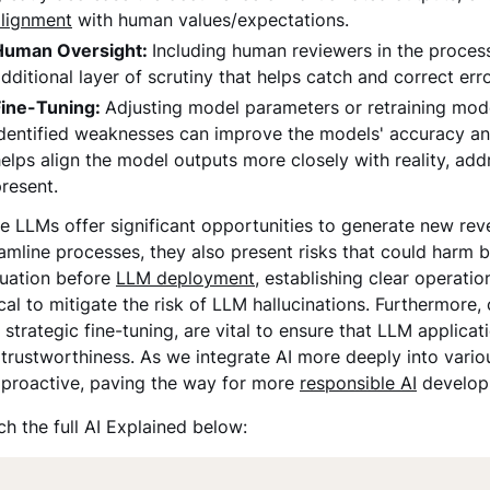
alignment
with human values/expectations.
Human Oversight:
Including human reviewers in the process,
dditional layer of scrutiny that helps catch and correct err
Fine-Tuning:
Adjusting model parameters or retraining model
dentified weaknesses can improve the models' accuracy an
elps align the model outputs more closely with reality, addr
resent.
e LLMs offer significant opportunities to generate new r
amline processes, they also present risks that could harm 
luation before
LLM deployment
, establishing clear operati
ical to mitigate the risk of LLM hallucinations. Furthermor
 strategic fine-tuning, are vital to ensure that LLM applic
trustworthiness. As we integrate AI more deeply into various 
 proactive, paving the way for more
responsible AI
developm
h the full AI Explained below: