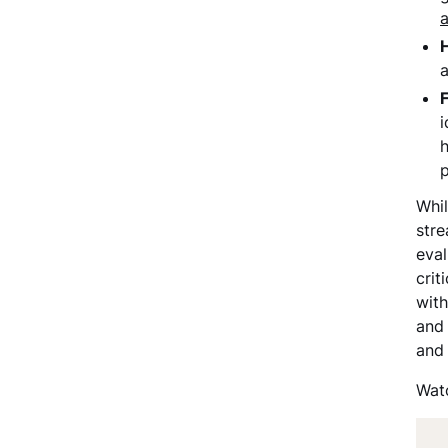
a
i
h
p
Whil
stre
eva
crit
with
and 
and
Watc