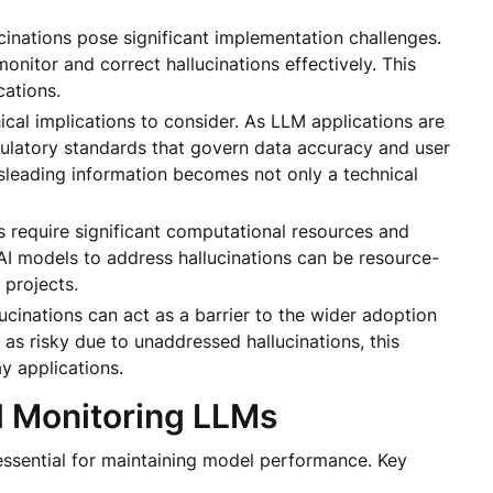
cinations pose significant implementation challenges.
nitor and correct hallucinations effectively. This
cations.
ical implications to consider. As LLM applications are
ulatory standards that govern data accuracy and user
isleading information becomes not only a technical
s require significant computational resources and
AI models to address hallucinations can be resource-
 projects.
lucinations can act as a barrier to the wider adoption
 as risky due to unaddressed hallucinations, this
y applications.
d Monitoring LLMs
essential for maintaining model performance. Key