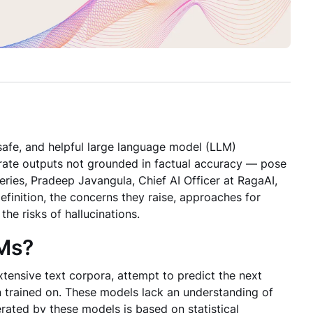
 safe, and helpful large language model (LLM)
erate outputs not grounded in factual accuracy — pose
eries, Pradeep Javangula, Chief AI Officer at RagaAI,
efinition, the concerns they raise, approaches for
he risks of hallucinations.
LMs?
xtensive text corpora, attempt to predict the next
 trained on. These models lack an understanding of
erated by these models is based on statistical