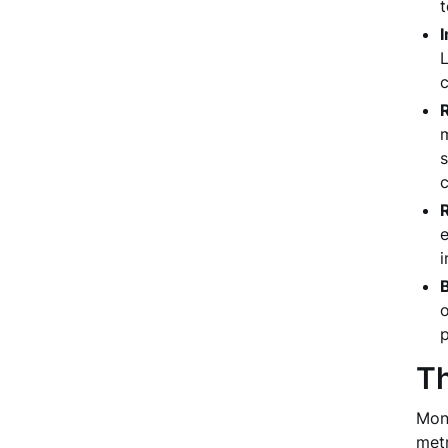
t
L
c
R
m
s
c
e
i
o
p
Th
Moni
metr