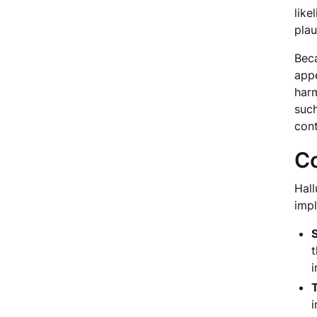
like
plau
Beca
appe
harm
such
cont
Co
Hall
impl
t
i
T
i