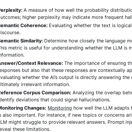
erplexity:
A measure of how well the probability distribu
utcomes; higher perplexity may indicate more frequent hall
Semantic Coherence:
Evaluating whether the text is logica
iscourse.
emantic Similarity:
Determine how closely the language mo
his metric is useful for understanding whether the LLM is 
nformation.
Answer/Context Relevance:
The importance of ensuring th
esponses but also that these responses are contextually appr
valuating whether the AI’s output is directly answering the
ltimately irrelevant information.
Reference Corpus Comparison:
Analyzing the overlap bet
dentify deviations that could signal hallucinations.
Monitoring Changes:
Monitoring
how well the LLM adapts to
s also important. For instance, if new topics or concerns ari
LM might struggle to provide relevant answers. Prompt inj
eveal these limitations.