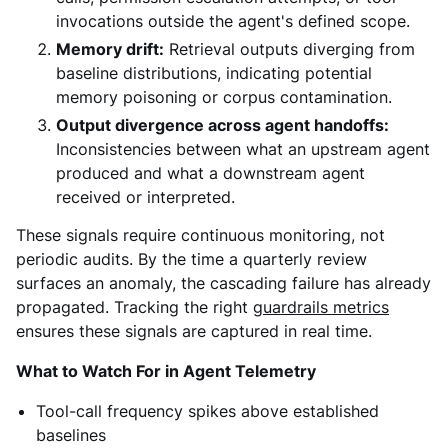
invocations outside the agent's defined scope.
Memory drift:
Retrieval outputs diverging from
baseline distributions, indicating potential
memory poisoning or corpus contamination.
Output divergence across agent handoffs:
Inconsistencies between what an upstream agent
produced and what a downstream agent
received or interpreted.
These signals require continuous monitoring, not
periodic audits. By the time a quarterly review
surfaces an anomaly, the cascading failure has already
propagated. Tracking the right
guardrails metrics
ensures these signals are captured in real time.
What to Watch For in Agent Telemetry
Tool-call frequency spikes above established
baselines