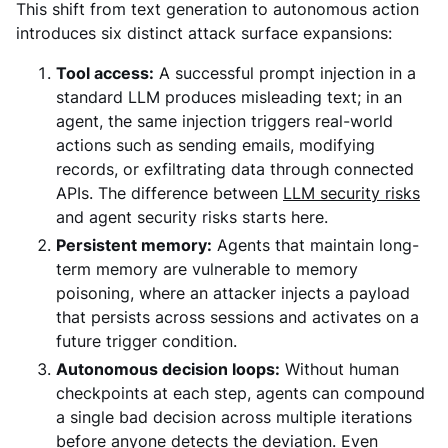
This shift from text generation to autonomous action
introduces six distinct attack surface expansions:
Tool access:
A successful prompt injection in a
standard LLM produces misleading text; in an
agent, the same injection triggers real-world
actions such as sending emails, modifying
records, or exfiltrating data through connected
APIs. The difference between
LLM security risks
and agent security risks starts here.
Persistent memory:
Agents that maintain long-
term memory are vulnerable to memory
poisoning, where an attacker injects a payload
that persists across sessions and activates on a
future trigger condition.
Autonomous decision loops:
Without human
checkpoints at each step, agents can compound
a single bad decision across multiple iterations
before anyone detects the deviation. Even