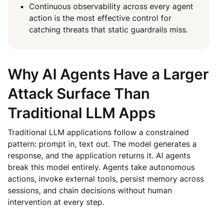
Continuous observability across every agent
action is the most effective control for
catching threats that static guardrails miss.
Why AI Agents Have a Larger
Attack Surface Than
Traditional LLM Apps
Traditional LLM applications follow a constrained
pattern: prompt in, text out. The model generates a
response, and the application returns it. AI agents
break this model entirely. Agents take autonomous
actions, invoke external tools, persist memory across
sessions, and chain decisions without human
intervention at every step.