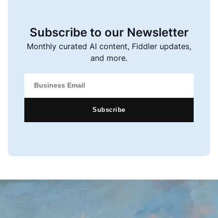
Subscribe to our Newsletter
Monthly curated AI content, Fiddler updates,
and more.
Subscribe