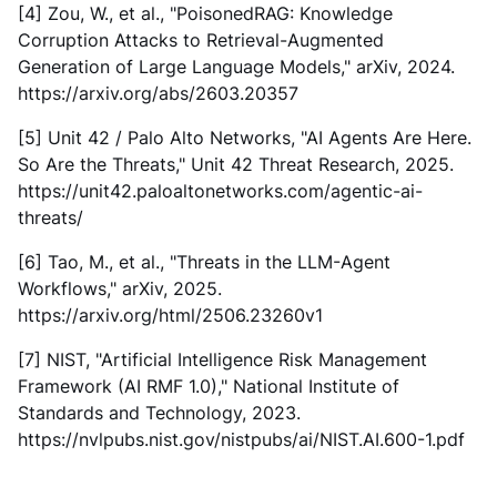
[4] Zou, W., et al., "PoisonedRAG: Knowledge
Corruption Attacks to Retrieval-Augmented
Generation of Large Language Models," arXiv, 2024.
https://arxiv.org/abs/2603.20357
[5] Unit 42 / Palo Alto Networks, "AI Agents Are Here.
So Are the Threats," Unit 42 Threat Research, 2025.
https://unit42.paloaltonetworks.com/agentic-ai-
threats/
[6] Tao, M., et al., "Threats in the LLM-Agent
Workflows," arXiv, 2025.
https://arxiv.org/html/2506.23260v1
[7] NIST, "Artificial Intelligence Risk Management
Framework (AI RMF 1.0)," National Institute of
Standards and Technology, 2023.
https://nvlpubs.nist.gov/nistpubs/ai/NIST.AI.600-1.pdf