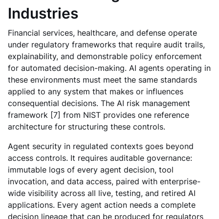
Industries
Financial services, healthcare, and defense operate
under regulatory frameworks that require audit trails,
explainability, and demonstrable policy enforcement
for automated decision-making. AI agents operating in
these environments must meet the same standards
applied to any system that makes or influences
consequential decisions. The AI risk management
framework [7] from NIST provides one reference
architecture for structuring these controls.
Agent security in regulated contexts goes beyond
access controls. It requires auditable governance:
immutable logs of every agent decision, tool
invocation, and data access, paired with enterprise-
wide visibility across all live, testing, and retired AI
applications. Every agent action needs a complete
decision lineage that can be produced for regulators