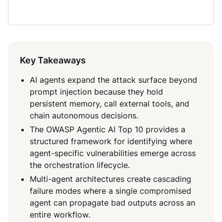
Key Takeaways
AI agents expand the attack surface beyond
prompt injection because they hold
persistent memory, call external tools, and
chain autonomous decisions.
The OWASP Agentic AI Top 10 provides a
structured framework for identifying where
agent-specific vulnerabilities emerge across
the orchestration lifecycle.
Multi-agent architectures create cascading
failure modes where a single compromised
agent can propagate bad outputs across an
entire workflow.