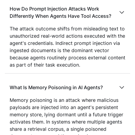
How Do Prompt Injection Attacks Work
Differently When Agents Have Tool Access?
The attack outcome shifts from misleading text to
unauthorized real-world actions executed with the
agent's credentials. Indirect prompt injection via
ingested documents is the dominant vector
because agents routinely process external content
as part of their task execution.
What Is Memory Poisoning in AI Agents?
Memory poisoning is an attack where malicious
payloads are injected into an agent's persistent
memory store, lying dormant until a future trigger
activates them. In systems where multiple agents
share a retrieval corpus, a single poisoned