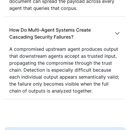
document can spread the payload across every
agent that queries that corpus.
How Do Multi-Agent Systems Create
Cascading Security Failures?
A compromised upstream agent produces output
that downstream agents accept as trusted input,
propagating the compromise through the trust
chain. Detection is especially difficult because
each individual output appears semantically valid;
the failure only becomes visible when the full
chain of outputs is analyzed together.