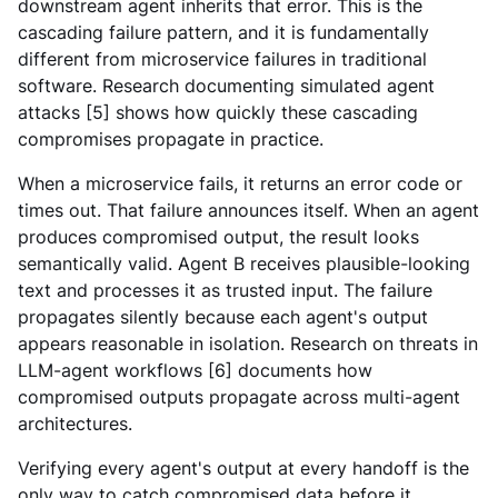
downstream agent inherits that error. This is the
cascading failure pattern, and it is fundamentally
different from microservice failures in traditional
software. Research documenting simulated agent
attacks [5] shows how quickly these cascading
compromises propagate in practice.
When a microservice fails, it returns an error code or
times out. That failure announces itself. When an agent
produces compromised output, the result looks
semantically valid.
Agent B receives plausible-looking
text and processes it as trusted input. The failure
propagates silently because each agent's output
appears reasonable in isolation. Research on threats in
LLM-agent workflows [6] documents how
compromised outputs propagate across multi-agent
architectures.
Verifying every agent's output at every handoff is the
only way to catch compromised data before it