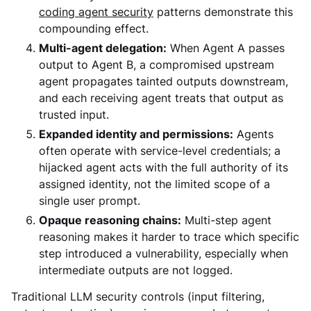
coding agent security
patterns demonstrate this
compounding effect.
Multi-agent delegation:
When Agent A passes
output to Agent B, a compromised upstream
agent propagates tainted outputs downstream,
and each receiving agent treats that output as
trusted input.
Expanded identity and permissions:
Agents
often operate with service-level credentials; a
hijacked agent acts with the full authority of its
assigned identity, not the limited scope of a
single user prompt.
Opaque reasoning chains:
Multi-step agent
reasoning makes it harder to trace which specific
step introduced a vulnerability, especially when
intermediate outputs are not logged.
Traditional LLM security controls (input filtering,