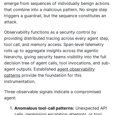
emerge from sequences of individually benign actions
that combine into a malicious pattern. No single step
triggers a guardrail, but the sequence constitutes an
attack.
Observability functions as a security control by
providing distributed tracing across every agent step,
tool call, and memory access. Span-level telemetry
rolls up to aggregate insights across the agentic
hierarchy, giving security teams visibility into the full
decision tree of agent calls, tool invocations, and sub-
agent outputs. Established
agent observability
patterns
provide the foundation for this
instrumentation.
Three observable signals indicate a compromised
agent:
Anomalous tool-call patterns:
Unexpected API
calls, permission escalation attempts, or tool