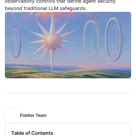
observability controls that define agent security
beyond traditional LLM safeguards.
Fiddler Team
Table of Contents