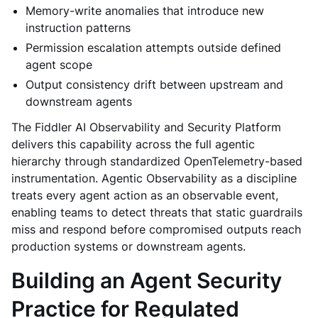
Memory-write anomalies that introduce new
instruction patterns
Permission escalation attempts outside defined
agent scope
Output consistency drift between upstream and
downstream agents
The Fiddler AI Observability and Security Platform
delivers this capability across the full agentic
hierarchy through standardized OpenTelemetry-based
instrumentation. Agentic Observability as a discipline
treats every agent action as an observable event,
enabling teams to detect threats that static guardrails
miss and respond before compromised outputs reach
production systems or downstream agents.
Building an Agent Security
Practice for Regulated