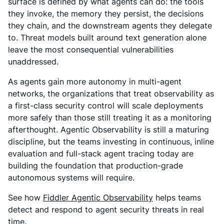
surface is defined by what agents can do: the tools
they invoke, the memory they persist, the decisions
they chain, and the downstream agents they delegate
to. Threat models built around text generation alone
leave the most consequential vulnerabilities
unaddressed.
As agents gain more autonomy in multi-agent
networks, the organizations that treat observability as
a first-class security control will scale deployments
more safely than those still treating it as a monitoring
afterthought. Agentic Observability is still a maturing
discipline, but the teams investing in continuous, inline
evaluation and full-stack agent tracing today are
building the foundation that production-grade
autonomous systems will require.
See how
Fiddler Agentic Observability
helps teams
detect and respond to agent security threats in real
time.