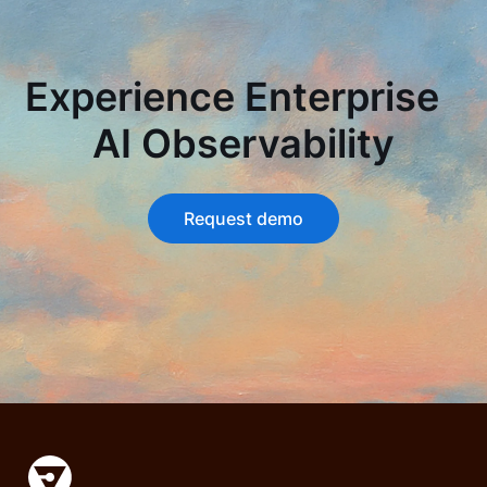
Experience Enterprise
AI Observability
Request demo