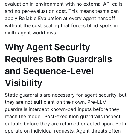
evaluation in-environment with no external API calls
and no per-evaluation cost. This means teams can
apply Reliable Evaluation at every agent handoff
without the cost scaling that forces blind spots in
multi-agent workflows.
Why Agent Security
Requires Both Guardrails
and Sequence-Level
Visibility
Static guardrails are necessary for agent security, but
they are not sufficient on their own. Pre-LLM
guardrails intercept known-bad inputs before they
reach the model. Post-execution guardrails inspect
outputs before they are returned or acted upon. Both
operate on individual requests. Agent threats often