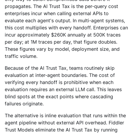
propagates. The AI Trust Tax is the per-query cost
enterprises incur when calling external APIs to
evaluate each agent's output. In multi-agent systems,
this cost multiplies with every handoff. Enterprises can
incur approximately $260K annually at 500K traces
per day; at 1M traces per day, that figure doubles.
These figures vary by model, deployment size, and
traffic volume.
Because of the AI Trust Tax, teams routinely skip
evaluation at inter-agent boundaries. The cost of
verifying every handoff is prohibitive when each
evaluation requires an external LLM call. This leaves
blind spots at the exact points where cascading
failures originate.
The alternative is inline evaluation that runs within the
agent pipeline without external API overhead. Fiddler
Trust Models eliminate the AI Trust Tax by running