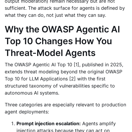
output moderation) remain necessary but are not
sufficient. The attack surface for agents is defined by
what they can do, not just what they can say.
Why the OWASP Agentic AI
Top 10 Changes How You
Threat-Model Agents
The OWASP Agentic AI Top 10 [1], published in 2025,
extends threat modeling beyond the original OWASP
Top 10 for LLM Applications [2] with the first
structured taxonomy of vulnerabilities specific to
autonomous AI systems.
Three categories are especially relevant to production
agent deployments:
Prompt injection escalation:
Agents amplify
injection attacks because they can act on