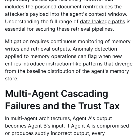
includes the poisoned document reintroduces the
attacker's payload into the agent's context window.
Understanding the full range of
data leakage paths
is
essential for securing these retrieval pipelines.
Mitigation requires continuous monitoring of memory
writes and retrieval outputs. Anomaly detection
applied to memory operations can flag when new
entries introduce instruction-like patterns that diverge
from the baseline distribution of the agent's memory
store.
Multi-Agent Cascading
Failures and the Trust Tax
In multi-agent architectures, Agent A's output
becomes Agent B's input. If Agent A is compromised
or produces subtly incorrect output, every