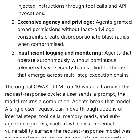
injected instructions through tool calls and API
invocations.
Excessive agency and privilege:
Agents granted
broad permissions without least-privilege
constraints create disproportionate blast radius
when compromised.
Insufficient logging and monitoring:
Agents that
operate autonomously without continuous
telemetry leave security teams blind to threats
that emerge across multi-step execution chains.
The original OWASP LLM Top 10 was built around the
request-response cycle: a user sends a prompt, the
model returns a completion. Agents break that model.
A single user request can move through dozens of
internal steps, tool calls, memory reads, and sub-
agent delegations, each of which is a potential
vulnerability surface the request-response model was