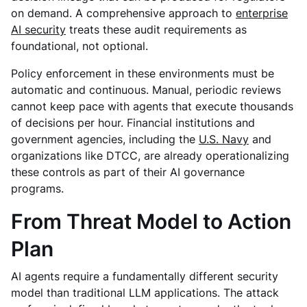
on demand.
A comprehensive approach to
enterprise
AI security
treats these audit requirements as
foundational, not optional.
Policy enforcement in these environments must be
automatic and continuous. Manual, periodic reviews
cannot keep pace with agents that execute thousands
of decisions per hour. Financial institutions and
government agencies, including the
U.S. Navy
and
organizations like DTCC, are already operationalizing
these controls as part of their AI governance
programs.
From Threat Model to Action
Plan
AI agents require a fundamentally different security
model than traditional LLM applications. The attack