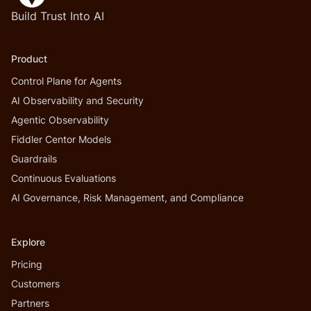
Build Trust Into AI
Product
Control Plane for Agents
AI Observability and Security
Agentic Observability
Fiddler Centor Models
Guardrails
Continuous Evaluations
AI Governance, Risk Management, and Compliance
Explore
Pricing
Customers
Partners