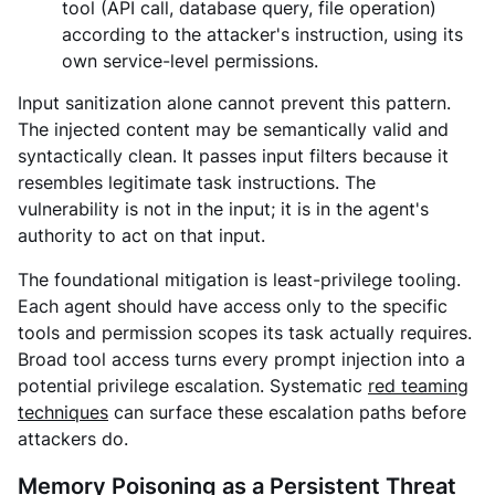
tool (API call, database query, file operation)
according to the attacker's instruction, using its
own service-level permissions.
Input sanitization alone cannot prevent this pattern.
The injected content may be semantically valid and
syntactically clean. It passes input filters because it
resembles legitimate task instructions. The
vulnerability is not in the input; it is in the agent's
authority to act on that input.
The foundational mitigation is least-privilege tooling.
Each agent should have access only to the specific
tools and permission scopes its task actually requires.
Broad tool access turns every prompt injection into a
potential privilege escalation.
Systematic
red teaming
techniques
can surface these escalation paths before
attackers do.
Memory Poisoning as a Persistent Threat