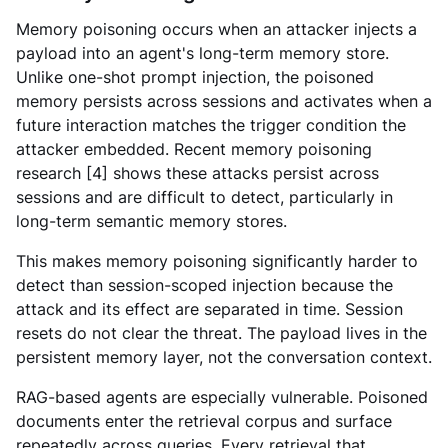
Memory poisoning occurs when an attacker injects a
payload into an agent's long-term memory store.
Unlike one-shot prompt injection, the poisoned
memory persists across sessions and activates when a
future interaction matches the trigger condition the
attacker embedded. Recent memory poisoning
research [4] shows these attacks persist across
sessions and are difficult to detect, particularly in
long-term semantic memory stores.
This makes memory poisoning significantly harder to
detect than session-scoped injection because the
attack and its effect are separated in time. Session
resets do not clear the threat. The payload lives in the
persistent memory layer, not the conversation context.
RAG-based agents are especially vulnerable. Poisoned
documents enter the retrieval corpus and surface
repeatedly across queries. Every retrieval that