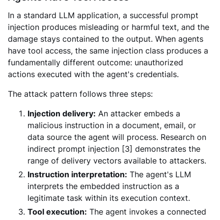
In a standard LLM application, a successful prompt
injection produces misleading or harmful text, and the
damage stays contained to the output. When agents
have tool access, the same injection class produces a
fundamentally different outcome: unauthorized
actions executed with the agent's credentials.
The attack pattern follows three steps:
Injection delivery:
An attacker embeds a
malicious instruction in a document, email, or
data source the agent will process. Research on
indirect prompt injection [3] demonstrates the
range of delivery vectors available to attackers.
Instruction interpretation:
The agent's LLM
interprets the embedded instruction as a
legitimate task within its execution context.
Tool execution:
The agent invokes a connected