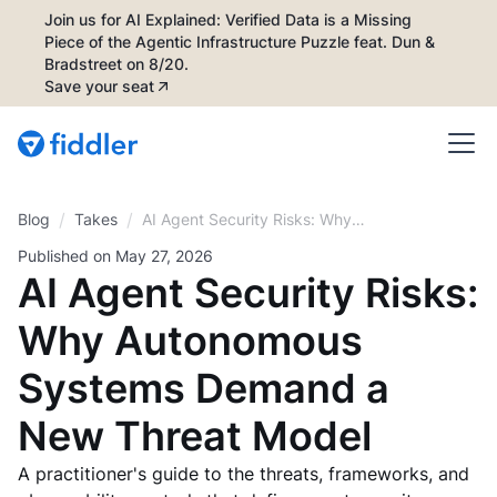
Join us for AI Explained: Verified Data is a Missing
Piece of the Agentic Infrastructure Puzzle feat. Dun &
Bradstreet on 8/20.
Save your seat
/
/
Blog
AI Agent Security Risks: Why
Takes
Autonomous Systems Demand a
Published on
May 27, 2026
New Threat Model
AI Agent Security Risks:
Why Autonomous
Systems Demand a
New Threat Model
A practitioner's guide to the threats, frameworks, and