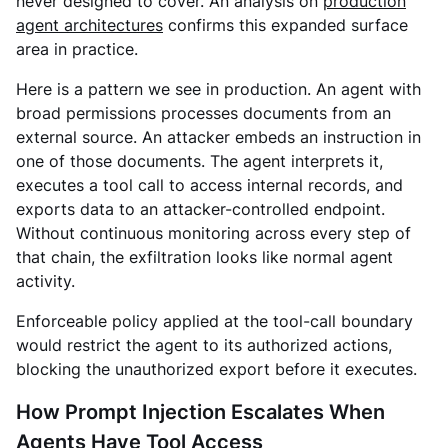
never designed to cover. An
analysis on
production
agent architectures
confirms this expanded surface
area in practice.
Here is a pattern we see in production. An agent with
broad permissions processes documents from an
external source. An attacker embeds an instruction in
one of those documents. The agent interprets it,
executes a tool call to access internal records, and
exports data to an attacker-controlled endpoint.
Without continuous monitoring across every step of
that chain, the exfiltration looks like normal agent
activity.
Enforceable policy applied at the tool-call boundary
would restrict the agent to its authorized actions,
blocking the unauthorized export before it executes.
How Prompt Injection Escalates When
Agents Have Tool Access