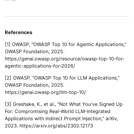
References
[1] OWASP, "OWASP Top 10 for Agentic Applications,"
OWASP Foundation, 2025.
https://genai.owasp.org/resource/owasp-top-10-for-
agentic-applications-for-2026/
[2] OWASP, "OWASP Top 10 for LLM Applications,"
OWASP Foundation, 2025.
https://genai.owasp.org/llm-top-10/
[3] Greshake, K., et al., "Not What You've Signed Up
For: Compromising Real-World LLM-Integrated
Applications with Indirect Prompt Injection," arXiv,
2023. https://arxiv.org/abs/2302.12173