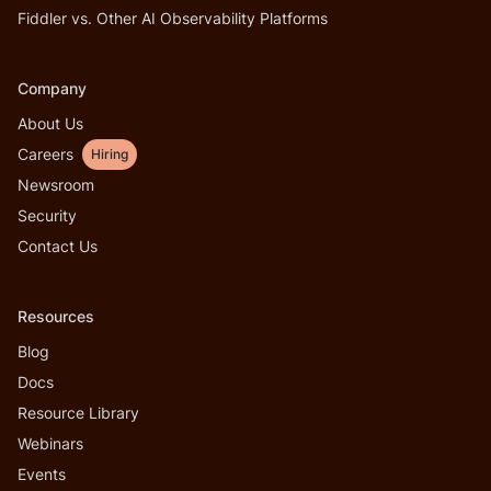
Fiddler vs. Other AI Observability Platforms
Company
About Us
Careers
Hiring
Newsroom
Security
Contact Us
Resources
Blog
Docs
Resource Library
Webinars
Events