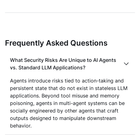
Frequently Asked Questions
What Security Risks Are Unique to AI Agents
vs. Standard LLM Applications?
Agents introduce risks tied to action-taking and
persistent state that do not exist in stateless LLM
applications. Beyond tool misuse and memory
poisoning, agents in multi-agent systems can be
socially engineered by other agents that craft
outputs designed to manipulate downstream
behavior.