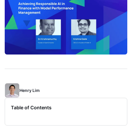
Henry Lim
Table of Contents