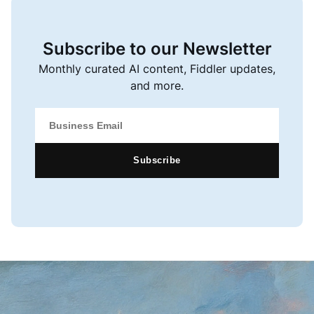
Subscribe to our Newsletter
Monthly curated AI content, Fiddler updates,
and more.
Subscribe