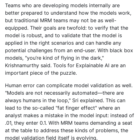
Teams who are developing models internally are
better prepared to understand how the models work,
but traditional MRM teams may not be as well-
equipped. Their goals are twofold: to verify that the
model is robust, and to validate that the model is
applied in the right scenarios and can handle any
potential challenges from an end-user. With black box
models, "you’re kind of flying in the dark,"
Krishnamurthy said. Tools for Explainable AI are an
important piece of the puzzle.
Human error can complicate model validation as well.
"Models are not necessarily automated—there are
always humans in the loop," Sri explained. This can
lead to the so-called "fat finger effect" where an
analyst makes a mistake in the model input: instead of
.01, they enter 0.1. With MRM teams demanding a seat
at the table to address these kinds of problems, the
model validation field itself is evolving.