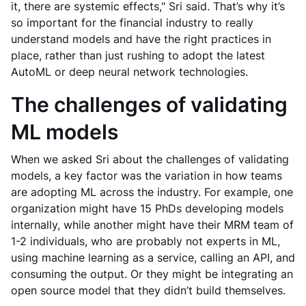
it, there are systemic effects," Sri said. That’s why it’s
so important for the financial industry to really
understand models and have the right practices in
place, rather than just rushing to adopt the latest
AutoML or deep neural network technologies.
The challenges of validating
ML models
When we asked Sri about the challenges of validating
models, a key factor was the variation in how teams
are adopting ML across the industry. For example, one
organization might have 15 PhDs developing models
internally, while another might have their MRM team of
1-2 individuals, who are probably not experts in ML,
using machine learning as a service, calling an API, and
consuming the output. Or they might be integrating an
open source model that they didn’t build themselves.