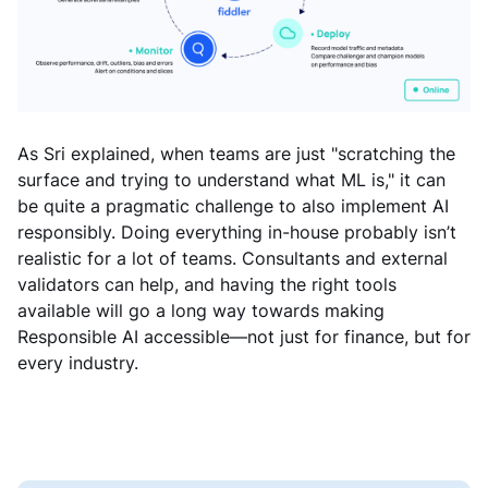
As Sri explained, when teams are just "scratching the
surface and trying to understand what ML is," it can
be quite a pragmatic challenge to also implement AI
responsibly. Doing everything in-house probably isn’t
realistic for a lot of teams. Consultants and external
validators can help, and having the right tools
available will go a long way towards making
Responsible AI accessible—not just for finance, but for
every industry.