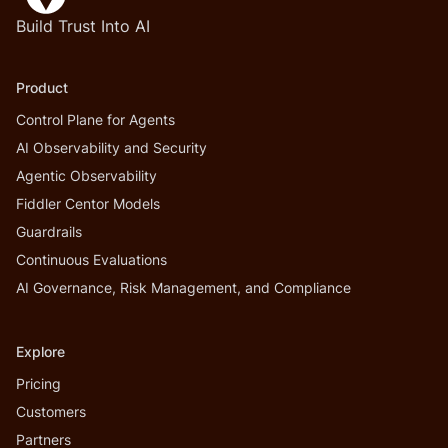
Build Trust Into AI
Product
Control Plane for Agents
AI Observability and Security
Agentic Observability
Fiddler Centor Models
Guardrails
Continuous Evaluations
AI Governance, Risk Management, and Compliance
Explore
Pricing
Customers
Partners