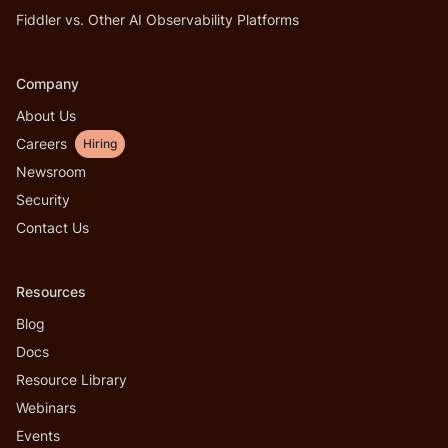
Fiddler vs. Other AI Observability Platforms
Company
About Us
Careers
Hiring
Newsroom
Security
Contact Us
Resources
Blog
Docs
Resource Library
Webinars
Events