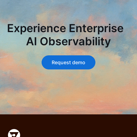
Experience Enterprise
AI Observability
Request demo