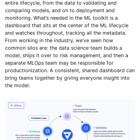
entire lifecycle, from the data to validating and
comparing models, and on to deployment and
monitoring. What’s needed in the ML toolkit is a
dashboard that sits at the center of the ML lifecycle
and watches throughout, tracking all the metadata.
From working in the industry, we’ve seen how
common silos are: the data science team builds a
model, ships it over to risk management, and then a
separate MLOps team may be responsible for
productionization. A consistent, shared dashboard can
bring teams together by giving everyone insight into
the model.