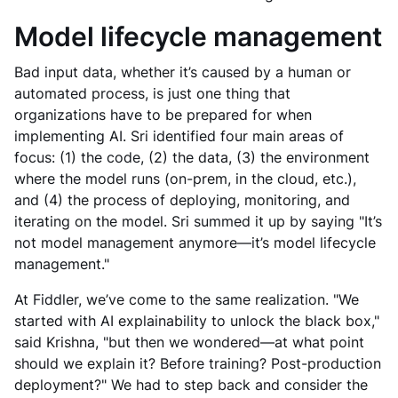
Model lifecycle management
Bad input data, whether it’s caused by a human or
automated process, is just one thing that
organizations have to be prepared for when
implementing AI. Sri identified four main areas of
focus: (1) the code, (2) the data, (3) the environment
where the model runs (on-prem, in the cloud, etc.),
and (4) the process of deploying, monitoring, and
iterating on the model. Sri summed it up by saying "It’s
not model management anymore—it’s model lifecycle
management."
At Fiddler, we’ve come to the same realization. "We
started with AI explainability to unlock the black box,"
said Krishna, "but then we wondered—at what point
should we explain it? Before training? Post-production
deployment?" We had to step back and consider the