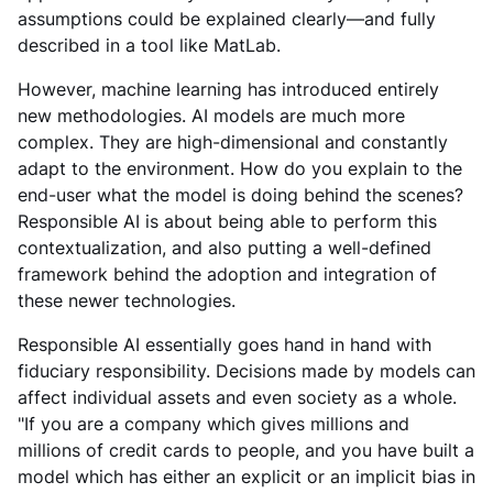
assumptions could be explained clearly—and fully
described in a tool like MatLab.
However, machine learning has introduced entirely
new methodologies. AI models are much more
complex. They are high-dimensional and constantly
adapt to the environment. How do you explain to the
end-user what the model is doing behind the scenes?
Responsible AI is about being able to perform this
contextualization, and also putting a well-defined
framework behind the adoption and integration of
these newer technologies.
Responsible AI essentially goes hand in hand with
fiduciary responsibility. Decisions made by models can
affect individual assets and even society as a whole.
"If you are a company which gives millions and
millions of credit cards to people, and you have built a
model which has either an explicit or an implicit bias in