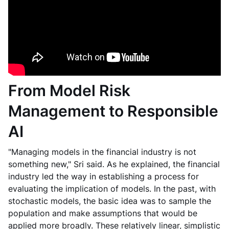
From Model Risk
Management to Responsible
AI
"Managing models in the financial industry is not
something new," Sri said. As he explained, the financial
industry led the way in establishing a process for
evaluating the implication of models. In the past, with
stochastic models, the basic idea was to sample the
population and make assumptions that would be
applied more broadly. These relatively linear, simplistic