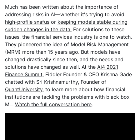
Much has been written about the importance of
addressing risks in AI—whether it's trying to avoid
high-profile snafus
or
keeping models stable during
sudden changes in the data.
For solutions to these
issues, the financial services industry is one to watch.
They pioneered the idea of Model Risk Management
(MRM) more than 15 years ago. But models have
changed drastically since then, and the needs and
solutions have changed as well. At the
Ai4 2021
Finance Summit
, Fiddler Founder & CEO Krishna Gade
chatted with Sri Krishnamurthy, Founder of
QuantUniversity
, to learn more about how financial
institutions are tackling the problems with black box
ML.
Watch the full conversation here
.