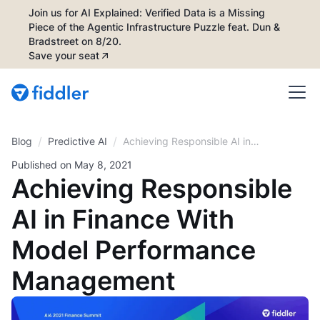
Join us for AI Explained: Verified Data is a Missing
Piece of the Agentic Infrastructure Puzzle feat. Dun &
Bradstreet on 8/20.
Save your seat
/
/
Blog
Achieving Responsible AI in
Predictive AI
Finance With Model
Published on
May 8, 2021
Performance Management
Achieving Responsible
AI in Finance With
Model Performance
Management