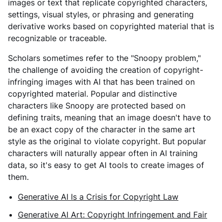
images or text that replicate copyrighted characters,
settings, visual styles, or phrasing and generating
derivative works based on copyrighted material that is
recognizable or traceable.
Scholars sometimes refer to the "Snoopy problem,"
the challenge of avoiding the creation of copyright-
infringing images with AI that has been trained on
copyrighted material. Popular and distinctive
characters like Snoopy are protected based on
defining traits, meaning that an image doesn't have to
be an exact copy of the character in the same art
style as the original to violate copyright. But popular
characters will naturally appear often in AI training
data, so it's easy to get AI tools to create images of
them.
Generative AI Is a Crisis for Copyright Law
Generative AI Art: Copyright Infringement and Fair