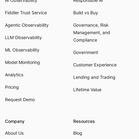
AI Observability
Responsible AI
Fiddler Trust Service
Build vs Buy
Agentic Observability
Governance, Risk
Management, and
LLM Observability
Compliance
ML Observability
Government
Model Monitoring
Customer Experience
Analytics
Lending and Trading
Pricing
Lifetime Value
Request Demo
Company
Resources
About Us
Blog