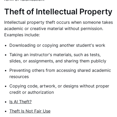
Theft of Intellectual Property
Intellectual property theft occurs when someone takes
academic or creative material without permission.
Examples include:
Downloading or copying another student's work
Taking an instructor's materials, such as tests,
slides, or assignments, and sharing them publicly
Preventing others from accessing shared academic
resources
Copying code, artwork, or designs without proper
credit or authorization
Is AI Theft?
Theft Is Not Fair Use