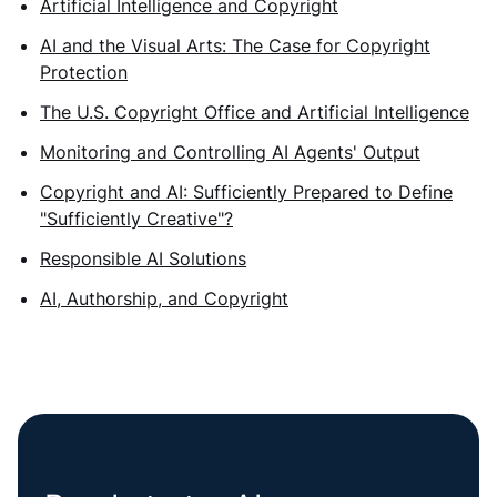
Artificial Intelligence and Copyright
AI and the Visual Arts: The Case for Copyright
Protection
The U.S. Copyright Office and Artificial Intelligence
Monitoring and Controlling AI Agents' Output
Copyright and AI: Sufficiently Prepared to Define
"Sufficiently Creative"?
Responsible AI Solutions
AI, Authorship, and Copyright