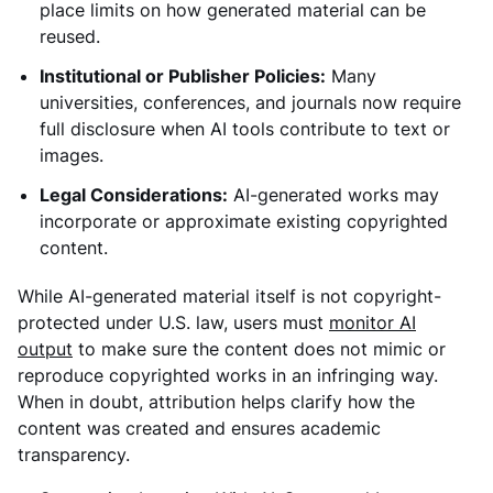
place limits on how generated material can be
reused.
Institutional or Publisher Policies:
Many
universities, conferences, and journals now require
full disclosure when AI tools contribute to text or
images.
Legal Considerations:
AI-generated works may
incorporate or approximate existing copyrighted
content.
While AI-generated material itself is not copyright-
protected under U.S. law, users must
monitor AI
output
to make sure the content does not mimic or
reproduce copyrighted works in an infringing way.
When in doubt, attribution helps clarify how the
content was created and ensures academic
transparency.