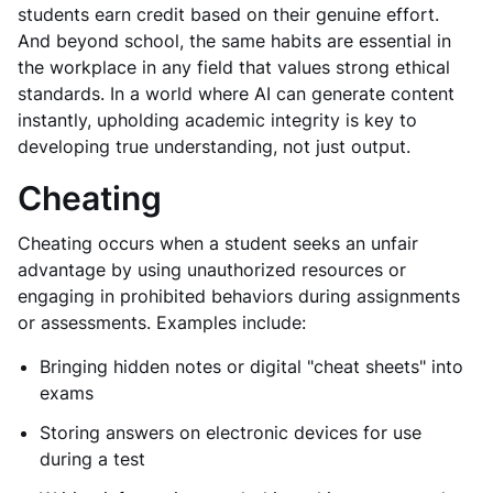
students earn credit based on their genuine effort.
And beyond school, the same habits are essential in
the workplace in any field that values strong ethical
standards. In a world where AI can generate content
instantly, upholding academic integrity is key to
developing true understanding, not just output.
Cheating
Cheating occurs when a student seeks an unfair
advantage by using unauthorized resources or
engaging in prohibited behaviors during assignments
or assessments. Examples include:
Bringing hidden notes or digital "cheat sheets" into
exams
Storing answers on electronic devices for use
during a test