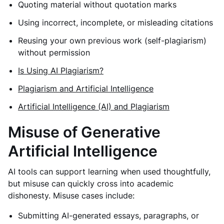
Quoting material without quotation marks
Using incorrect, incomplete, or misleading citations
Reusing your own previous work (self-plagiarism)
without permission
Is Using AI Plagiarism?
Plagiarism and Artificial Intelligence
Artificial Intelligence (AI) and Plagiarism
Misuse of Generative
Artificial Intelligence
AI tools can support learning when used thoughtfully,
but misuse can quickly cross into academic
dishonesty. Misuse cases include:
Submitting AI-generated essays, paragraphs, or