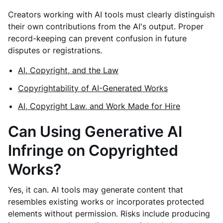
Creators working with AI tools must clearly distinguish
their own contributions from the AI's output. Proper
record-keeping can prevent confusion in future
disputes or registrations.
AI, Copyright, and the Law
Copyrightability of AI-Generated Works
AI, Copyright Law, and Work Made for Hire
Can Using Generative AI
Infringe on Copyrighted
Works?
Yes, it can. AI tools may generate content that
resembles existing works or incorporates protected
elements without permission. Risks include producing