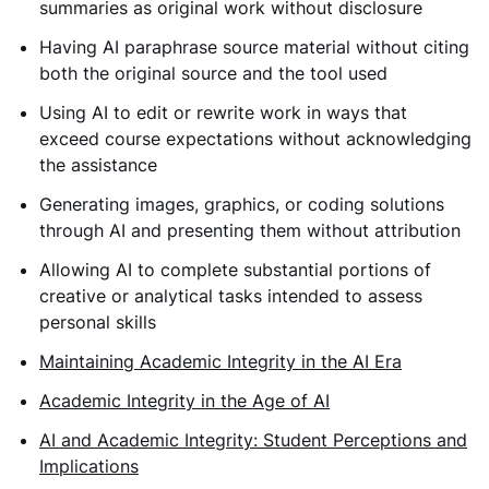
summaries as original work without disclosure
Having AI paraphrase source material without citing
both the original source and the tool used
Using AI to edit or rewrite work in ways that
exceed course expectations without acknowledging
the assistance
Generating images, graphics, or coding solutions
through AI and presenting them without attribution
Allowing AI to complete substantial portions of
creative or analytical tasks intended to assess
personal skills
Maintaining Academic Integrity in the AI Era
Academic Integrity in the Age of AI
AI and Academic Integrity: Student Perceptions and
Implications