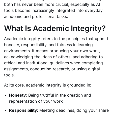
both has never been more crucial, especially as AI
tools become increasingly integrated into everyday
academic and professional tasks.
What Is Academic Integrity?
Academic integrity refers to the principles that uphold
honesty, responsibility, and fairness in learning
environments. It means producing your own work,
acknowledging the ideas of others, and adhering to
ethical and institutional guidelines when completing
assignments, conducting research, or using digital
tools.
At its core, academic integrity is grounded in:
Honesty:
Being truthful in the creation and
representation of your work
Responsibility:
Meeting deadlines, doing your share