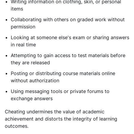
Writing information on clothing, skin, or personal
items
Collaborating with others on graded work without
permission
Looking at someone else's exam or sharing answers
in real time
Attempting to gain access to test materials before
they are released
Posting or distributing course materials online
without authorization
Using messaging tools or private forums to
exchange answers
Cheating undermines the value of academic
achievement and distorts the integrity of learning
outcomes.