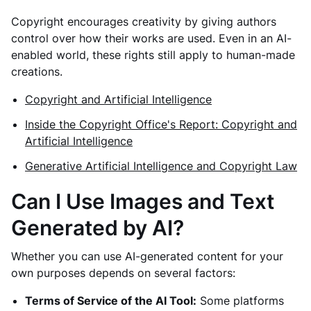
Copyright encourages creativity by giving authors
control over how their works are used. Even in an AI-
enabled world, these rights still apply to human-made
creations.
Copyright and Artificial Intelligence
Inside the Copyright Office's Report: Copyright and
Artificial Intelligence
Generative Artificial Intelligence and Copyright Law
Can I Use Images and Text
Generated by AI?
Whether you can use AI-generated content for your
own purposes depends on several factors:
Terms of Service of the AI Tool:
Some platforms