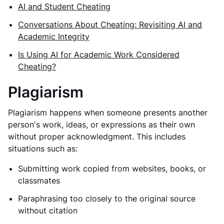
AI and Student Cheating
Conversations About Cheating: Revisiting AI and
Academic Integrity
Is Using AI for Academic Work Considered
Cheating?
Plagiarism
Plagiarism happens when someone presents another
person's work, ideas, or expressions as their own
without proper acknowledgment. This includes
situations such as:
Submitting work copied from websites, books, or
classmates
Paraphrasing too closely to the original source
without citation