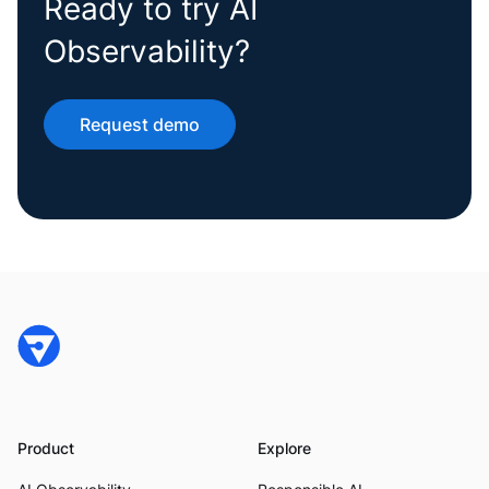
Ready to try AI
Observability?
Request demo
Product
Explore