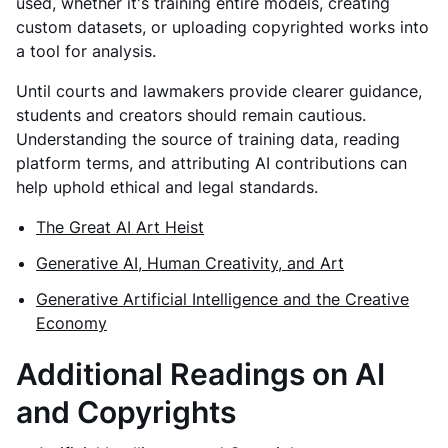
used, whether it's training entire models, creating
custom datasets, or uploading copyrighted works into
a tool for analysis.
Until courts and lawmakers provide clearer guidance,
students and creators should remain cautious.
Understanding the source of training data, reading
platform terms, and attributing AI contributions can
help uphold ethical and legal standards.
The Great AI Art Heist
Generative AI, Human Creativity, and Art
Generative Artificial Intelligence and the Creative
Economy
Additional Readings on AI
and Copyrights