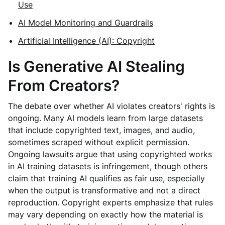
Use
AI Model Monitoring and Guardrails
Artificial Intelligence (AI): Copyright
Is Generative AI Stealing
From Creators?
The debate over whether AI violates creators' rights is
ongoing. Many AI models learn from large datasets
that include copyrighted text, images, and audio,
sometimes scraped without explicit permission.
Ongoing lawsuits argue that using copyrighted works
in AI training datasets is infringement, though others
claim that training AI qualifies as fair use, especially
when the output is transformative and not a direct
reproduction. Copyright experts emphasize that rules
may vary depending on exactly how the material is