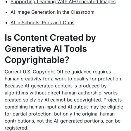
Supporting Learning With AI-Generated Images
AI Image Generation in the Classroom
AI in Schools: Pros and Cons
Is Content Created by
Generative AI Tools
Copyrightable?
Current U.S. Copyright Office guidance requires
human creativity for a work to qualify for protection.
Because AI-generated content is produced by
algorithms without direct human authorship, works
created solely by AI cannot be copyrighted. Projects
combining human input and AI output may be eligible
for partial protection, but only the original human
contributions, not the AI-generated portions, can be
registered.