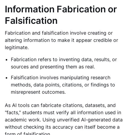
Information Fabrication or
Falsification
Fabrication and falsification involve creating or
altering information to make it appear credible or
legitimate.
Fabrication refers to inventing data, results, or
sources and presenting them as real.
Falsification involves manipulating research
methods, data points, citations, or findings to
misrepresent outcomes.
As AI tools can fabricate citations, datasets, and
"facts," students must verify all information used in
academic work. Using unverified AI-generated data
without checking its accuracy can itself become a
form of falsification.