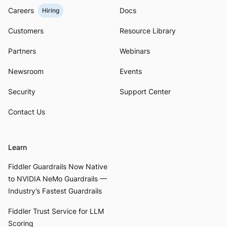
Careers
Docs
Hiring
Customers
Resource Library
Partners
Webinars
Newsroom
Events
Security
Support Center
Contact Us
Learn
Fiddler Guardrails Now Native
to NVIDIA NeMo Guardrails —
Industry’s Fastest Guardrails
Fiddler Trust Service for LLM
Scoring