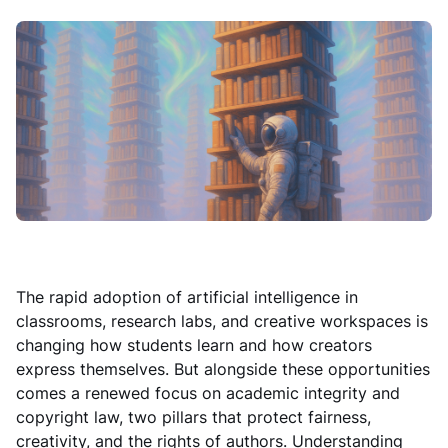
The rapid adoption of artificial intelligence in
classrooms, research labs, and creative workspaces is
changing how students learn and how creators
express themselves. But alongside these opportunities
comes a renewed focus on academic integrity and
copyright law, two pillars that protect fairness,
creativity, and the rights of authors. Understanding