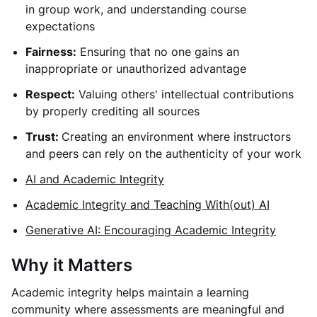
in group work, and understanding course
expectations
Fairness:
Ensuring that no one gains an
inappropriate or unauthorized advantage
Respect:
Valuing others' intellectual contributions
by properly crediting all sources
Trust:
Creating an environment where instructors
and peers can rely on the authenticity of your work
AI and Academic Integrity
Academic Integrity and Teaching With(out) AI
Generative AI: Encouraging Academic Integrity
Why it Matters
Academic integrity helps maintain a learning
community where assessments are meaningful and