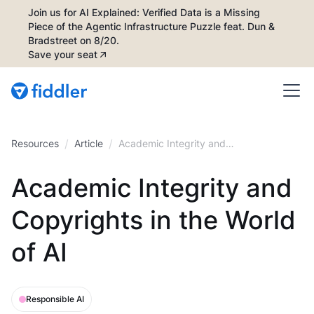
Join us for AI Explained: Verified Data is a Missing
Piece of the Agentic Infrastructure Puzzle feat. Dun &
Bradstreet on 8/20.
Save your seat
/
/
Resources
Article
Academic Integrity and
Copyrights in the World of AI
Academic Integrity and
Copyrights in the World
of AI
Responsible AI