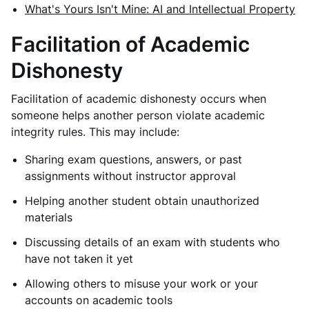
What's Yours Isn't Mine: AI and Intellectual Property
Facilitation of Academic
Dishonesty
Facilitation of academic dishonesty occurs when
someone helps another person violate academic
integrity rules. This may include:
Sharing exam questions, answers, or past
assignments without instructor approval
Helping another student obtain unauthorized
materials
Discussing details of an exam with students who
have not taken it yet
Allowing others to misuse your work or your
accounts on academic tools