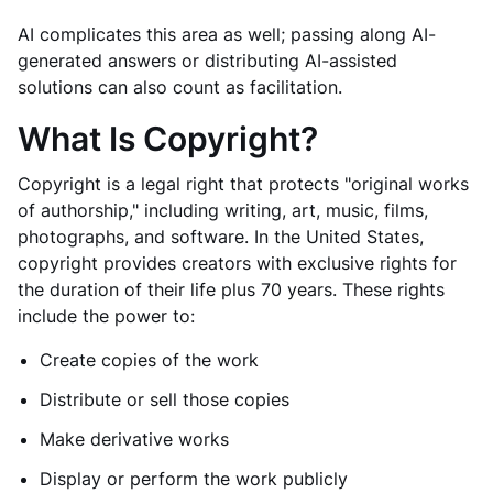
AI complicates this area as well; passing along AI-
generated answers or distributing AI-assisted
solutions can also count as facilitation.
What Is Copyright?
Copyright is a legal right that protects "original works
of authorship," including writing, art, music, films,
photographs, and software. In the United States,
copyright provides creators with exclusive rights for
the duration of their life plus 70 years. These rights
include the power to:
Create copies of the work
Distribute or sell those copies
Make derivative works
Display or perform the work publicly