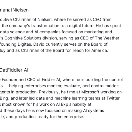
rman
at
Nielsen
cutive Chairman of Nielsen, where he served as CEO from
the company's transformation to a digital future. He has spent
g data science and AI companies focused on marketing and
's Cognitive Solutions division, serving as CEO of The Weather
unding Digitas. David currently serves on the Board of
 Buy and as Chairman of the Board for Teach for America.
EO
at
Fiddler AI
 Founder and CEO of Fiddler AI, where he is building the control
ms — helping enterprises monitor, evaluate, and control models
nts in production. Previously, he time at Microsoft working on
 Bing, and later led data and machine learning teams at Twitter
s most known for his work on AI Explainability at
 these days he is now focused on making AI systems
le, and production-ready for the enterprise.