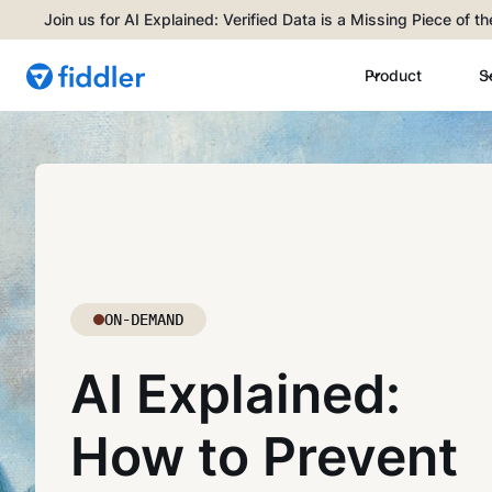
Join us for AI Explained: Verified Data is a Missing Piece of t
Product
S
ON-DEMAND
AI Explained:
How to Prevent