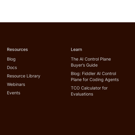
Resources
Learn
Blog
The AI Control Plane
Buyer’s Guide
Docs
Blog: Fiddler AI Control
Resource Library
Plane for Coding Agents
Webinars
TCO Calculator for
Events
Evaluations