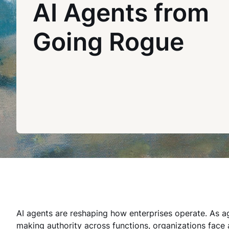
AI Agents from
Going Rogue
AI agents are reshaping how enterprises operate. As a
making authority across functions, organizations face 