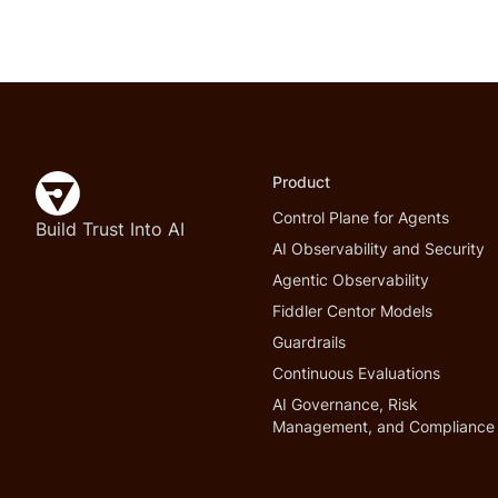
Product
Control Plane for Agents
Build Trust Into AI
AI Observability and Security
Agentic Observability
Fiddler Centor Models
Guardrails
Continuous Evaluations
AI Governance, Risk
Management, and Compliance