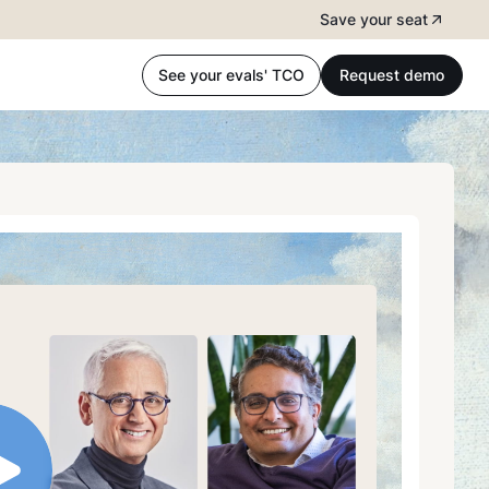
Save your seat
See your evals' TCO
Request demo