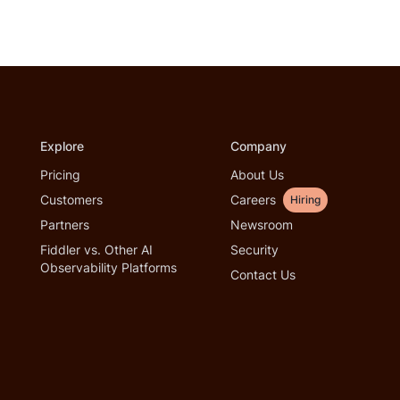
Explore
Company
Pricing
About Us
Customers
Careers
Hiring
Partners
Newsroom
Fiddler vs. Other AI
Security
Observability Platforms
Contact Us