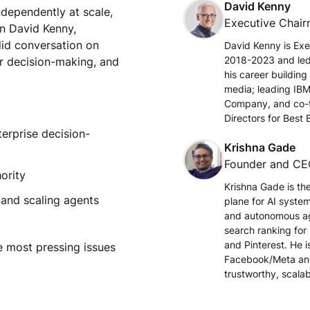
David Kenny
ndependently at scale,
Executive Chai
in David Kenny,
did conversation on
David Kenny is Exe
2018-2023 and led 
r decision-making, and
his career buildin
media; leading IBM
Company, and co-fo
Directors for Best
erprise decision-
Krishna Gade
Founder and C
ority
Krishna Gade is the
 and scaling agents
plane for AI syste
and autonomous age
search ranking for
and Pinterest. He i
e most pressing issues
Facebook/Meta and
trustworthy, scalab