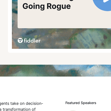
Featured Speakers
gents take on decision-
a transformation of