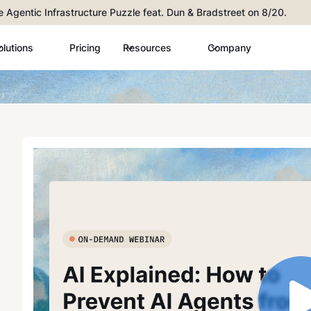
he Agentic Infrastructure Puzzle feat. Dun & Bradstreet on 8/20.
olutions
Pricing
Resources
Company