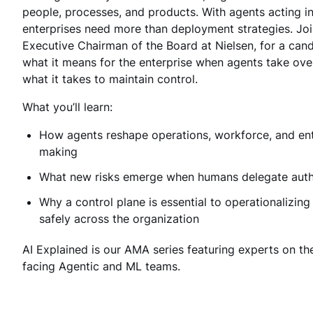
people, processes, and products. With agents acting i
enterprises need more than deployment strategies. Jo
Executive Chairman of the Board at Nielsen, for a can
what it means for the enterprise when agents take ove
what it takes to maintain control.
What you’ll learn:
How agents reshape operations, workforce, and ent
making
What new risks emerge when humans delegate auth
Why a control plane is essential to operationalizing
safely across the organization
AI Explained is our AMA series featuring experts on th
facing Agentic and ML teams.