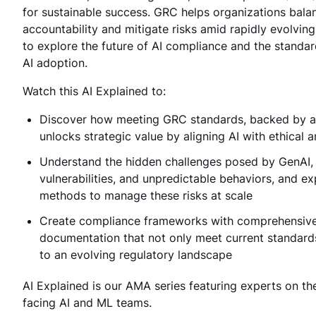
for sustainable success. GRC helps organizations bala
accountability and mitigate risks amid rapidly evolving
to explore the future of AI compliance and the standar
AI adoption.
Watch this AI Explained to:
Discover how meeting GRC standards, backed by aud
unlocks strategic value by aligning AI with ethical 
Understand the hidden challenges posed by GenAI, 
vulnerabilities, and unpredictable behaviors, and ex
methods to manage these risks at scale
Create compliance frameworks with comprehensive
documentation that not only meet current standard
to an evolving regulatory landscape
AI Explained is our AMA series featuring experts on th
facing AI and ML teams.