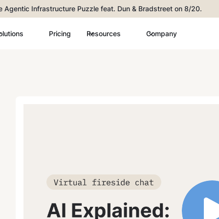
he Agentic Infrastructure Puzzle feat. Dun & Bradstreet on 8/20.
olutions
Pricing
Resources
Company