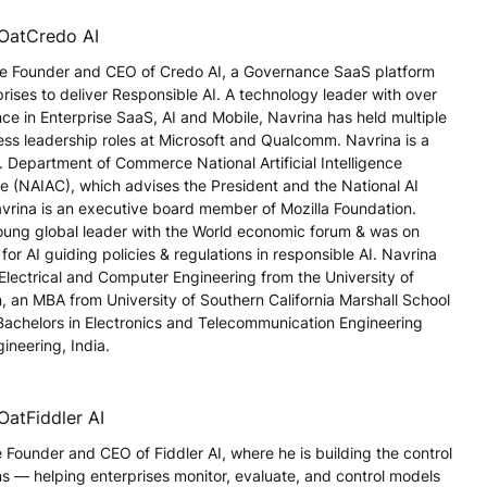
EO
at
Credo AI
the Founder and CEO of Credo AI, a Governance SaaS platform
ises to deliver Responsible AI. A technology leader with over
ce in Enterprise SaaS, AI and Mobile, Navrina has held multiple
ss leadership roles at Microsoft and Qualcomm. Navrina is a
 Department of Commerce National Artificial Intelligence
 (NAIAC), which advises the President and the National AI
Navrina is an executive board member of Mozilla Foundation.
young global leader with the World economic forum & was on
 for AI guiding policies & regulations in responsible AI. Navrina
 Electrical and Computer Engineering from the University of
 an MBA from University of Southern California Marshall School
Bachelors in Electronics and Telecommunication Engineering
ineering, India.
EO
at
Fiddler AI
 Founder and CEO of Fiddler AI, where he is building the control
ms — helping enterprises monitor, evaluate, and control models