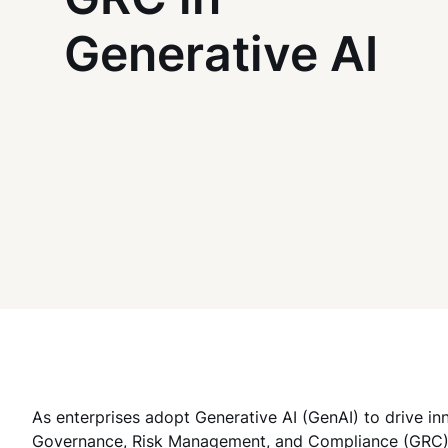
Generative AI
As enterprises adopt Generative AI (GenAI) to drive in
Governance, Risk Management, and Compliance (GRC) s