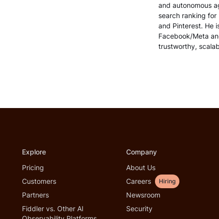
and autonomous age
search ranking for
and Pinterest. He i
Facebook/Meta and
trustworthy, scalab
Explore
Company
Pricing
About Us
Customers
Careers
Hiring
Partners
Newsroom
Fiddler vs. Other AI
Security
Observability Platforms