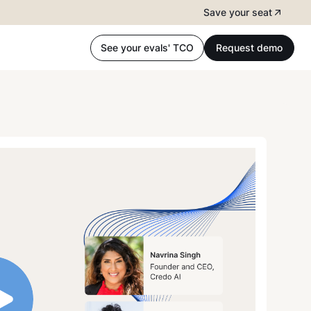
Save your seat
See your evals' TCO
Request demo