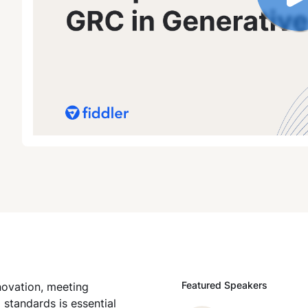
Featured Speakers
novation, meeting
tandards is essential