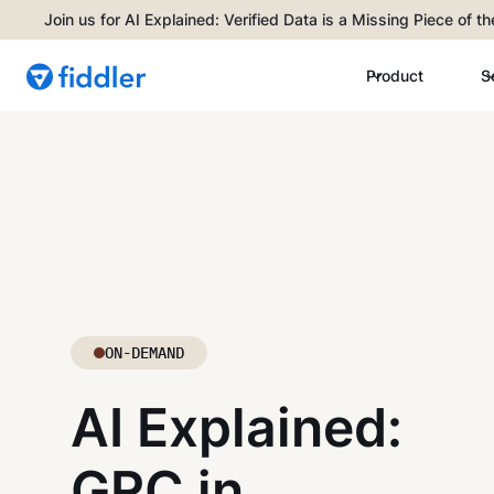
Join us for AI Explained: Verified Data is a Missing Piece of t
Product
S
ON-DEMAND
AI Explained:
GRC in