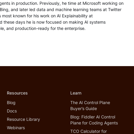
nts in production. Previously, he time at Microsoft working on
 Bing, and later led data and machine learning teams at Twitter
s most known for his work on AI Explainability at
 these days he is now focused on making AI systems
le, and production-ready for the enterprise.
Resources
Learn
Blog
The AI Control Plane
Buyer’s Guide
Docs
Blog: Fiddler AI Control
Resource Library
Plane for Coding Agents
Webinars
TCO Calculator for