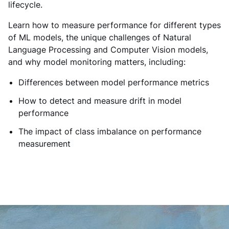
lifecycle.
Learn how to measure performance for different types
of ML models, the unique challenges of Natural
Language Processing and Computer Vision models,
and why model monitoring matters, including:
Differences between model performance metrics
How to detect and measure drift in model
performance
The impact of class imbalance on performance
measurement