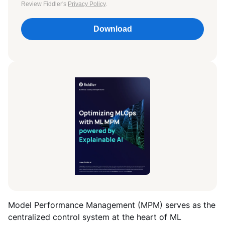
Review Fiddler's
Privacy Policy
.
Download
Model Performance Management (MPM) serves as the
centralized control system at the heart of ML