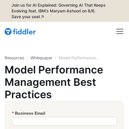
Join us for AI Explained: Governing AI That Keeps
Evolving feat. IBM’s Maryam Ashoori on 8/6.
Save your seat
/
/
Resources
Whitepaper
Model Performance
Management Best
Model Performance
Practices
Management Best
Practices
*
Business Email