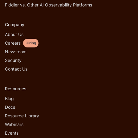
Fiddler vs. Other AI Observability Platforms
Company
About Us
Careers
Hiring
Newsroom
Security
Contact Us
Resources
Blog
Docs
Resource Library
Webinars
Events