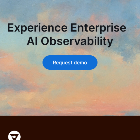
Experience Enterprise
AI Observability
Request demo