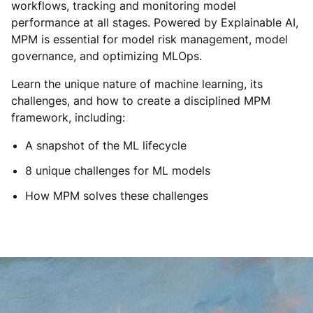
workflows, tracking and monitoring model
performance at all stages. Powered by Explainable AI,
MPM is essential for model risk management, model
governance, and optimizing MLOps.
Learn the unique nature of machine learning, its
challenges, and how to create a disciplined MPM
framework, including:
A snapshot of the ML lifecycle
8 unique challenges for ML models
How MPM solves these challenges