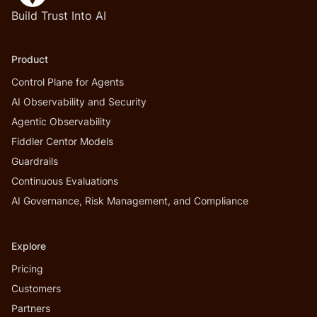
Build Trust Into AI
Product
Control Plane for Agents
AI Observability and Security
Agentic Observability
Fiddler Centor Models
Guardrails
Continuous Evaluations
AI Governance, Risk Management, and Compliance
Explore
Pricing
Customers
Partners