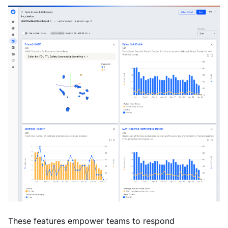
These features empower teams to respond