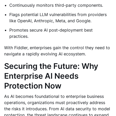
Continuously monitors third-party components.
Flags potential LLM vulnerabilities from providers
like OpenAI, Anthropic, Meta, and Google.
Promotes secure AI post-deployment best
practices.
With Fiddler, enterprises gain the control they need to
navigate a rapidly evolving AI ecosystem.
Securing the Future: Why
Enterprise AI Needs
Protection Now
As AI becomes foundational to enterprise business
operations, organizations must proactively address
the risks it introduces. From AI data security to model
protection, the threat landscape continues to expand