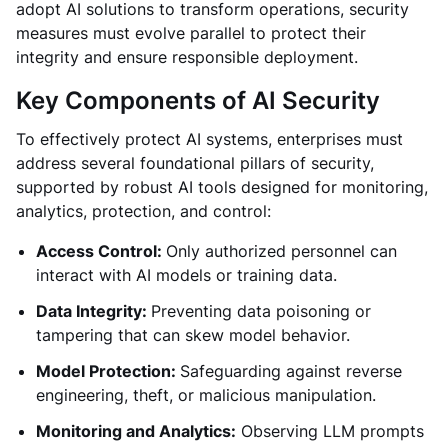
adopt AI solutions to transform operations, security
measures must evolve parallel to protect their
integrity and ensure responsible deployment.
Key Components of AI Security
To effectively protect AI systems, enterprises must
address several foundational pillars of security,
supported by robust AI tools designed for monitoring,
analytics, protection, and control:
Access Control:
Only authorized personnel can
interact with AI models or training data.
Data Integrity:
Preventing data poisoning or
tampering that can skew model behavior.
Model Protection:
Safeguarding against reverse
engineering, theft, or malicious manipulation.
Monitoring and Analytics:
Observing LLM prompts