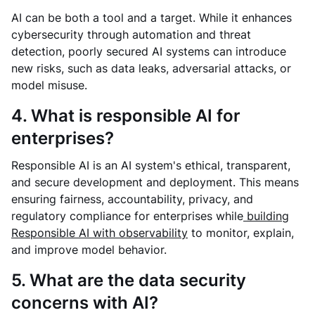
AI can be both a tool and a target. While it enhances
cybersecurity through automation and threat
detection, poorly secured AI systems can introduce
new risks, such as data leaks, adversarial attacks, or
model misuse.
4. What is responsible AI for
enterprises?
Responsible AI is an AI system's ethical, transparent,
and secure development and deployment. This means
ensuring fairness, accountability, privacy, and
regulatory compliance for enterprises while
building
Responsible AI with observability
to monitor, explain,
and improve model behavior.
5. What are the data security
concerns with AI?