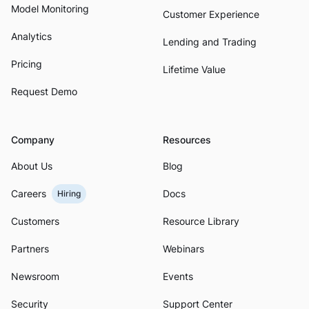
Model Monitoring
Customer Experience
Analytics
Lending and Trading
Pricing
Lifetime Value
Request Demo
Company
Resources
About Us
Blog
Careers
Docs
Hiring
Customers
Resource Library
Partners
Webinars
Newsroom
Events
Security
Support Center