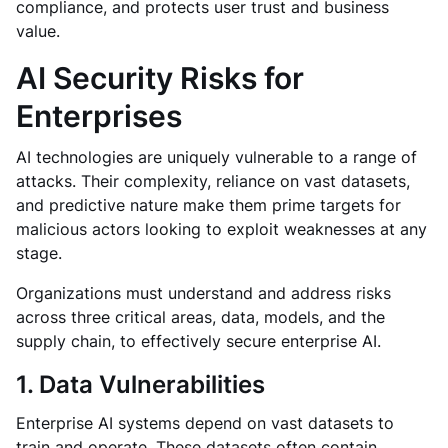
compliance, and protects user trust and business
value.
AI Security Risks for
Enterprises
AI technologies are uniquely vulnerable to a range of
attacks. Their complexity, reliance on vast datasets,
and predictive nature make them prime targets for
malicious actors looking to exploit weaknesses at any
stage.
Organizations must understand and address risks
across three critical areas, data, models, and the
supply chain, to effectively secure enterprise AI.
1. Data Vulnerabilities
Enterprise AI systems depend on vast datasets to
train and operate. These datasets often contain