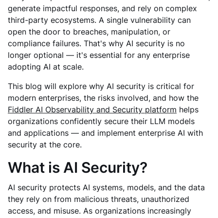
generate impactful responses, and rely on complex
third-party ecosystems. A single vulnerability can
open the door to breaches, manipulation, or
compliance failures. That's why AI security is no
longer optional — it's essential for any enterprise
adopting AI at scale.
This blog will explore why AI security is critical for
modern enterprises, the risks involved, and how the
Fiddler AI Observability and Security platform
helps
organizations confidently secure their LLM models
and applications — and implement enterprise AI with
security at the core.
What is AI Security?
AI security protects AI systems, models, and the data
they rely on from malicious threats, unauthorized
access, and misuse. As organizations increasingly