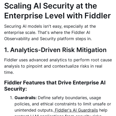
Scaling AI Security at the
Enterprise Level with Fiddler
Securing AI models isn't easy, especially at the
enterprise scale. That's where the Fiddler AI
Observability and Security platform steps in.
1. Analytics-Driven Risk Mitigation
Fiddler uses advanced analytics to perform root cause
analysis to pinpoint and contextualize risks in real
time.
Fiddler Features that Drive Enterprise AI
Security:
Guardrails:
Define safety boundaries, usage
policies, and ethical constraints to limit unsafe or
unintended outputs.
Fiddler's AI Guardrails
help