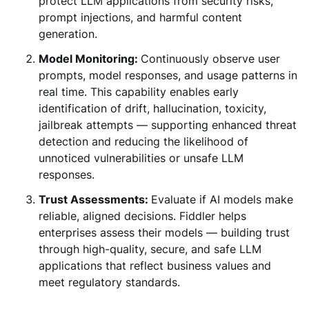
protect LLM applications from security risks,
prompt injections, and harmful content
generation.
Model Monitoring:
Continuously observe user
prompts, model responses, and usage patterns in
real time. This capability enables early
identification of drift, hallucination, toxicity,
jailbreak attempts — supporting enhanced threat
detection and reducing the likelihood of
unnoticed vulnerabilities or unsafe LLM
responses.
Trust Assessments:
Evaluate if AI models make
reliable, aligned decisions. Fiddler helps
enterprises assess their models — building trust
through high-quality, secure, and safe LLM
applications that reflect business values and
meet regulatory standards.