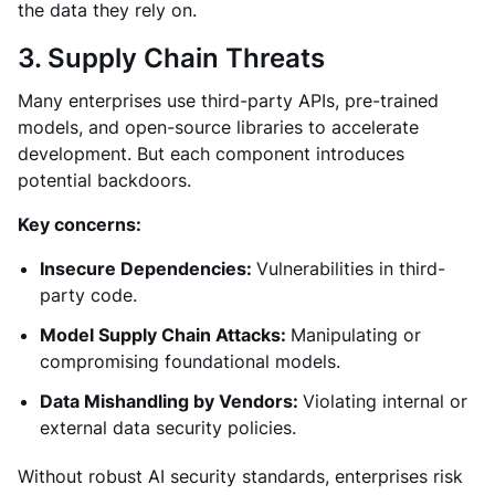
the data they rely on.
3. Supply Chain Threats
Many enterprises use third-party APIs, pre-trained
models, and open-source libraries to accelerate
development. But each component introduces
potential backdoors.
Key concerns:
Insecure Dependencies:
Vulnerabilities in third-
party code.
Model Supply Chain Attacks:
Manipulating or
compromising foundational models.
Data Mishandling by Vendors:
Violating internal or
external data security policies.
Without robust AI security standards, enterprises risk