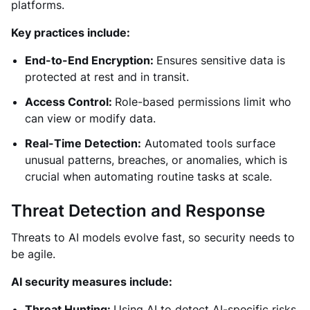
platforms.
Key practices include:
End-to-End Encryption:
Ensures sensitive data is
protected at rest and in transit.
Access Control:
Role-based permissions limit who
can view or modify data.
Real-Time Detection:
Automated tools surface
unusual patterns, breaches, or anomalies, which is
crucial when automating routine tasks at scale.
Threat Detection and Response
Threats to AI models evolve fast, so security needs to
be agile.
AI security measures include:
Threat Hunting:
Using AI to detect AI-specific risks