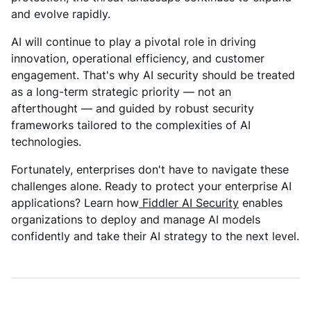
and evolve rapidly.
AI will continue to play a pivotal role in driving
innovation, operational efficiency, and customer
engagement. That's why AI security should be treated
as a long-term strategic priority — not an
afterthought — and guided by robust security
frameworks tailored to the complexities of AI
technologies.
Fortunately, enterprises don't have to navigate these
challenges alone. Ready to protect your enterprise AI
applications? Learn how
Fiddler AI Security
enables
organizations to deploy and manage AI models
confidently and take their AI strategy to the next level.