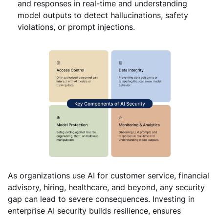
and responses in real-time and understanding
model outputs to detect hallucinations, safety
violations, or prompt injections.
As organizations use AI for customer service, financial
advisory, hiring, healthcare, and beyond, any security
gap can lead to severe consequences. Investing in
enterprise AI security builds resilience, ensures