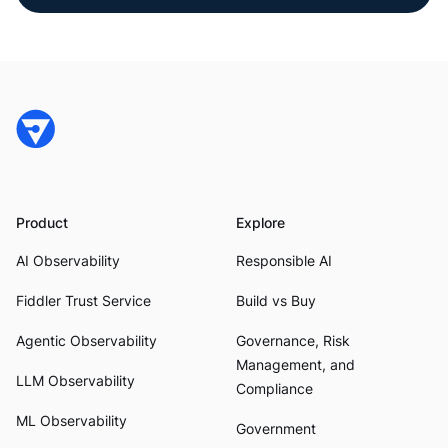
Product
Explore
AI Observability
Responsible AI
Fiddler Trust Service
Build vs Buy
Agentic Observability
Governance, Risk
Management, and
LLM Observability
Compliance
ML Observability
Government