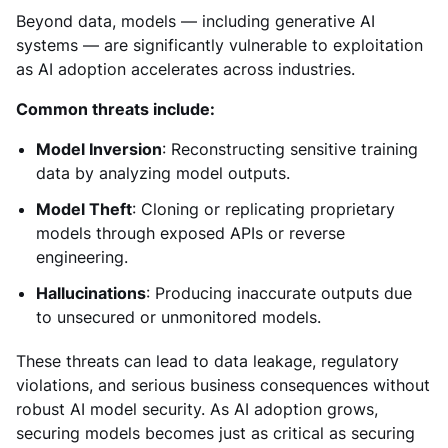
Beyond data, models — including generative AI
systems — are significantly vulnerable to exploitation
as AI adoption accelerates across industries.
Common threats include:
Model Inversion
: Reconstructing sensitive training
data by analyzing model outputs.
Model Theft
: Cloning or replicating proprietary
models through exposed APIs or reverse
engineering.
Hallucinations
: Producing inaccurate outputs due
to unsecured or unmonitored models.
These threats can lead to data leakage, regulatory
violations, and serious business consequences without
robust AI model security. As AI adoption grows,
securing models becomes just as critical as securing