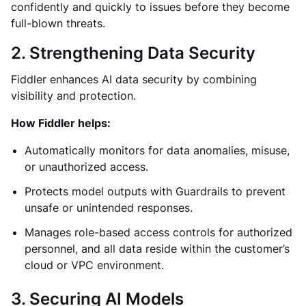
confidently and quickly to issues before they become
full-blown threats.
2. Strengthening Data Security
Fiddler enhances AI data security by combining
visibility and protection.
How Fiddler helps:
Automatically monitors for data anomalies, misuse,
or unauthorized access.
Protects model outputs with Guardrails to prevent
unsafe or unintended responses.
Manages role-based access controls for authorized
personnel, and all data reside within the customer’s
cloud or VPC environment.
3. Securing AI Models