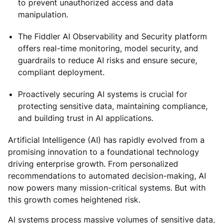
to prevent unauthorized access and data
manipulation.
The Fiddler AI Observability and Security platform
offers real-time monitoring, model security, and
guardrails to reduce AI risks and ensure secure,
compliant deployment.
Proactively securing AI systems is crucial for
protecting sensitive data, maintaining compliance,
and building trust in AI applications.
Artificial Intelligence (AI) has rapidly evolved from a
promising innovation to a foundational technology
driving enterprise growth. From personalized
recommendations to automated decision-making, AI
now powers many mission-critical systems. But with
this growth comes heightened risk.
AI systems process massive volumes of sensitive data,