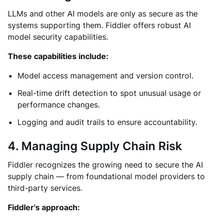
LLMs and other AI models are only as secure as the
systems supporting them. Fiddler offers robust AI
model security capabilities.
These capabilities include:
Model access management and version control.
Real-time drift detection to spot unusual usage or
performance changes.
Logging and audit trails to ensure accountability.
4. Managing Supply Chain Risk
Fiddler recognizes the growing need to secure the AI
supply chain — from foundational model providers to
third-party services.
Fiddler's approach: