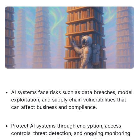
AI systems face risks such as data breaches, model
exploitation, and supply chain vulnerabilities that
can affect business and compliance.
Protect AI systems through encryption, access
controls, threat detection, and ongoing monitoring