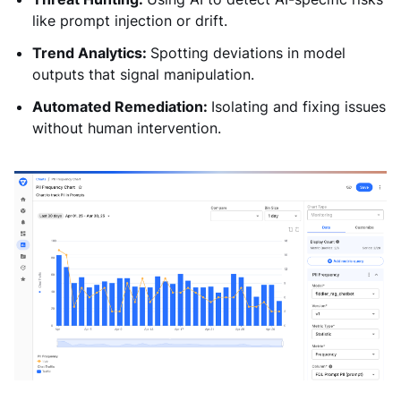
like prompt injection or drift.
Trend Analytics:
Spotting deviations in model
outputs that signal manipulation.
Automated Remediation:
Isolating and fixing issues
without human intervention.