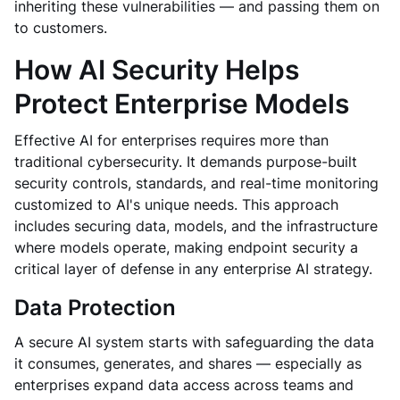
inheriting these vulnerabilities — and passing them on
to customers.
How AI Security Helps
Protect Enterprise Models
Effective AI for enterprises requires more than
traditional cybersecurity. It demands purpose-built
security controls, standards, and real-time monitoring
customized to AI's unique needs. This approach
includes securing data, models, and the infrastructure
where models operate, making endpoint security a
critical layer of defense in any enterprise AI strategy.
Data Protection
A secure AI system starts with safeguarding the data
it consumes, generates, and shares — especially as
enterprises expand data access across teams and