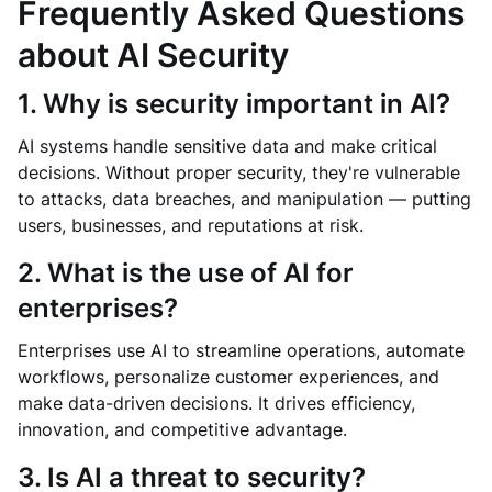
Frequently Asked Questions
about AI Security
1. Why is security important in AI?
AI systems handle sensitive data and make critical
decisions. Without proper security, they're vulnerable
to attacks, data breaches, and manipulation — putting
users, businesses, and reputations at risk.
2. What is the use of AI for
enterprises?
Enterprises use AI to streamline operations, automate
workflows, personalize customer experiences, and
make data-driven decisions. It drives efficiency,
innovation, and competitive advantage.
3. Is AI a threat to security?