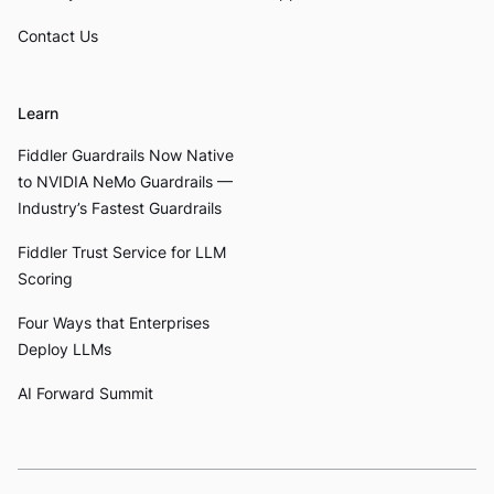
Contact Us
Learn
Fiddler Guardrails Now Native
to NVIDIA NeMo Guardrails —
Industry’s Fastest Guardrails
Fiddler Trust Service for LLM
Scoring
Four Ways that Enterprises
Deploy LLMs
AI Forward Summit