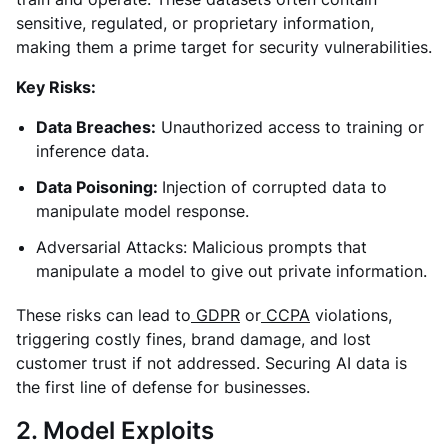
sensitive, regulated, or proprietary information,
making them a prime target for security vulnerabilities.
Key Risks:
Data Breaches:
Unauthorized access to training or
inference data.
Data Poisoning:
Injection of corrupted data to
manipulate model response.
Adversarial Attacks: Malicious prompts that
manipulate a model to give out private information.
These risks can lead to
GDPR
or
CCPA
violations,
triggering costly fines, brand damage, and lost
customer trust if not addressed. Securing AI data is
the first line of defense for businesses.
2. Model Exploits