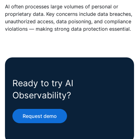
AI often processes large volumes of personal or
proprietary data. Key concerns include data breaches,
unauthorized access, data poisoning, and compliance
violations — making strong data protection essential.
Ready to try AI
Observability?
Request demo