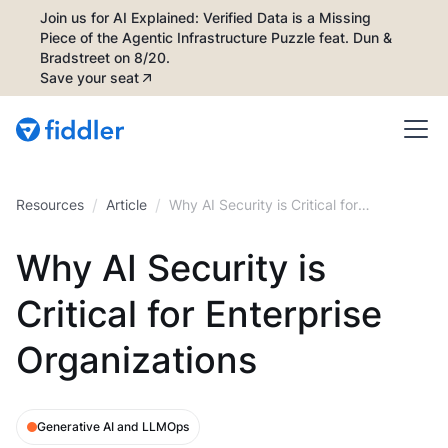
Join us for AI Explained: Verified Data is a Missing
Piece of the Agentic Infrastructure Puzzle feat. Dun &
Bradstreet on 8/20.
Save your seat
/
/
Resources
Article
Why AI Security is Critical for
Enterprise Organizations
Why AI Security is
Critical for Enterprise
Organizations
Generative AI and LLMOps