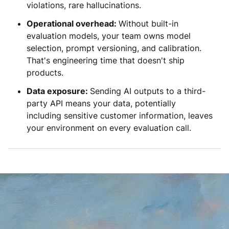
violations, rare hallucinations.
Operational overhead:
Without built-in
evaluation models, your team owns model
selection, prompt versioning, and calibration.
That's engineering time that doesn't ship
products.
Data exposure:
Sending AI outputs to a third-
party API means your data, potentially
including sensitive customer information, leaves
your environment on every evaluation call.