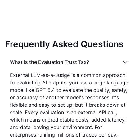
Frequently Asked Questions
What is the Evaluation Trust Tax?
External LLM-as-a-Judge is a common approach
to evaluating AI outputs: you use a large language
model like GPT-5.4 to evaluate the quality, safety,
or accuracy of another model's responses. It's
flexible and easy to set up, but it breaks down at
scale. Every evaluation is an external API call,
which means unpredictable costs, added latency,
and data leaving your environment. For
enterprises running millions of traces per day,