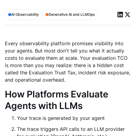
AI Observability
Generative AI and LLMOps
Every observability platform promises visibility into
your agents. But most don't tell you what it actually
costs to evaluate them at scale. Your evaluation TCO
is more than you may realize: there is a hidden cost
called the Evaluation Trust Tax, incident risk exposure,
and operational overhead.
How Platforms Evaluate
Agents with LLMs
Your trace is generated by your agent
The trace triggers API calls to an LLM provider