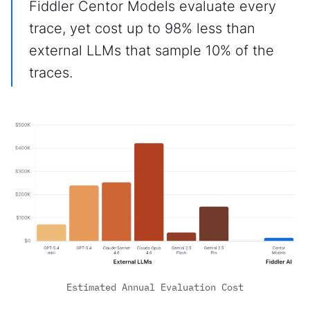
Fiddler Centor Models evaluate every
trace, yet cost up to 98% less than
external LLMs that sample 10% of the
traces.
Estimated Annual Evaluation Cost