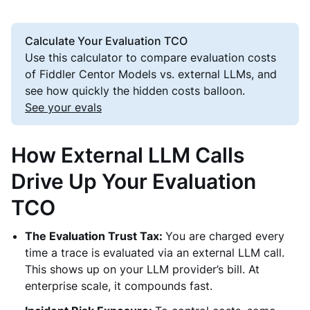
Calculate Your Evaluation TCO
Use this calculator to compare evaluation costs
of Fiddler Centor Models vs. external LLMs, and
see how quickly the hidden costs balloon.
See your evals
How External LLM Calls
Drive Up Your Evaluation
TCO
The Evaluation Trust Tax:
You are charged every
time a trace is evaluated via an external LLM call.
This shows up on your LLM provider’s bill. At
enterprise scale, it compounds fast.