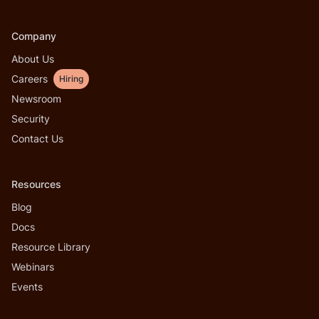
Company
About Us
Careers
Hiring
Newsroom
Security
Contact Us
Resources
Blog
Docs
Resource Library
Webinars
Events