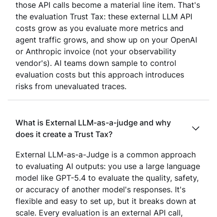
those API calls become a material line item. That's
the evaluation Trust Tax: these external LLM API
costs grow as you evaluate more metrics and
agent traffic grows, and show up on your OpenAI
or Anthropic invoice (not your observability
vendor's). AI teams down sample to control
evaluation costs but this approach introduces
risks from unevaluated traces.
What is External LLM-as-a-judge and why
does it create a Trust Tax?
External LLM-as-a-Judge is a common approach
to evaluating AI outputs: you use a large language
model like GPT-5.4 to evaluate the quality, safety,
or accuracy of another model's responses. It's
flexible and easy to set up, but it breaks down at
scale. Every evaluation is an external API call,