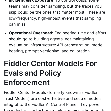
Incident Risk Exposure:
To control costs, some
teams may consider sampling, but the traces you
skip could be the ones that matter most. These are
low-frequency, high-impact events that sampling
can miss.
Operational Overhead:
Engineering time and effort
should go to building agents, not maintaining
evaluation infrastructure: API orchestration, model
hosting, prompt versioning, and calibration.
Fiddler Centor Models For
Evals and Policy
Enforcement
Fiddler Centor Models (formerly known as Fiddler
Trust Models) are cost-effective and secure models
integral to the Fiddler AI Control Plane. They power
the industry's fastest guardrails and evaluations, with