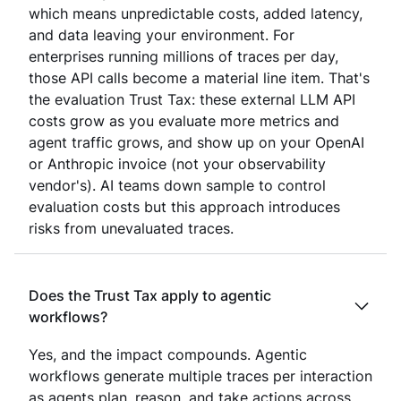
which means unpredictable costs, added latency,
and data leaving your environment. For
enterprises running millions of traces per day,
those API calls become a material line item. That's
the evaluation Trust Tax: these external LLM API
costs grow as you evaluate more metrics and
agent traffic grows, and show up on your OpenAI
or Anthropic invoice (not your observability
vendor's). AI teams down sample to control
evaluation costs but this approach introduces
risks from unevaluated traces.
Does the Trust Tax apply to agentic
workflows?
Yes, and the impact compounds. Agentic
workflows generate multiple traces per interaction
as agents plan, reason, and take actions across