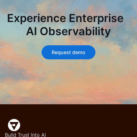
Experience Enterprise
AI Observability
Request demo
Build Trust Into AI