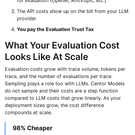
for evaluation (OpenAI, Anthropic, etc.)
The API costs show up on the bill from your LLM
provider
You pay the Evaluation Trust Tax
What Your Evaluation Cost
Looks Like At Scale
Evaluation costs grow with trace volume, tokens per
trace, and the number of evaluations per trace.
Sampling plays a role too with LLMs. Centor Models
do not sample and their costs are a step function
compared to LLM costs that grow linearly. As your
deployment sizes grow, the cost difference
compounds at scale.
98% Cheaper