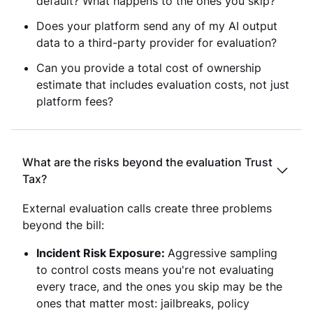
default? What happens to the ones you skip?
Does your platform send any of my AI output
data to a third-party provider for evaluation?
Can you provide a total cost of ownership
estimate that includes evaluation costs, not just
platform fees?
What are the risks beyond the evaluation Trust
Tax?
External evaluation calls create three problems
beyond the bill:
Incident Risk Exposure:
Aggressive sampling
to control costs means you're not evaluating
every trace, and the ones you skip may be the
ones that matter most: jailbreaks, policy