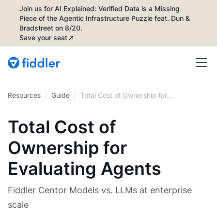
Join us for AI Explained: Verified Data is a Missing
Piece of the Agentic Infrastructure Puzzle feat. Dun &
Bradstreet on 8/20.
Save your seat
/
/
Resources
Guide
Total Cost of Ownership for
Evaluating Agents
Total Cost of
Ownership for
Evaluating Agents
Fiddler Centor Models vs. LLMs at enterprise
scale