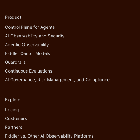
Product
Control Plane for Agents
AI Observability and Security
Agentic Observability
Fiddler Centor Models
Guardrails
Continuous Evaluations
AI Governance, Risk Management, and Compliance
Explore
Pricing
Customers
Partners
Fiddler vs. Other AI Observability Platforms