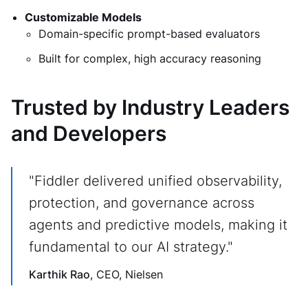
Customizable Models
Domain-specific prompt-based evaluators
Built for complex, high accuracy reasoning
Trusted by Industry Leaders
and Developers
"Fiddler delivered unified observability,
protection, and governance across
agents and predictive models, making it
fundamental to our AI strategy."
Karthik Rao
, CEO, Nielsen