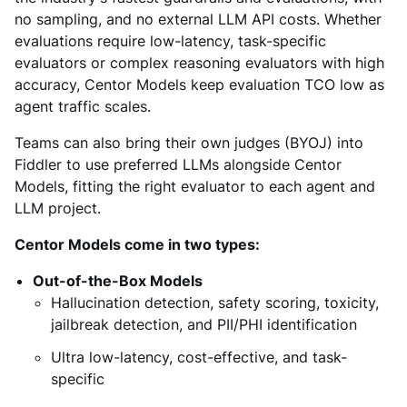
no sampling, and no external LLM API costs. Whether
evaluations require low-latency, task-specific
evaluators or complex reasoning evaluators with high
accuracy, Centor Models keep evaluation TCO low as
agent traffic scales.
Teams can also bring their own judges (BYOJ) into
Fiddler to use preferred LLMs alongside Centor
Models, fitting the right evaluator to each agent and
LLM project.
Centor Models come in two types:
Out-of-the-Box Models
Hallucination detection, safety scoring, toxicity,
jailbreak detection, and PII/PHI identification
Ultra low-latency, cost-effective, and task-
specific