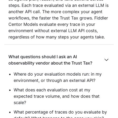
steps. Each trace evaluated via an external LLM is
another API call. The more complex your agent
workflows, the faster the Trust Tax grows. Fiddler
Centor Models evaluate every trace in your
environment without external LLM API costs,
regardless of how many steps your agents take.
What questions should I ask an AI
observability vendor about the Trust Tax?
Where do your evaluation models run: in my
environment, or through an external API?
What does each evaluation cost at my
expected trace volume, and how does that
scale?
What percentage of traces do you evaluate by