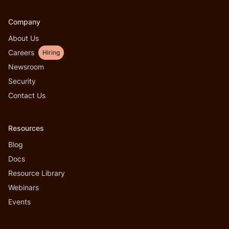
Company
About Us
Careers
Hiring
Newsroom
Security
Contact Us
Resources
Blog
Docs
Resource Library
Webinars
Events