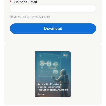
*
Business Email
Review Fiddler's
Privacy Policy
.
Download