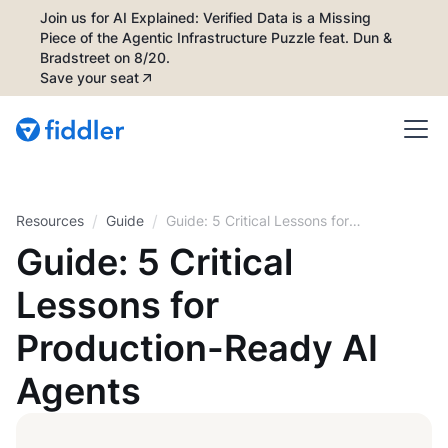
Join us for AI Explained: Verified Data is a Missing
Piece of the Agentic Infrastructure Puzzle feat. Dun &
Bradstreet on 8/20.
Save your seat
/
/
Resources
Guide
Guide: 5 Critical Lessons for
Production-Ready AI Agents
Guide: 5 Critical
Lessons for
Production-Ready AI
Agents