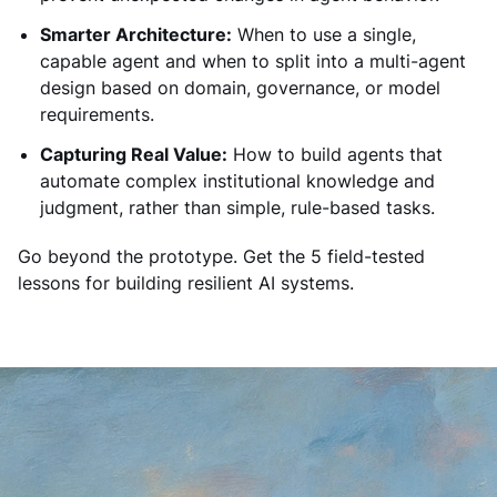
Smarter Architecture:
When to use a single,
capable agent and when to split into a multi-agent
design based on domain, governance, or model
requirements.
Capturing Real Value:
How to build agents that
automate complex institutional knowledge and
judgment, rather than simple, rule-based tasks.
Go beyond the prototype. Get the 5 field-tested
lessons for building resilient AI systems.