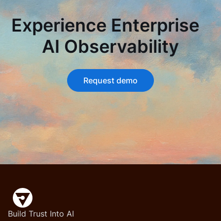
Experience Enterprise
AI Observability
Request demo
Build Trust Into AI