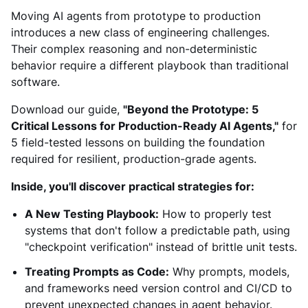
Moving AI agents from prototype to production
introduces a new class of engineering challenges.
Their complex reasoning and non-deterministic
behavior require a different playbook than traditional
software.
Download our guide,
"Beyond the Prototype: 5
Critical Lessons for Production-Ready AI Agents,"
for
5 field-tested lessons on building the foundation
required for resilient, production-grade agents.
Inside, you'll discover practical strategies for:
A New Testing Playbook:
How to properly test
systems that don't follow a predictable path, using
"checkpoint verification" instead of brittle unit tests.
Treating Prompts as Code:
Why prompts, models,
and frameworks need version control and CI/CD to
prevent unexpected changes in agent behavior.