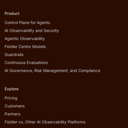
Product
Control Plane for Agents
AI Observability and Security
Agentic Observability
Fiddler Centor Models
Guardrails
Continuous Evaluations
AI Governance, Risk Management, and Compliance
Explore
Pricing
Customers
Partners
Fiddler vs. Other AI Observability Platforms