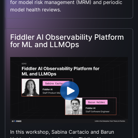
for model risk management (MRM) and periodic
model health reviews.
Fiddler AI Observability Platform
for ML and LLMOps
In this workshop, Sabina Cartacio and Barun