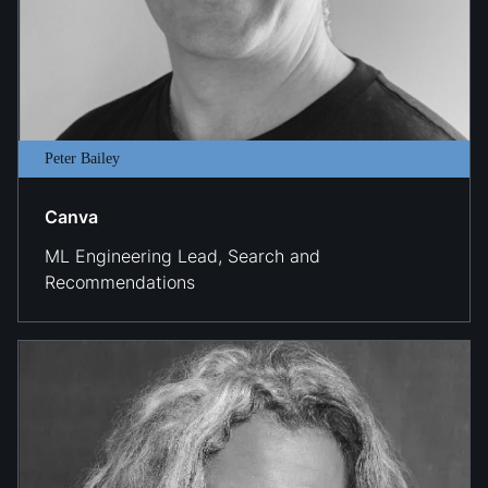
Peter Bailey
Canva
ML Engineering Lead, Search and
Recommendations