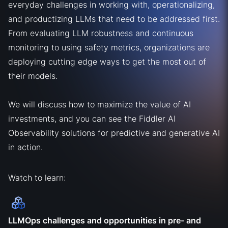
everyday challenges in working with, operationalizing,
and productizing LLMs that need to be addressed first.
From evaluating LLM robustness and continuous
monitoring to using safety metrics, organizations are
deploying cutting edge ways to get the most out of
their models.
We will discuss how to maximize the value of AI
investments, and you can see the Fiddler AI
Observability solutions for predictive and generative AI
in action.
Watch to learn:
LLMOps challenges and opportunities in pre- and