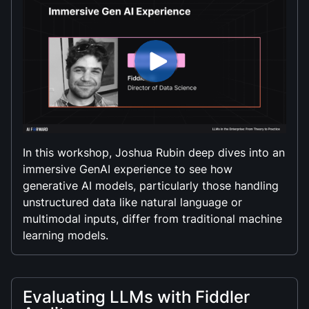
In this workshop, Joshua Rubin deep dives into an
immersive GenAI experience to see how
generative AI models, particularly those handling
unstructured data like natural language or
multimodal inputs, differ from traditional machine
learning models.
Evaluating LLMs with Fiddler