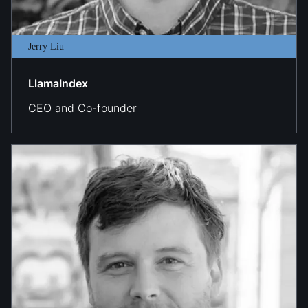
Jerry Liu
LlamaIndex
CEO and Co-founder