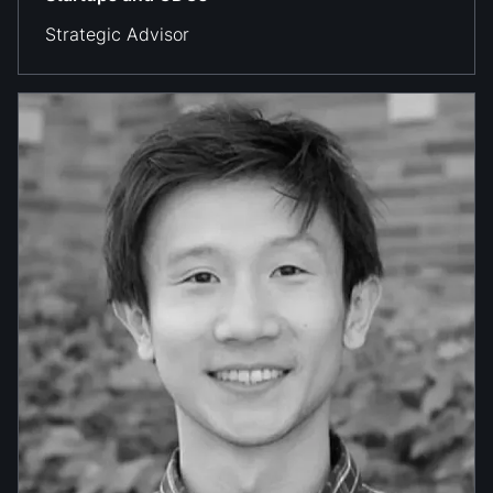
Strategic Advisor