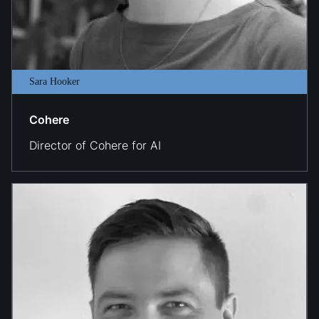
Sara Hooker
Cohere
Director of Cohere for AI