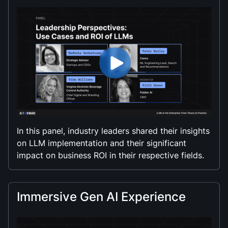
In this panel, industry leaders shared their insights
on LLM implementation and their significant
impact on business ROI in their respective fields.
Immersive Gen AI Experience