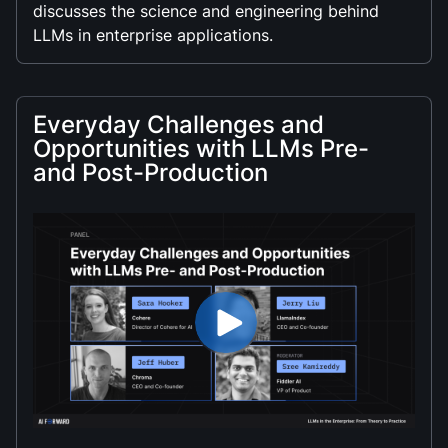
discusses the science and engineering behind
LLMs in enterprise applications.
Everyday Challenges and
Opportunities with LLMs Pre-
and Post-Production