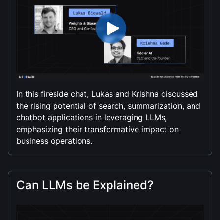
In this fireside chat, Lukas and Krishna discussed
the rising potential of search, summarization, and
chatbot applications in leveraging LLMs,
emphasizing their transformative impact on
business operations.
Can LLMs be Explained?