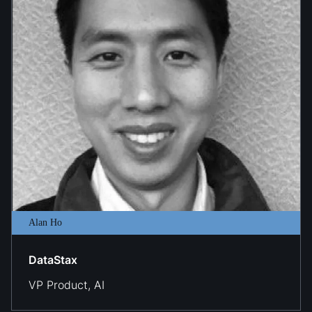
Alan Ho
DataStax
VP Product, AI