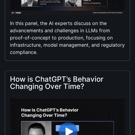
In this panel, the AI experts discuss on the
advancements and challenges in LLMs from
proof-of-concept to production, focusing on
infrastructure, model management, and regulatory
compliance.
How is ChatGPT’s Behavior
Changing Over Time?