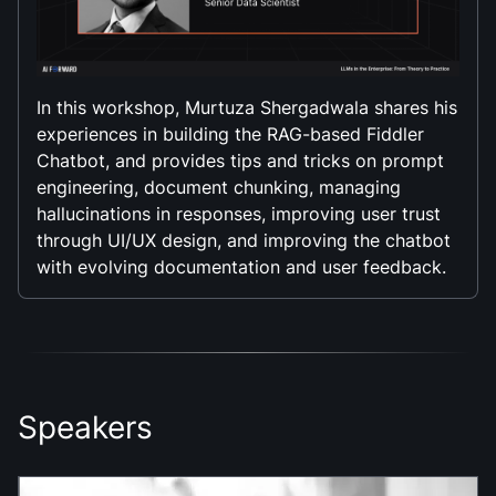
In this workshop, Murtuza Shergadwala shares his
experiences in building the RAG-based Fiddler
Chatbot, and provides tips and tricks on prompt
engineering, document chunking, managing
hallucinations in responses, improving user trust
through UI/UX design, and improving the chatbot
with evolving documentation and user feedback.
Speakers