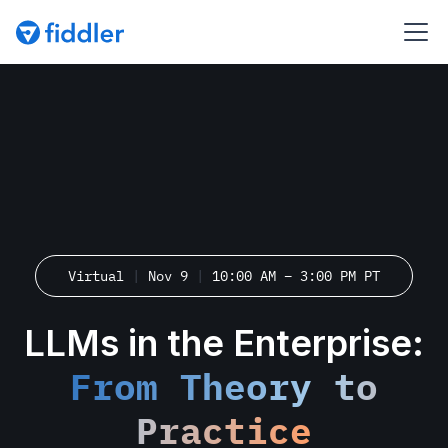
Virtual
|
Nov 9
|
10:00 AM – 3:00 PM PT
LLMs in the Enterprise:
From Theory to
Practice