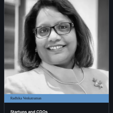
Radhika Venkatraman
Startups and CDOs