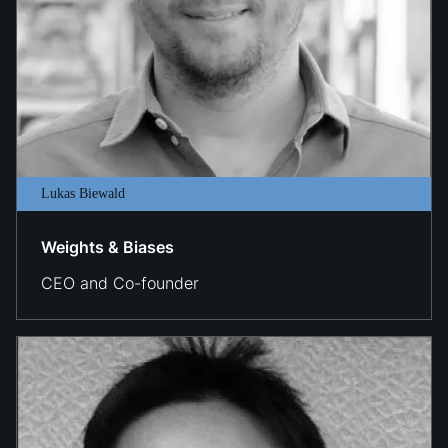
Lukas Biewald
Weights & Biases
CEO and Co-founder