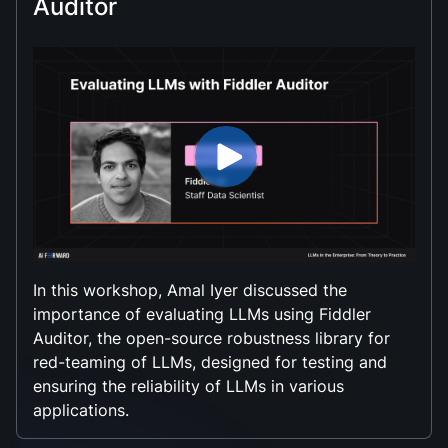
Auditor
In this workshop, Amal Iyer discussed the
importance of evaluating LLMs using Fiddler
Auditor, the open-source robustness library for
red-teaming of LLMs, designed for testing and
ensuring the reliability of LLMs in various
applications.