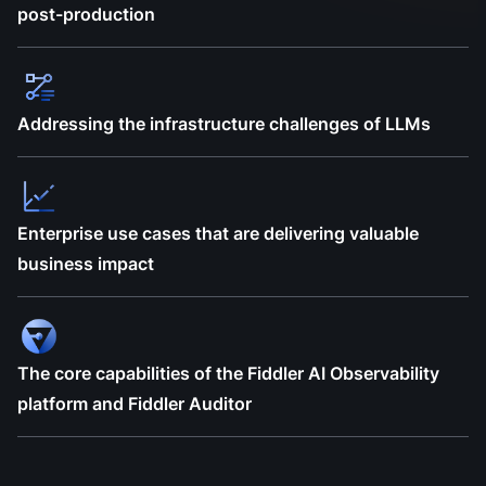
post-production
Addressing the infrastructure challenges of LLMs
Enterprise use cases that are delivering valuable
business impact
The core capabilities of the Fiddler AI Observability
platform and Fiddler Auditor