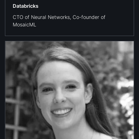
Databricks
CTO of Neural Networks, Co-founder of
MosaicML