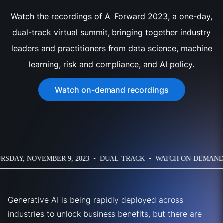
Watch the recordings of AI Forward 2023, a one-day,
dual-track virtual summit, bringing together industry
leaders and practitioners from data science, machine
learning, risk and compliance, and AI policy.
Watch on-demand recordings
S • VIRTUAL • THURSDAY, NOVEMBER 9, 2023 • DUAL-TRACK 
Generative AI is being rapidly deployed across
industries to unlock business benefits, but there are