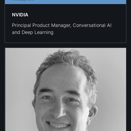
NVIDIA
Principal Product Manager, Conversational AI
and Deep Learning