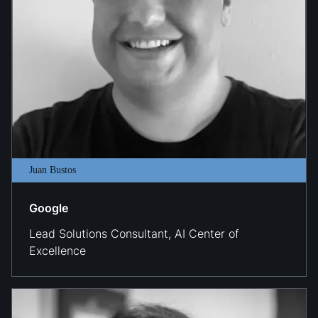
Juan Bustos
Google
Lead Solutions Consultant, AI Center of
Excellence