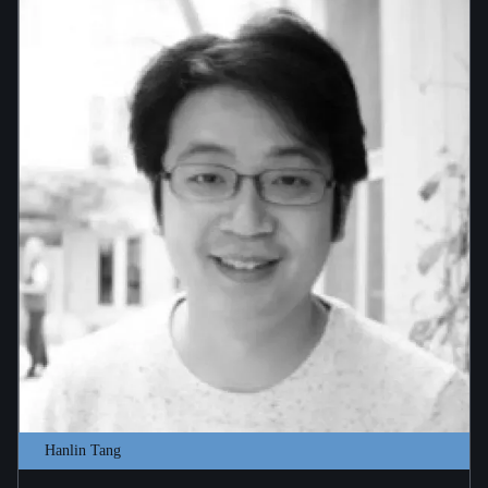
Hanlin Tang