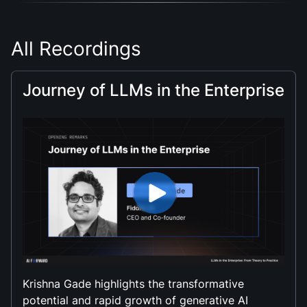
All Recordings
Journey of LLMs in the Enterprise
Krishna Gade highlights the transformative
potential and rapid growth of generative AI