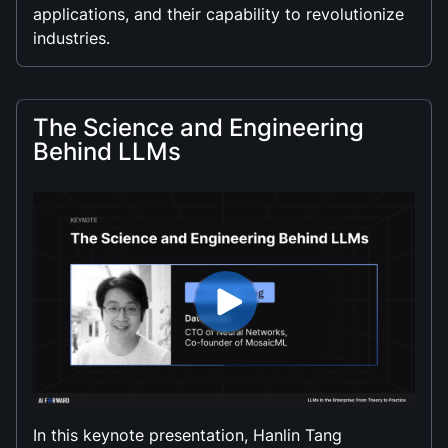
applications, and their capability to revolutionize
industries.
The Science and Engineering
Behind LLMs
In this keynote presentation, Hanlin Tang