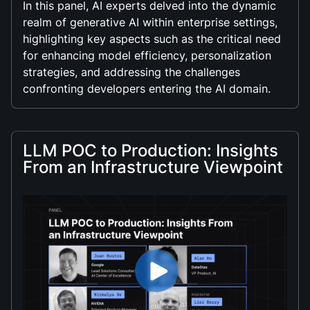
In this panel, AI experts delved into the dynamic
realm of generative AI within enterprise settings,
highlighting key aspects such as the critical need
for enhancing model efficiency, personalization
strategies, and addressing the challenges
confronting developers entering the AI domain.
LLM POC to Production: Insights
From an Infrastructure Viewpoint