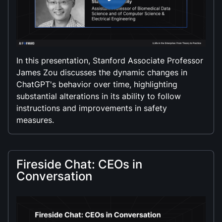
In this presentation, Stanford Associate Professor
James Zou discusses the dynamic changes in
ChatGPT's behavior over time, highlighting
substantial alterations in its ability to follow
instructions and improvements in safety
measures.
Fireside Chat: CEOs in
Conversation