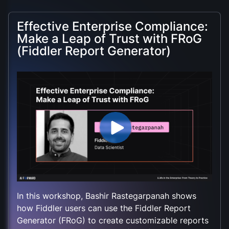
Effective Enterprise Compliance:
Make a Leap of Trust with FRoG
(Fiddler Report Generator)
In this workshop, Bashir Rastegarpanah shows
how Fiddler users can use the Fiddler Report
Generator (FRoG) to create customizable reports