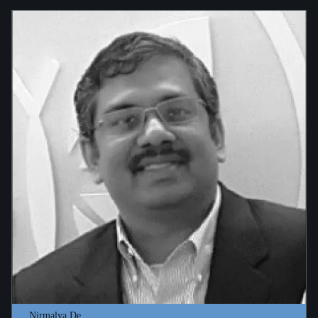
Nirmalya De