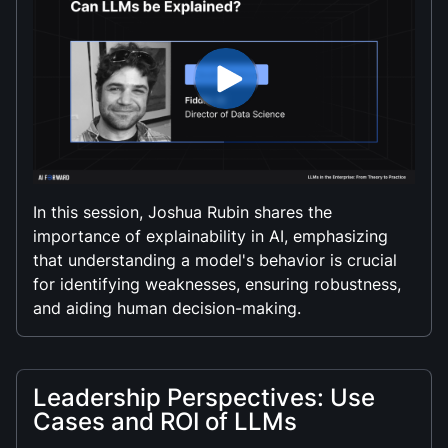
In this session, Joshua Rubin shares the
importance of explainability in AI, emphasizing
that understanding a model's behavior is crucial
for identifying weaknesses, ensuring robustness,
and aiding human decision-making.
Leadership Perspectives: Use
Cases and ROI of LLMs