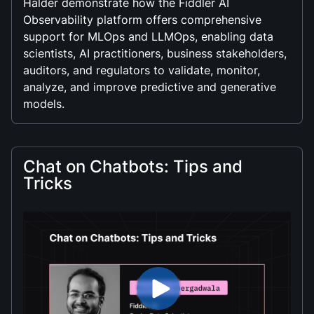
Halder demonstrate how the Fiddler AI
Observability platform offers comprehensive
support for MLOps and LLMOps, enabling data
scientists, AI practitioners, business stakeholders,
auditors, and regulators to validate, monitor,
analyze, and improve predictive and generative
models.
Chat on Chatbots: Tips and
Tricks