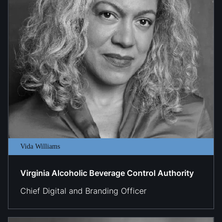
Vida Williams
Virginia Alcoholic Beverage Control Authority
​​Chief Digital and Branding Officer